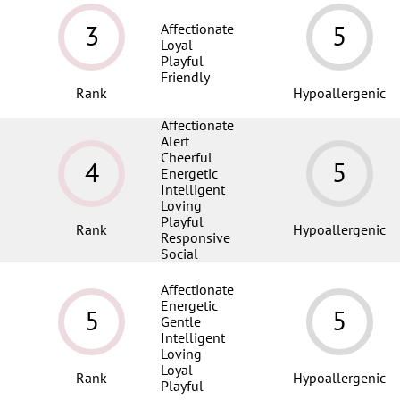
3
5
Affectionate
Loyal
Playful
Friendly
Rank
Hypoallergenic
Affectionate
Alert
Cheerful
4
5
Energetic
Intelligent
Loving
Playful
Rank
Hypoallergenic
Responsive
Social
Affectionate
Energetic
5
5
Gentle
Intelligent
Loving
Loyal
Rank
Hypoallergenic
Playful