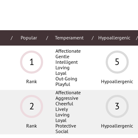
Popular
Temperament
Hypoallergenic
Affectionate
Gentle
1
5
Intelligent
Loving
Loyal
Out-Going
Rank
Hypoallergenic
Playful
Affectionate
Aggressive
2
3
Cheerful
Lively
Loving
Loyal
Rank
Protective
Hypoallergenic
Social