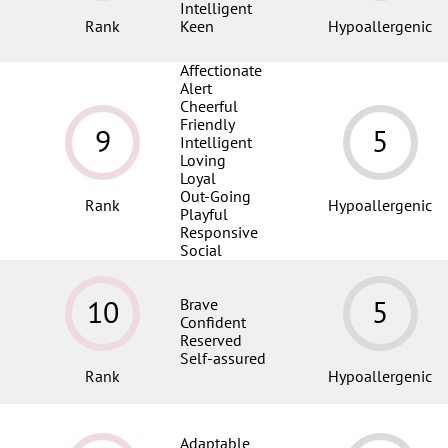
Intelligent
Rank
Keen
Hypoallergenic
Affectionate
Alert
Cheerful
Friendly
9
5
Intelligent
Loving
Loyal
Out-Going
Rank
Hypoallergenic
Playful
Responsive
Social
10
5
Brave
Confident
Reserved
Self-assured
Rank
Hypoallergenic
Adaptable