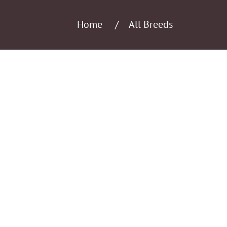
Home
All Breeds