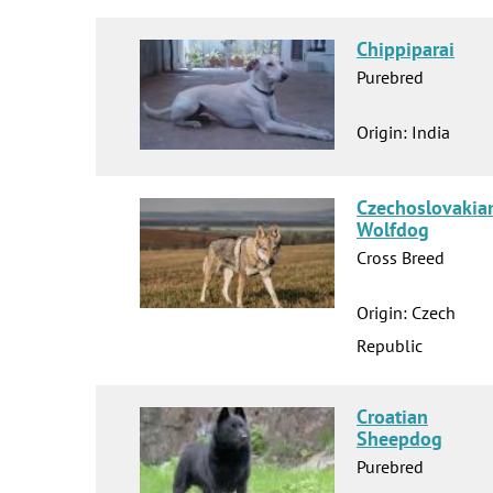
Chippiparai
Purebred
Origin: India
Czechoslovakia
Wolfdog
Cross Breed
Origin: Czech
Republic
Croatian
Sheepdog
Purebred