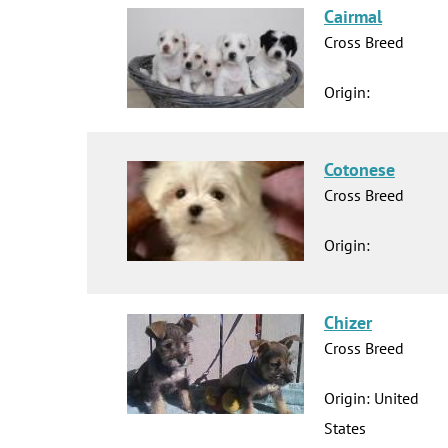
Cairmal
Cross Breed
Origin:
Cotonese
Cross Breed
Origin:
Chizer
Cross Breed
Origin: United
States