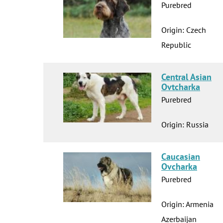
Purebred
Origin: Czech
Republic
Central Asian
Ovtcharka
Purebred
Origin: Russia
Caucasian
Ovcharka
Purebred
Origin: Armenia
Azerbaijan