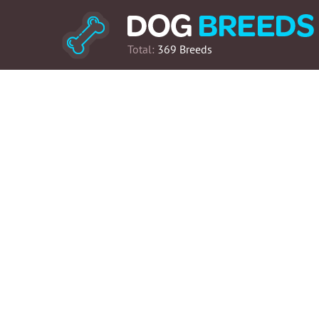
Total:
369 Breeds