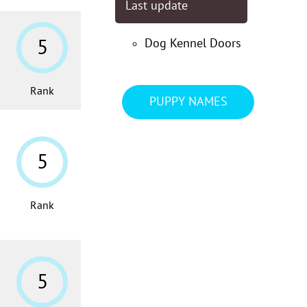
Last update
5
Dog Kennel Doors
Rank
PUPPY NAMES
5
Rank
5