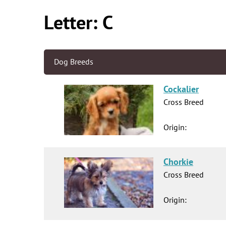
Letter: C
Dog Breeds
Cockalier
Cross Breed
Origin:
Chorkie
Cross Breed
Origin: