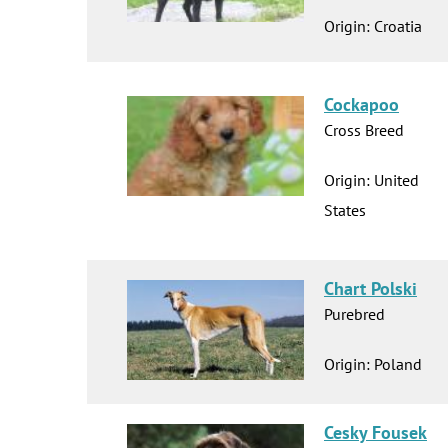
Origin: Croatia
Cockapoo
Cross Breed
Origin: United
States
Chart Polski
Purebred
Origin: Poland
Cesky Fousek