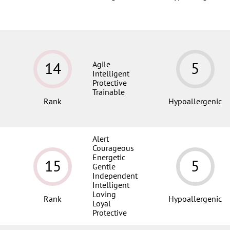
14
5
Agile
Intelligent
Protective
Trainable
Rank
Hypoallergenic
Alert
Courageous
Energetic
15
5
Gentle
Independent
Intelligent
Loving
Rank
Hypoallergenic
Loyal
Protective