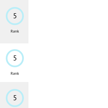
5
Rank
5
Rank
5