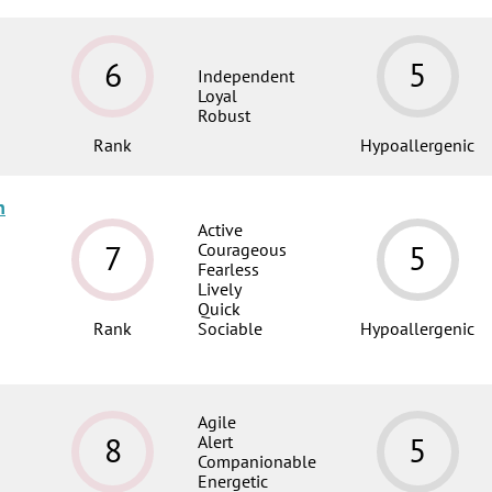
6
5
Independent
Loyal
Robust
Rank
Hypoallergenic
n
Active
7
5
Courageous
Fearless
Lively
Quick
Rank
Sociable
Hypoallergenic
Agile
8
5
Alert
Companionable
Energetic