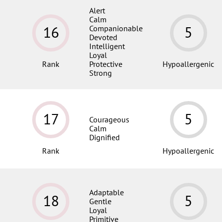
Alert
Calm
16
5
Companionable
Devoted
Intelligent
Loyal
Rank
Protective
Hypoallergenic
Strong
17
5
Courageous
Calm
Dignified
Rank
Hypoallergenic
Adaptable
18
5
Gentle
Loyal
Primitive