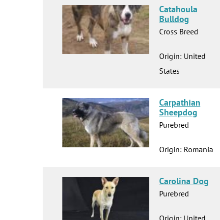
Catahoula
Bulldog
Cross Breed
Origin: United
States
Carpathian
Sheepdog
Purebred
Origin: Romania
Carolina Dog
Purebred
Origin: United