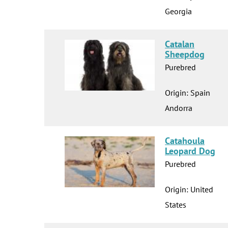
Georgia
Catalan
Sheepdog
Purebred
Origin: Spain
Andorra
Catahoula
Leopard Dog
Purebred
Origin: United
States