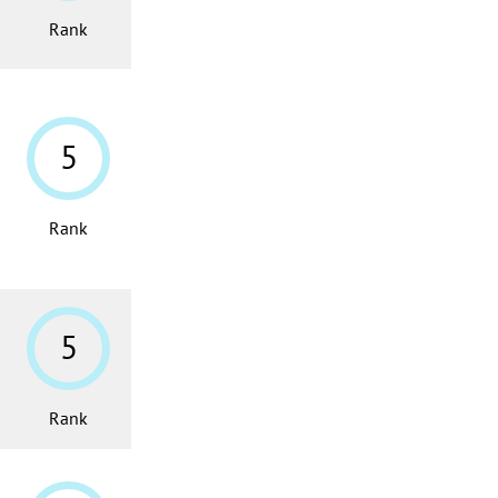
Rank
5
Rank
5
Rank