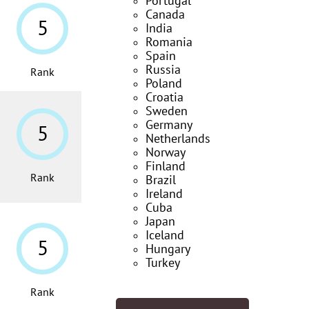
Portugal
Canada
5
India
Romania
Spain
Russia
Rank
Poland
Croatia
Sweden
Germany
5
Netherlands
Norway
Finland
Rank
Brazil
Ireland
Cuba
Japan
Iceland
5
Hungary
Turkey
Rank