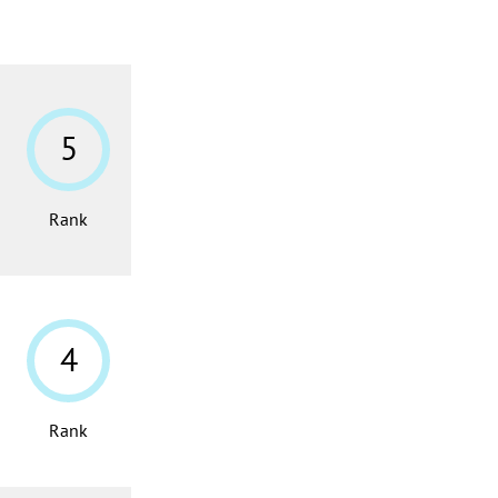
5
Rank
4
Rank