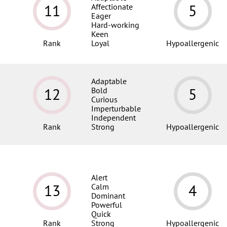
11
5
Affectionate
Eager
Hard-working
Keen
Rank
Loyal
Hypoallergenic
Adaptable
12
5
Bold
Curious
Imperturbable
Independent
Rank
Strong
Hypoallergenic
Alert
13
4
Calm
Dominant
Powerful
Quick
Rank
Strong
Hypoallergenic