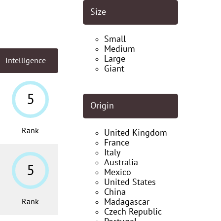
Size
Small
Medium
Large
Intelligence
Giant
5
Origin
Rank
United Kingdom
France
Italy
Australia
5
Mexico
United States
China
Madagascar
Rank
Czech Republic