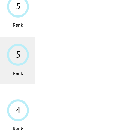
5
Rank
5
Rank
4
Rank