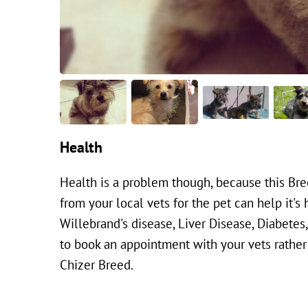
Health
Health is a problem though, because this Bree
from your local vets for the pet can help it's 
Willebrand's disease, Liver Disease, Diabete
to book an appointment with your vets rather t
Chizer Breed.