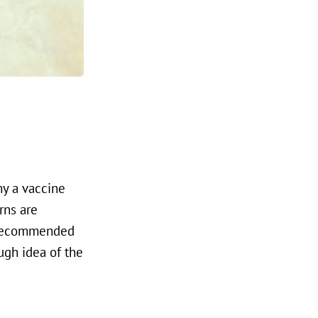
hy a vaccine
rns are
s recommended
ugh idea of the