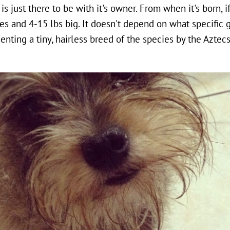
is just there to be with it's owner. From when it's born, if 
s and 4-15 lbs big. It doesn't depend on what specific ge
nting a tiny, hairless breed of the species by the Aztec