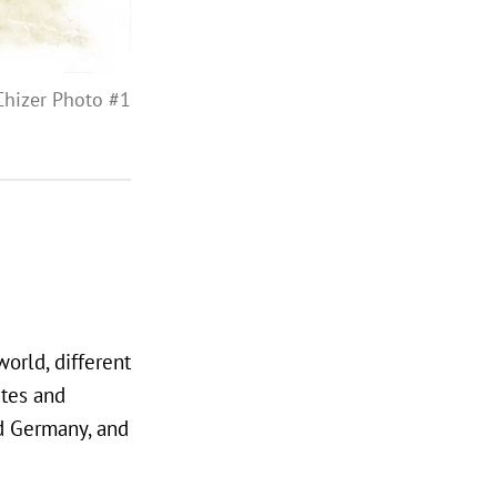
Chizer Photo #1
orld, different
ates and
nd Germany, and