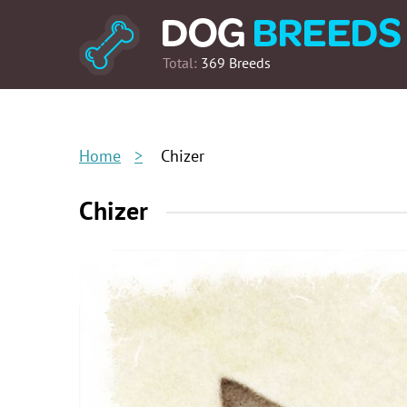
Total:
369 Breeds
Home
Chizer
Chizer