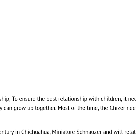
hip; To ensure the best relationship with children, it n
ey can grow up together. Most of the time, the Chizer ne
entury in Chichuahua, Miniature Schnauzer and will relat