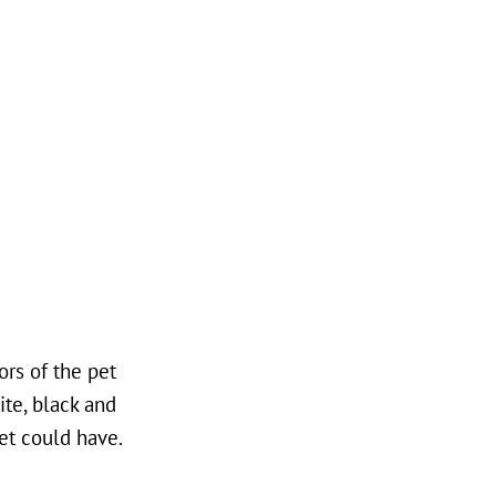
rs of the pet
ite, black and
et could have.