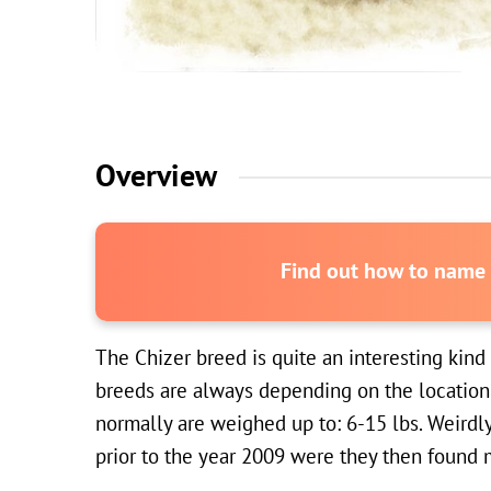
Overview
Find out how to name y
The Chizer breed is quite an interesting kind
breeds are always depending on the location 
normally are weighed up to: 6-15 lbs. Weirdl
prior to the year 2009 were they then found