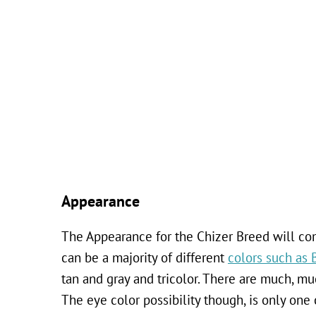
Appearance
The Appearance for the Chizer Breed will com
can be a majority of different
colors such as 
tan and gray and tricolor. There are much, mu
The eye color possibility though, is only one 