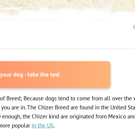
our dog - take the test
 of Breed; Because dogs tend to come from all over the w
you are in. The Chizer Breed are found in the United St
y enough, the Chizer kind are originated from Mexico a
 more popular
in the US
.