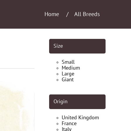
Home
All Breeds
Size
Small
Medium
Large
Giant
Origin
United Kingdom
France
Italy