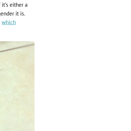
it's either a
nder it is.
s
which