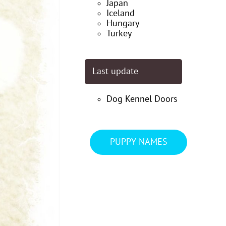
Japan
Iceland
Hungary
Turkey
Last update
Dog Kennel Doors
PUPPY NAMES