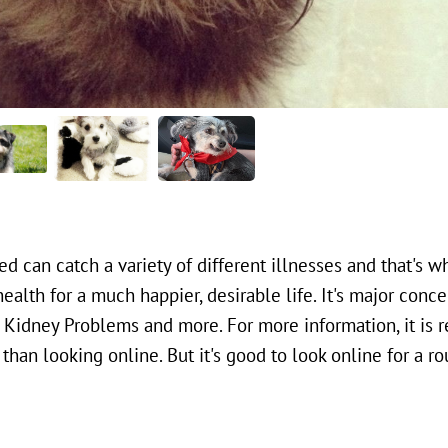
d can catch a variety of different illnesses and that's w
health for a much happier, desirable life. It's major conce
s, Kidney Problems and more. For more information, it i
han looking online. But it's good to look online for a ro