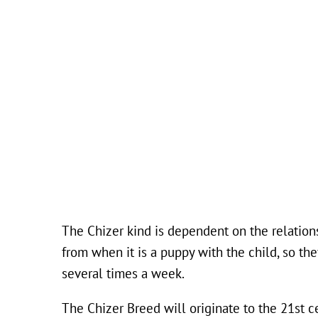
The Chizer kind is dependent on the relations
from when it is a puppy with the child, so th
several times a week.
The Chizer Breed will originate to the 21st c