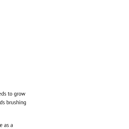
eeds to grow
eds brushing
e as a