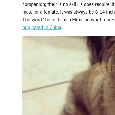
companion; their is no skill is does require, it 
male, or a female, it was always be 6-14 inche
The word "Techichi" is a Mexican word represe
originated in China
.