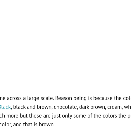
e across a large scale. Reason being is because the colo
Black
, black and brown, chocolate, dark brown, cream, wh
ch more but these are just only some of the colors the p
color, and that is brown.