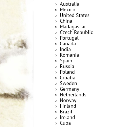
Australia
Mexico
United States
China
Madagascar
Czech Republic
Portugal
Canada
India
Romania
Spain
Russia
Poland
Croatia
Sweden
Germany
Netherlands
Norway
Finland
Brazil
Ireland
Cuba