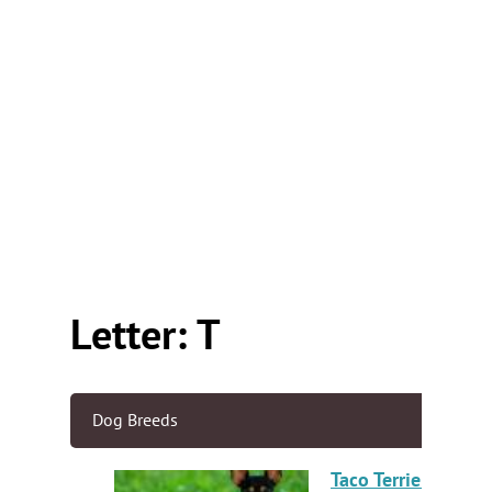
Letter: T
Dog Breeds
Taco Terrier