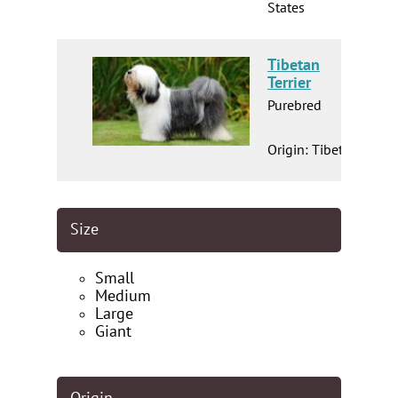
States
Tibetan
Terrier
Purebred
Origin: Tibet
Size
Small
Medium
Large
Giant