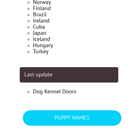
Norway
Finland
Brazil
Ireland
Cuba
Japan
Iceland
Hungary
Turkey
Last update
Dog Kennel Doors
PUPPY NAMES