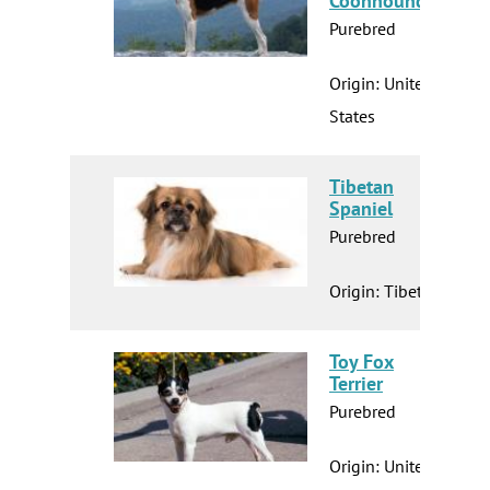
Coonhound
Purebred
Origin: United
States
Tibetan
Spaniel
Purebred
Origin: Tibet
Toy Fox
Terrier
Purebred
Origin: United