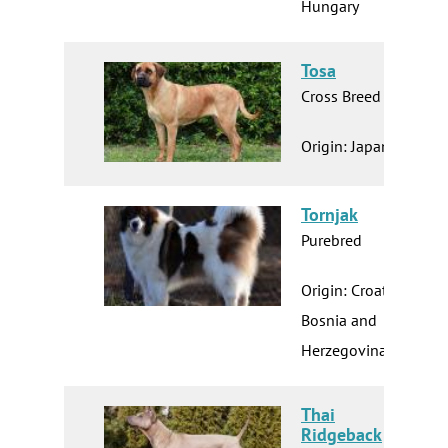
Hungary
Tosa
Cross Breed
Origin: Japan
Tornjak
Purebred
Origin: Croatia
Bosnia and
Herzegovina
Thai
Ridgeback