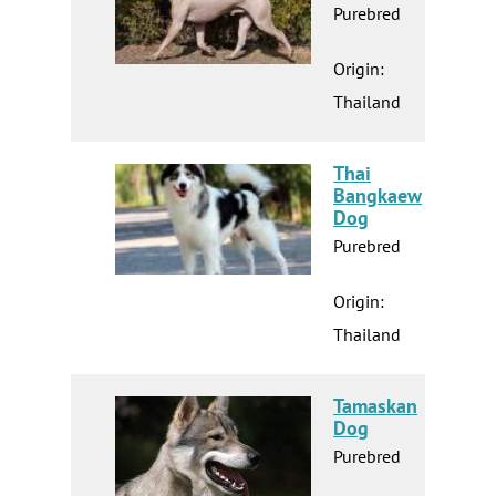
Purebred
Origin:
Thailand
Thai
Bangkaew
Dog
Purebred
Origin:
Thailand
Tamaskan
Dog
Purebred