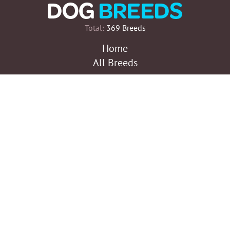
Total:
369 Breeds
Home
All Breeds