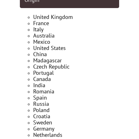
Origin
United Kingdom
France
Italy
Australia
Mexico
United States
China
Madagascar
Czech Republic
Portugal
Canada
India
Romania
Spain
Russia
Poland
Croatia
Sweden
Germany
Netherlands