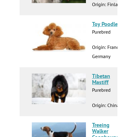
Origin: Finland
Toy Poodle
Purebred
Origin: France
Germany
Tibetan
Mastiff
Purebred
Origin: China
Treeing
Walker