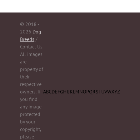
© 2018 -
2026
Dog
Breeds
/
Contact Us
All images
are
property of
their
respective
owners. If
A
B
C
D
E
F
G
H
I
J
K
L
M
N
O
P
Q
R
S
T
U
V
W
X
Y
Z
you find
any image
protected
by your
copyright,
please