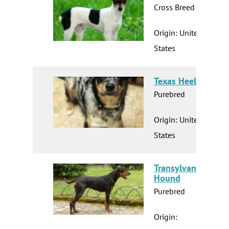
Cross Breed
Origin: United
States
Texas Heeler
Purebred
Origin: United
States
Transylvanian
Hound
Purebred
Origin: