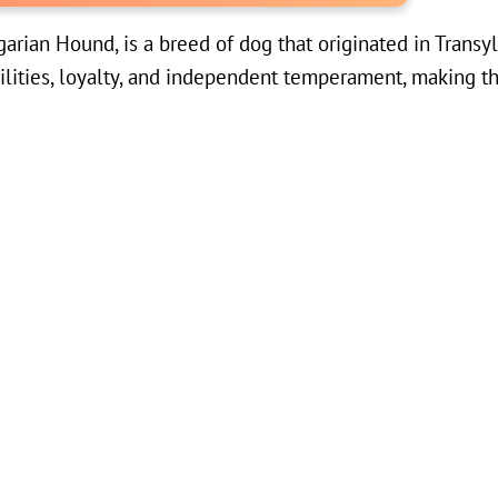
rian Hound, is a breed of dog that originated in Transyl
ilities, loyalty, and independent temperament, making t