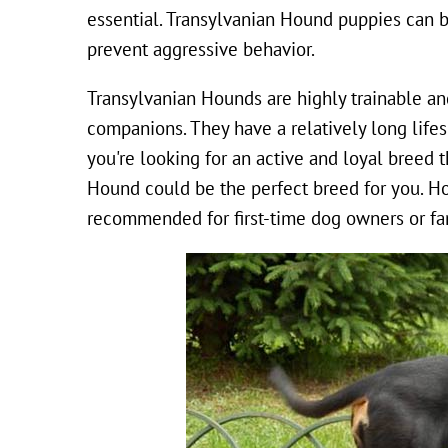
essential. Transylvanian Hound puppies can be
prevent aggressive behavior.
Transylvanian Hounds are highly trainable an
companions. They have a relatively long life
you're looking for an active and loyal breed t
Hound could be the perfect breed for you. Ho
recommended for first-time dog owners or fa