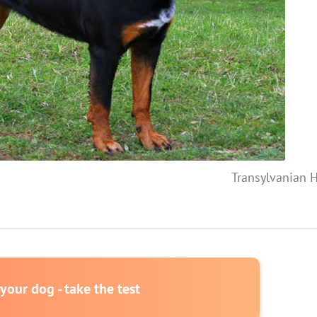
Transylvanian 
our dog - take the test