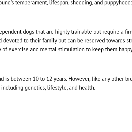
ound's temperament, lifespan, shedding, and puppyhood:
pendent dogs that are highly trainable but require a fi
nd devoted to their family but can be reserved towards st
ty of exercise and mental stimulation to keep them happy
d is between 10 to 12 years. However, like any other bre
 including genetics, lifestyle, and health.