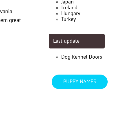
Japan
Iceland
vania,
Hungary
Turkey
hem great
Last update
Dog Kennel Doors
PUPPY NAMES