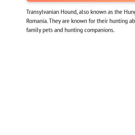
Transylvanian Hound, also known as the Hunga
Romania. They are known for their hunting ab
family pets and hunting companions.