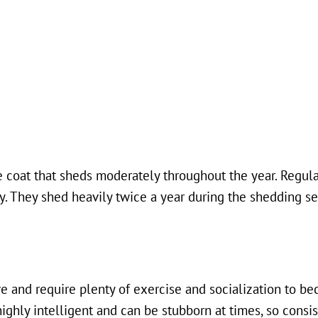
 coat that sheds moderately throughout the year. Regula
ny. They shed heavily twice a year during the shedding s
e and require plenty of exercise and socialization to b
ghly intelligent and can be stubborn at times, so consist