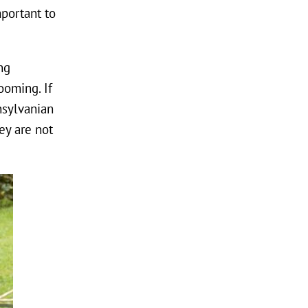
mportant to
ng
ooming. If
ansylvanian
ey are not