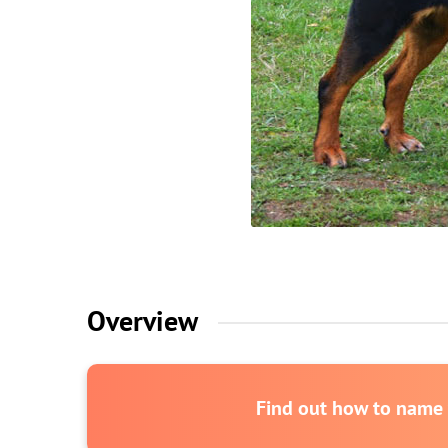
Overview
Find out how to name y