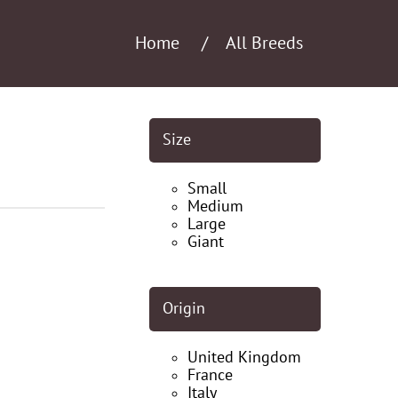
Home
All Breeds
Size
Small
Medium
Large
Giant
Origin
United Kingdom
France
Italy