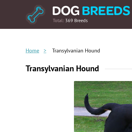
Total:
369 Breeds
Home
Transylvanian Hound
Transylvanian Hound