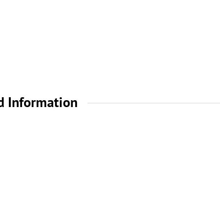
d Information