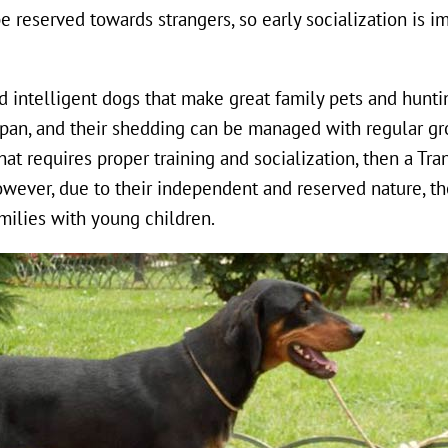
 reserved towards strangers, so early socialization is i
d intelligent dogs that make great family pets and hunti
span, and their shedding can be managed with regular gr
hat requires proper training and socialization, then a Tr
wever, due to their independent and reserved nature, th
milies with young children.