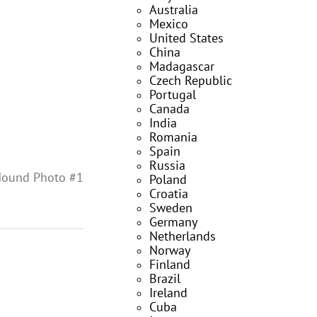
Australia
Mexico
United States
China
Madagascar
Czech Republic
Portugal
Canada
India
Romania
Spain
Russia
Hound Photo #1
Poland
Croatia
Sweden
Germany
Netherlands
Norway
Finland
Brazil
Ireland
Cuba