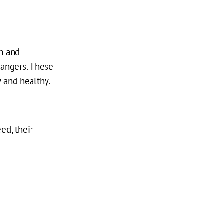
rm and
rangers. These
 and healthy.
ed, their