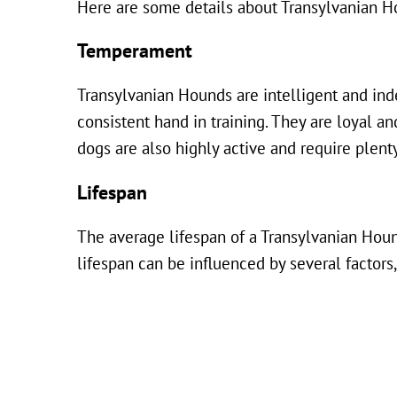
Here are some details about Transylvanian H
Temperament
Transylvanian Hounds are intelligent and inde
consistent hand in training. They are loyal a
dogs are also highly active and require plen
Lifespan
The average lifespan of a Transylvanian Houn
lifespan can be influenced by several factors,