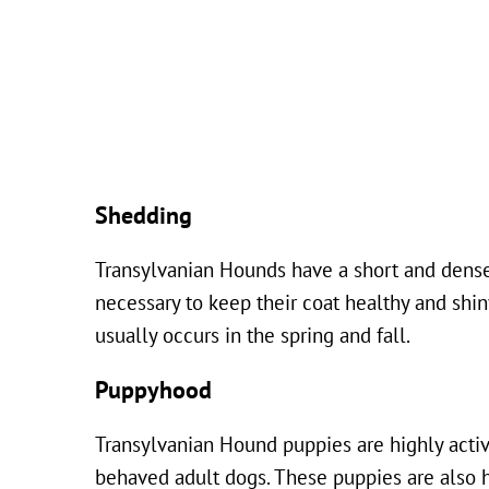
Shedding
Transylvanian Hounds have a short and dense
necessary to keep their coat healthy and shi
usually occurs in the spring and fall.
Puppyhood
Transylvanian Hound puppies are highly activ
behaved adult dogs. These puppies are also hi