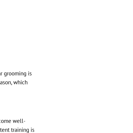
r grooming is
eason, which
ecome well-
ent training is