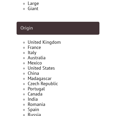
Large
Giant
Origin
United Kingdom
France
Italy
Australia
Mexico
United States
China
Madagascar
Czech Republic
Portugal
Canada
India
Romania
Spain
Russia