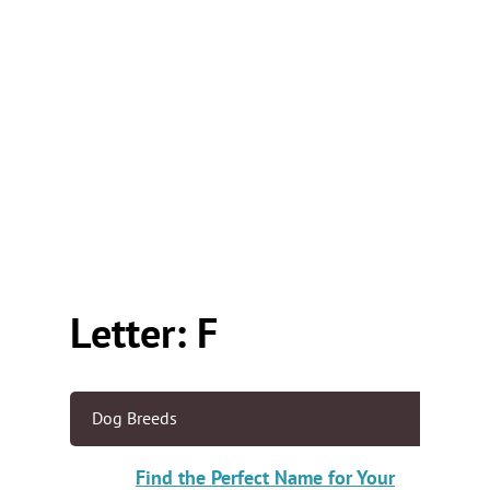
Letter: F
Dog Breeds
Find the Perfect Name for Your