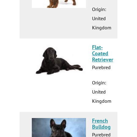
Origin:
United
Kingdom
Flat-
Coated
Retriever
Purebred
Origin:
United
Kingdom
French
Bulldog
Purebred