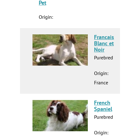
Pet
Origin:
Francais
Blanc et
Noir
Purebred
Origin:
France
French
Spaniel
Purebred
Origin: