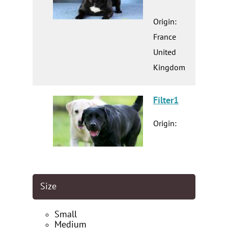
Origin:
France
United
Kingdom
Filter1
Origin:
Size
Small
Medium