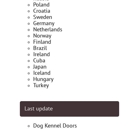
Poland
Croatia
Sweden
Germany
Netherlands
Norway
Finland
Brazil
Ireland
Cuba
Japan
Iceland
Hungary
Turkey
Last update
Dog Kennel Doors