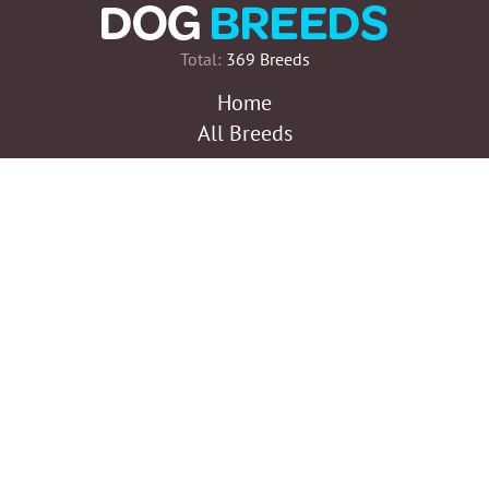
Total:
369 Breeds
Home
All Breeds