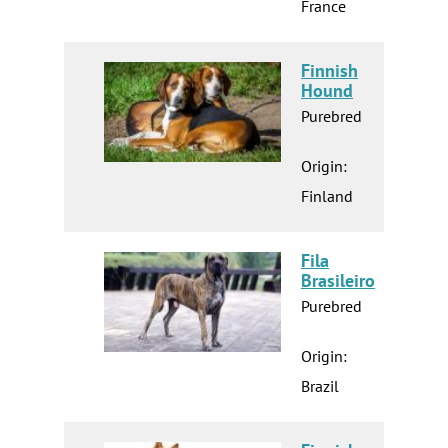
France
Finnish
Hound
Purebred
Origin:
Finland
Fila
Brasileiro
Purebred
Origin:
Brazil