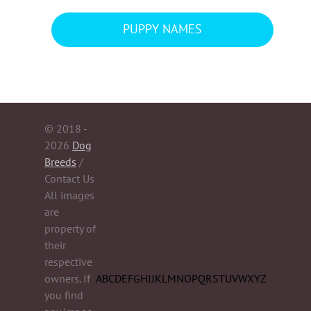
PUPPY NAMES
© 2018 -
2026
Dog
Breeds
/
Contact Us
All images
are
property of
their
respective
owners. If
A
B
C
D
E
F
G
H
I
J
K
L
M
N
O
P
Q
R
S
T
U
V
W
X
Y
Z
you find