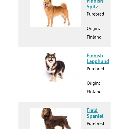
Finnish
Spitz
Purebred
Origin:
Finland
Finnish
Lapphund
Purebred
Origin:
Finland
Field
Spaniel
Purebred