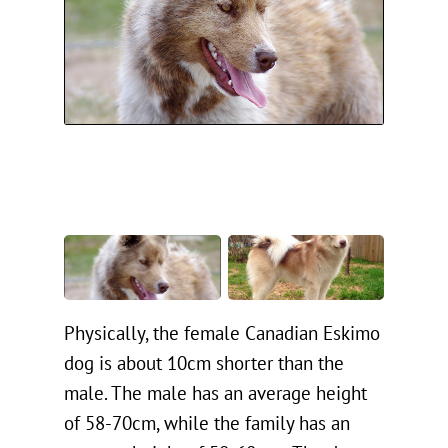
Physically, the female Canadian Eskimo
dog is about 10cm shorter than the
male. The male has an average height
of 58-70cm, while the family has an