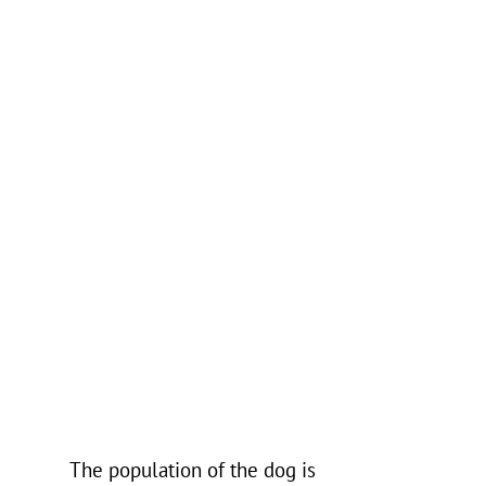
The population of the dog is