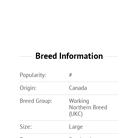
Breed Information
Popularity:
#
Origin:
Canada
Breed Group:
Working
Northern Breed
(UKC)
Size:
Large