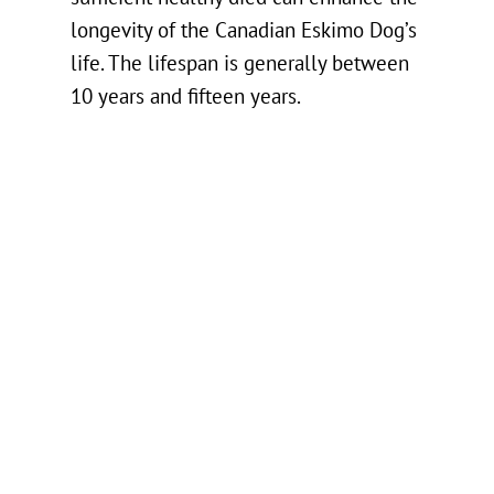
longevity of the Canadian Eskimo Dog’s
life. The lifespan is generally between
10 years and fifteen years.