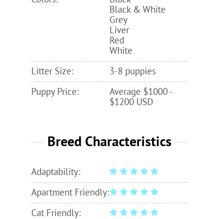
Black & White
Grey
Liver
Red
White
Litter Size:
3-8 puppies
Puppy Price:
Average $1000 -
$1200 USD
Breed Characteristics
Adaptability:
Apartment Friendly:
Cat Friendly: