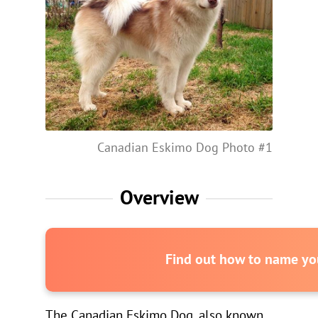
Canadian Eskimo Dog Photo #1
Overview
Find out how to name you
The Canadian Eskimo Dog, also known