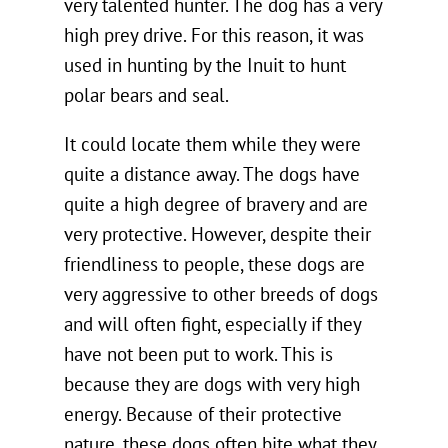
very talented hunter. The dog has a very
high prey drive. For this reason, it was
used in hunting by the Inuit to hunt
polar bears and seal.
It could locate them while they were
quite a distance away. The dogs have
quite a high degree of bravery and are
very protective. However, despite their
friendliness to people, these dogs are
very aggressive to other breeds of dogs
and will often fight, especially if they
have not been put to work. This is
because they are dogs with very high
energy. Because of their protective
nature, these dogs often bite what they