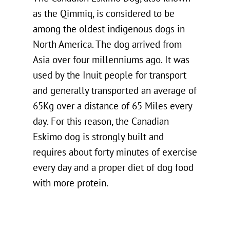
as the Qimmiq, is considered to be
among the oldest indigenous dogs in
North America. The dog arrived from
Asia over four millenniums ago. It was
used by the Inuit people for transport
and generally transported an average of
65Kg over a distance of 65 Miles every
day. For this reason, the Canadian
Eskimo dog is strongly built and
requires about forty minutes of exercise
every day and a proper diet of dog food
with more protein.