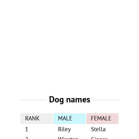
Dog names
RANK
MALE
FEMALE
1
Riley
Stella