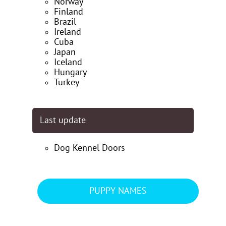
Norway
Finland
Brazil
Ireland
Cuba
Japan
Iceland
Hungary
Turkey
Last update
Dog Kennel Doors
PUPPY NAMES