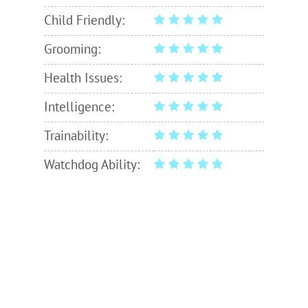
Child Friendly:
Grooming:
Health Issues:
Intelligence:
Trainability:
Watchdog Ability: