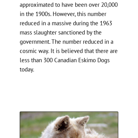
approximated to have been over 20,000
in the 1900s. However, this number
reduced in a massive during the 1963
mass slaughter sanctioned by the
government. The number reduced in a
cosmic way. It is believed that there are
less than 300 Canadian Eskimo Dogs
today.