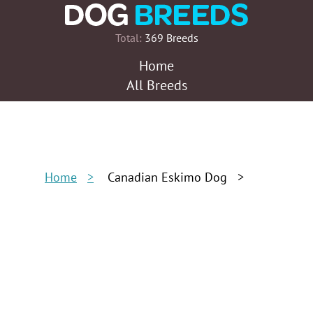
Total:
369 Breeds
Home
All Breeds
Home
Canadian Eskimo Dog