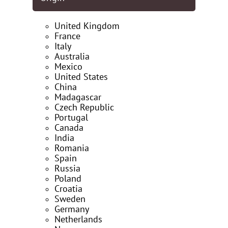
United Kingdom
France
Italy
Australia
Mexico
United States
China
Madagascar
Czech Republic
Portugal
Canada
India
Romania
Spain
Russia
Poland
Croatia
Sweden
Germany
Netherlands