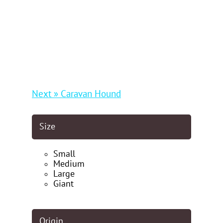
Next » Caravan Hound
Size
Small
Medium
Large
Giant
Origin