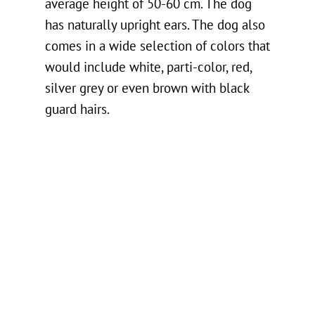
average height of 50-60 cm. The dog
has naturally upright ears. The dog also
comes in a wide selection of colors that
would include white, parti-color, red,
silver grey or even brown with black
guard hairs.