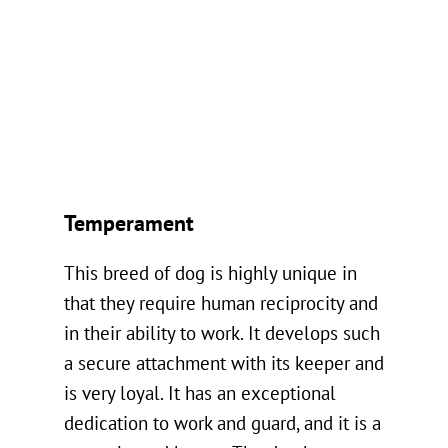
Temperament
This breed of dog is highly unique in
that they require human reciprocity and
in their ability to work. It develops such
a secure attachment with its keeper and
is very loyal. It has an exceptional
dedication to work and guard, and it is a