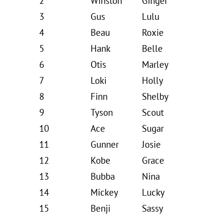
2
Winston
Ginger
3
Gus
Lulu
4
Beau
Roxie
5
Hank
Belle
6
Otis
Marley
7
Loki
Holly
8
Finn
Shelby
9
Tyson
Scout
10
Ace
Sugar
11
Gunner
Josie
12
Kobe
Grace
13
Bubba
Nina
14
Mickey
Lucky
15
Benji
Sassy