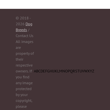
© 2018 -
2026
Dog
Breeds
/
Contact Us
All images
are
property of
their
respective
owners. If
A
B
C
D
E
F
G
H
I
J
K
L
M
N
O
P
Q
R
S
T
U
V
W
X
Y
Z
you find
any image
protected
by your
copyright,
please