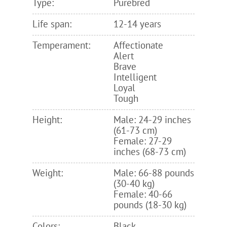
Type:
Purebred
Life span:
12-14 years
Temperament:
Affectionate
Alert
Brave
Intelligent
Loyal
Tough
Height:
Male: 24-29 inches
(61-73 cm)
Female: 27-29
inches (68-73 cm)
Weight:
Male: 66-88 pounds
(30-40 kg)
Female: 40-66
pounds (18-30 kg)
Colors:
Black