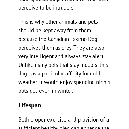
perceive to be intruders.
This is why other animals and pets
should be kept away from them
because the Canadian Eskimo Dog
perceives them as prey. They are also
very intelligent and always stay alert.
Unlike many pets that stay indoors, this
dog has a particular affinity for cold
weather. It would enjoy spending nights
outsides even in winter.
Lifespan
Both proper exercise and provision of a
sufficient healthy died can enhance the