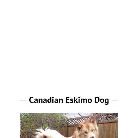
Canadian Eskimo Dog