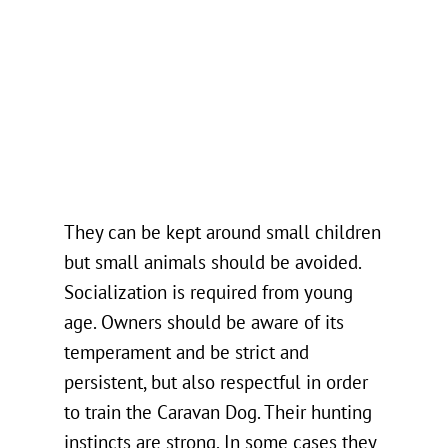
They can be kept around small children
but small animals should be avoided.
Socialization is required from young
age. Owners should be aware of its
temperament and be strict and
persistent, but also respectful in order
to train the Caravan Dog. Their hunting
instincts are strong. In some cases they