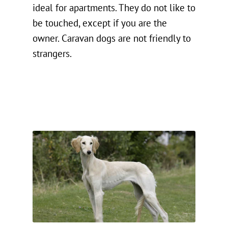
ideal for apartments. They do not like to
be touched, except if you are the
owner. Caravan dogs are not friendly to
strangers.