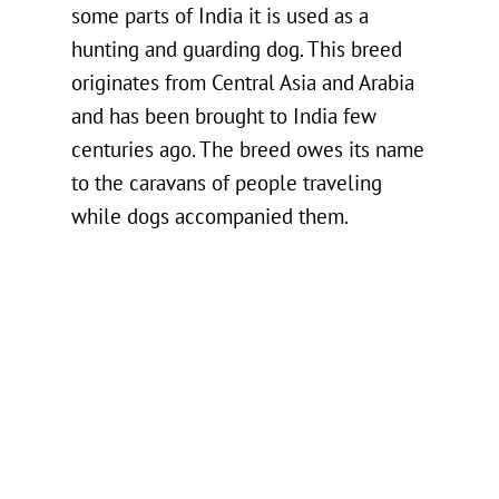
some parts of India it is used as a
hunting and guarding dog. This breed
originates from Central Asia and Arabia
and has been brought to India few
centuries ago. The breed owes its name
to the caravans of people traveling
while dogs accompanied them.