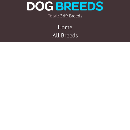
Total:
369 Breeds
Home
All Breeds