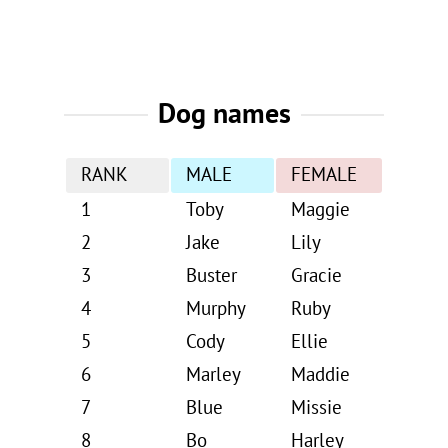
Dog names
RANK
MALE
FEMALE
1
Toby
Maggie
2
Jake
Lily
3
Buster
Gracie
4
Murphy
Ruby
5
Cody
Ellie
6
Marley
Maddie
7
Blue
Missie
8
Bo
Harley