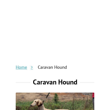
Home
Caravan Hound
Caravan Hound