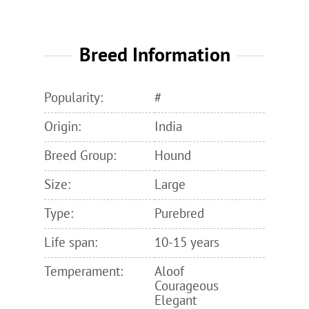
Breed Information
Popularity:
#
Origin:
India
Breed Group:
Hound
Size:
Large
Type:
Purebred
Life span:
10-15 years
Temperament:
Aloof
Courageous
Elegant