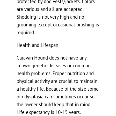
protected by dog vests/jackets. Colors
are various and all are accepted.
Shedding is not very high and no
grooming except occasional brushing is
required.
Health and Lifespan
Caravan Hound does not have any
known genetic diseases or common
health problems. Proper nutrition and
physical activity are crucial to maintain
a healthy life. Because of the size some
hip dysplasia can sometimes occur so
the owner should keep that in mind.
Life expectancy is 10-15 years.