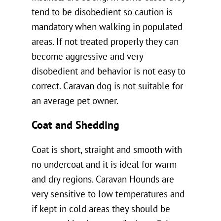
tend to be disobedient so caution is
mandatory when walking in populated
areas. If not treated properly they can
become aggressive and very
disobedient and behavior is not easy to
correct. Caravan dog is not suitable for
an average pet owner.
Coat and Shedding
Coat is short, straight and smooth with
no undercoat and it is ideal for warm
and dry regions. Caravan Hounds are
very sensitive to low temperatures and
if kept in cold areas they should be