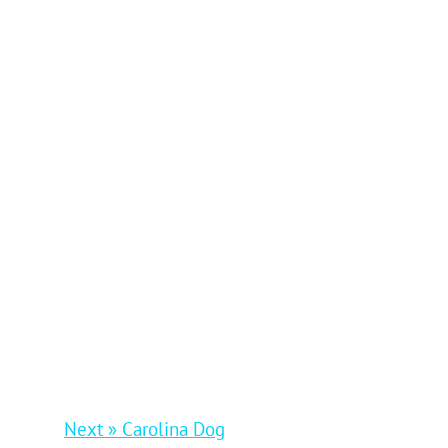
Next » Carolina Dog