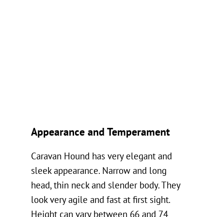
Appearance and Temperament
Caravan Hound has very elegant and
sleek appearance. Narrow and long
head, thin neck and slender body. They
look very agile and fast at first sight.
Height can vary between 66 and 74