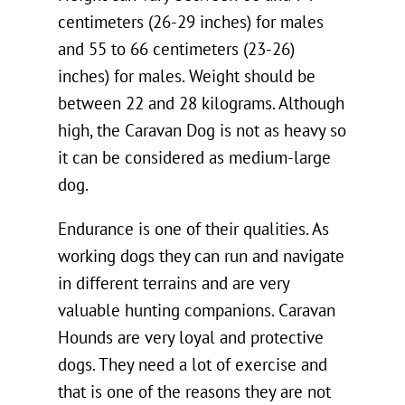
centimeters (26-29 inches) for males
and 55 to 66 centimeters (23-26)
inches) for males. Weight should be
between 22 and 28 kilograms. Although
high, the Caravan Dog is not as heavy so
it can be considered as medium-large
dog.
Endurance is one of their qualities. As
working dogs they can run and navigate
in different terrains and are very
valuable hunting companions. Caravan
Hounds are very loyal and protective
dogs. They need a lot of exercise and
that is one of the reasons they are not