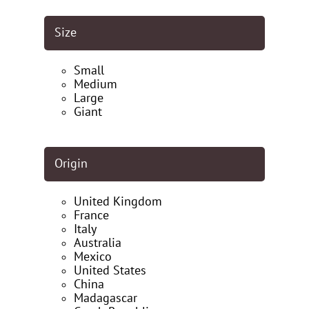
Size
Small
Medium
Large
Giant
Origin
United Kingdom
France
Italy
Australia
Mexico
United States
China
Madagascar