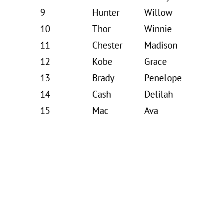
9
Hunter
Willow
10
Thor
Winnie
11
Chester
Madison
12
Kobe
Grace
13
Brady
Penelope
14
Cash
Delilah
15
Mac
Ava