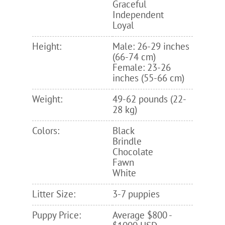
Graceful
Independent
Loyal
Height:
Male: 26-29 inches
(66-74 cm)
Female: 23-26
inches (55-66 cm)
Weight:
49-62 pounds (22-
28 kg)
Colors:
Black
Brindle
Chocolate
Fawn
White
Litter Size:
3-7 puppies
Puppy Price:
Average $800 -