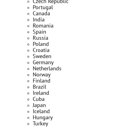
Czech Republic
Portugal
Canada
India
Romania
Spain
Russia
Poland
Croatia
Sweden
Germany
Netherlands
Norway
Finland
Brazil
Ireland
Cuba
Japan
Iceland
Hungary
Turkey