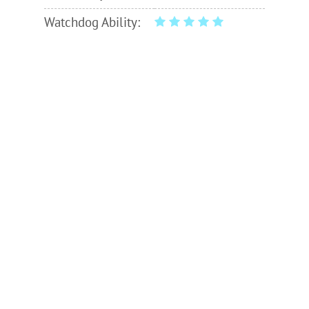
Watchdog Ability: