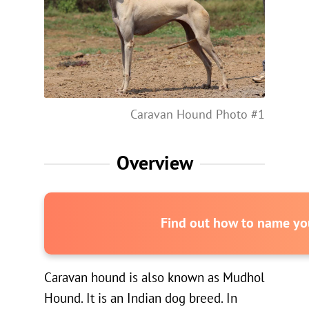
Caravan Hound Photo #1
Overview
Find out how to name you
Caravan hound is also known as Mudhol
Hound. It is an Indian dog breed. In