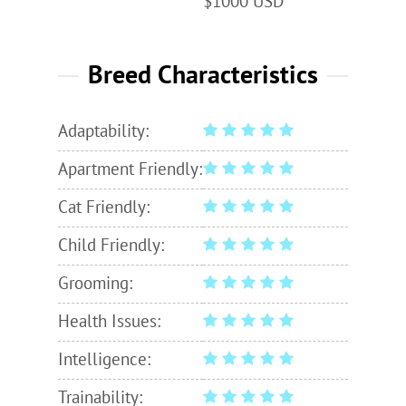
$1000 USD
Breed Characteristics
Adaptability:
Apartment Friendly:
Cat Friendly:
Child Friendly:
Grooming:
Health Issues:
Intelligence:
Trainability: