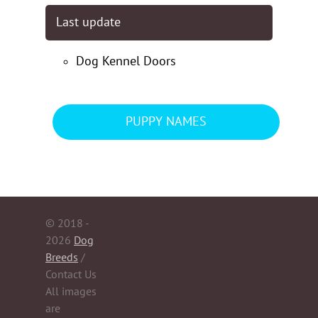
Last update
Dog Kennel Doors
PUPPY NAMES
© 2018 -
2026
Dog
Breeds
/
Contact Us
All images
are