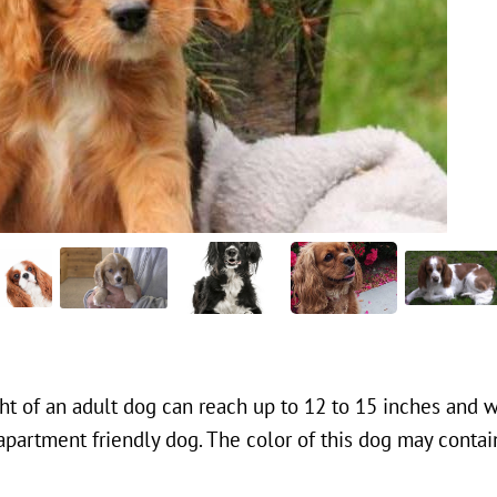
ght of an adult dog can reach up to 12 to 15 inches and w
apartment friendly dog. The color of this dog may contain