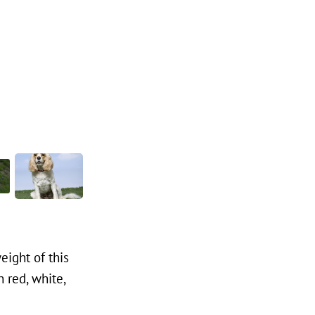
eight of this
 red, white,