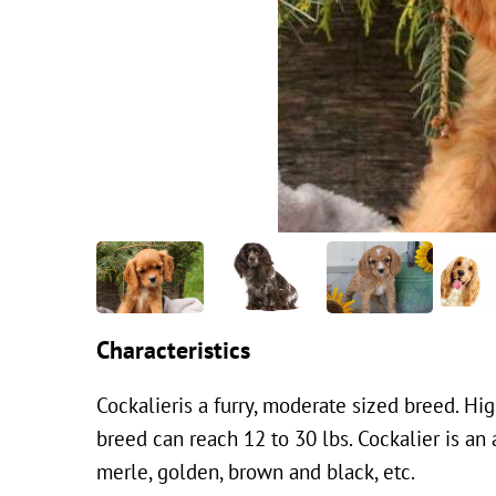
Characteristics
Cockalieris a furry, moderate sized breed. Hi
breed can reach 12 to 30 lbs. Cockalier is an 
merle, golden, brown and black, etc.