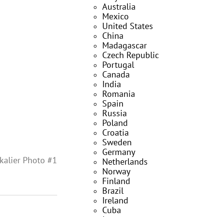
Australia
Mexico
United States
China
Madagascar
Czech Republic
Portugal
Canada
India
Romania
Spain
Russia
Poland
Croatia
Sweden
Germany
kalier Photo #1
Netherlands
Norway
Finland
Brazil
Ireland
Cuba