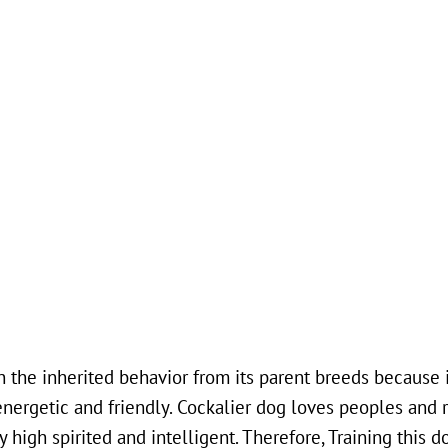
he inherited behavior from its parent breeds because it
energetic and friendly. Cockalier dog loves peoples and 
 high spirited and intelligent. Therefore, Training this d