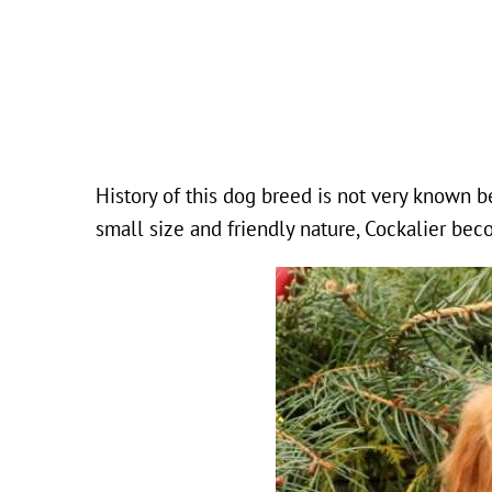
History of this dog breed is not very known 
small size and friendly nature, Cockalier be