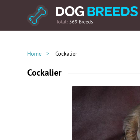
Total:
369 Breeds
Home
Cockalier
Cockalier