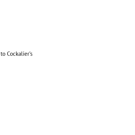
to Cockalier's