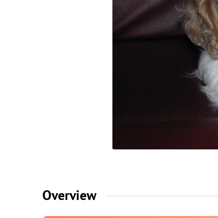
Overview