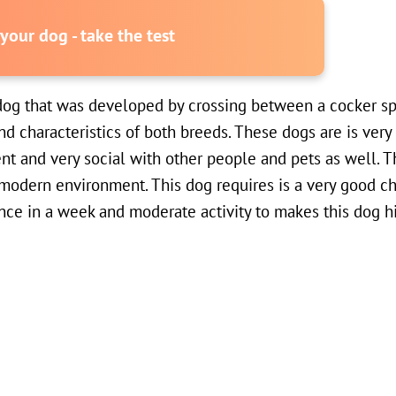
our dog - take the test
dog that was developed by crossing between a cocker sp
nd characteristics of both breeds. These dogs are is very 
gent and very social with other people and pets as well. T
 a modern environment. This dog requires is a very good ch
nce in a week and moderate activity to makes this dog hi