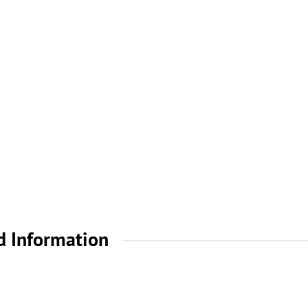
d Information