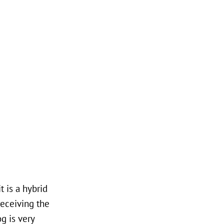
 is a hybrid
receiving the
og is very