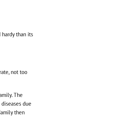
 hardy than its
ate, not too
family. The
d diseases due
 family then