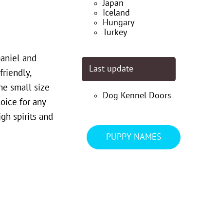
Japan
Iceland
Hungary
Turkey
aniel and
Last update
friendly,
he small size
Dog Kennel Doors
oice for any
gh spirits and
PUPPY NAMES