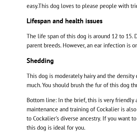
easy.This dog loves to please people with tri
Lifespan and health issues
The life span of this dog is around 12 to 15. 
parent breeds. However, an ear infection is o
Shedding
This dog is moderately hairy and the density 
much. You should brush the fur of this dog th
Bottom line: In the brief, this is very friendl
maintenance and training of Cockalier is also
to Cockalier's diverse ancestry. If you want t
this dog is ideal for you.