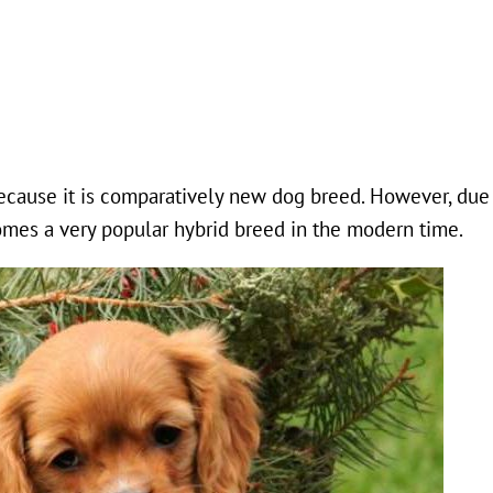
because it is comparatively new dog breed. However, due 
comes a very popular hybrid breed in the modern time.