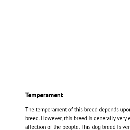
Temperament
The temperament of this breed depends upon t
breed. However, this breed is generally very 
affection of the people. This dog breed Is very