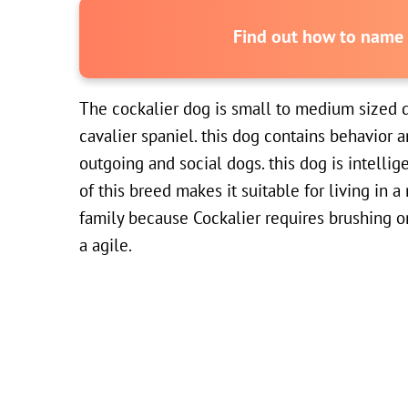
Find out how to name y
The cockalier dog is small to medium sized 
cavalier spaniel. this dog contains behavior a
outgoing and social dogs. this dog is intelli
of this breed makes it suitable for living in
family because Cockalier requires brushing o
a agile.