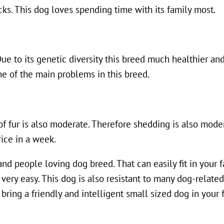
cks. This dog loves spending time with its family most.
Due to its genetic diversity this breed much healthier and
ne of the main problems in this breed.
of fur is also moderate. Therefore shedding is also moder
rice in a week.
y and people loving dog breed. That can easily fit in your 
 very easy. This dog is also resistant to many dog-relate
o bring a friendly and intelligent small sized dog in your