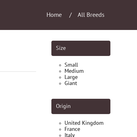
Home
All Breeds
Size
Small
Medium
Large
Giant
Origin
United Kingdom
France
Italy