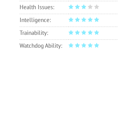
Health Issues:
Intelligence:
Trainability:
Watchdog Ability: