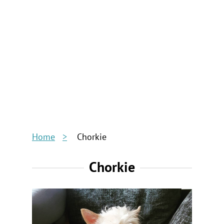
Home
Chorkie
Chorkie