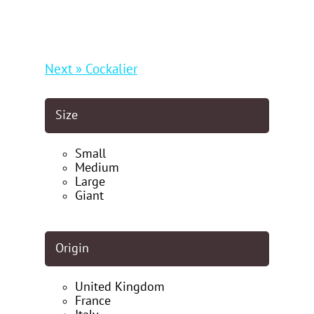
Next » Cockalier
Size
Small
Medium
Large
Giant
Origin
United Kingdom
France