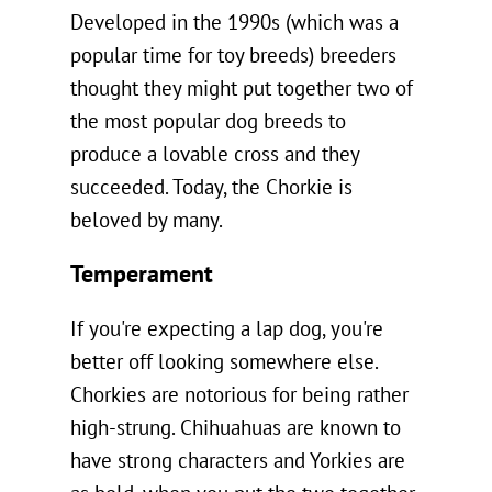
Developed in the 1990s (which was a
popular time for toy breeds) breeders
thought they might put together two of
the most popular dog breeds to
produce a lovable cross and they
succeeded. Today, the Chorkie is
beloved by many.
Temperament
If you're expecting a lap dog, you're
better off looking somewhere else.
Chorkies are notorious for being rather
high-strung. Chihuahuas are known to
have strong characters and Yorkies are