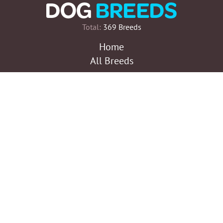
Total:
369 Breeds
Home
All Breeds