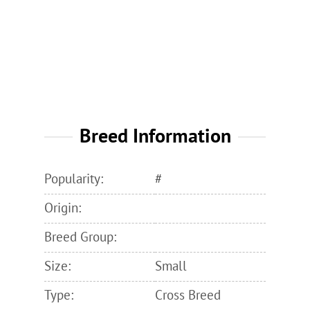
Breed Information
Popularity:
#
Origin:
Breed Group:
Size:
Small
Type:
Cross Breed