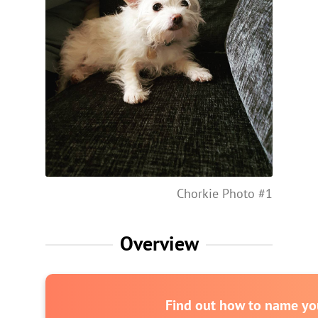
Chorkie Photo #1
Overview
Find out how to name you