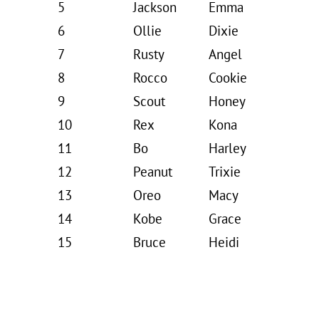
5
Jackson
Emma
6
Ollie
Dixie
7
Rusty
Angel
8
Rocco
Cookie
9
Scout
Honey
10
Rex
Kona
11
Bo
Harley
12
Peanut
Trixie
13
Oreo
Macy
14
Kobe
Grace
15
Bruce
Heidi