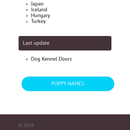
Japan
Iceland
Hungary
Turkey
Last update
Dog Kennel Doors
PUPPY NAMES
© 2018 -