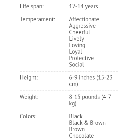
Life span:
12-14 years
Temperament:
Affectionate
Aggressive
Cheerful
Lively
Loving
Loyal
Protective
Social
Height:
6-9 inches (15-23
cm)
Weight:
8-15 pounds (4-7
kg)
Colors:
Black
Black & Brown
Brown
Chocolate