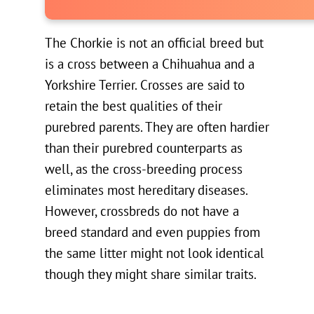
The Chorkie is not an official breed but
is a cross between a Chihuahua and a
Yorkshire Terrier. Crosses are said to
retain the best qualities of their
purebred parents. They are often hardier
than their purebred counterparts as
well, as the cross-breeding process
eliminates most hereditary diseases.
However, crossbreds do not have a
breed standard and even puppies from
the same litter might not look identical
though they might share similar traits.