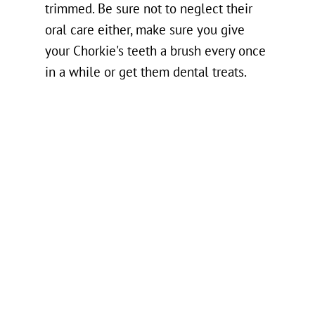
trimmed. Be sure not to neglect their
oral care either, make sure you give
your Chorkie's teeth a brush every once
in a while or get them dental treats.