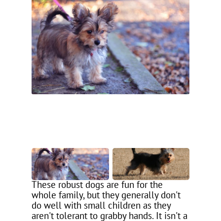
These robust dogs are fun for the
whole family, but they generally don't
do well with small children as they
aren't tolerant to grabby hands. It isn't a