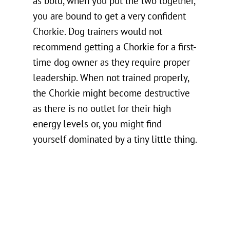
as bold, when you put the two together,
you are bound to get a very confident
Chorkie. Dog trainers would not
recommend getting a Chorkie for a first-
time dog owner as they require proper
leadership. When not trained properly,
the Chorkie might become destructive
as there is no outlet for their high
energy levels or, you might find
yourself dominated by a tiny little thing.