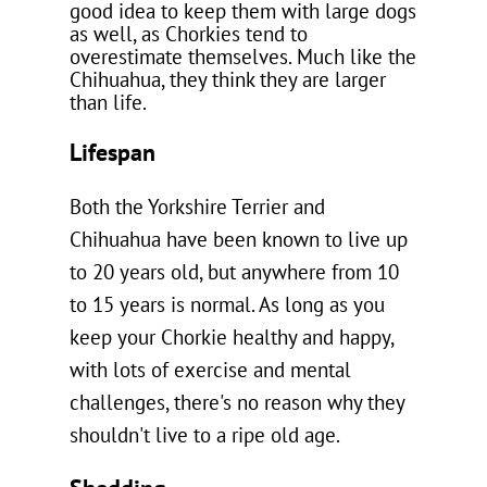
good idea to keep them with large dogs
as well, as Chorkies tend to
overestimate themselves. Much like the
Chihuahua, they think they are larger
than life.
Lifespan
Both the Yorkshire Terrier and
Chihuahua have been known to live up
to 20 years old, but anywhere from 10
to 15 years is normal. As long as you
keep your Chorkie healthy and happy,
with lots of exercise and mental
challenges, there's no reason why they
shouldn't live to a ripe old age.