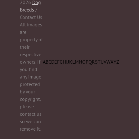
2026
Dog
Breeds
/
Contact Us
All images
are
property of
their
respective
owners. If
A
B
C
D
E
F
G
H
I
J
K
L
M
N
O
P
Q
R
S
T
U
V
W
X
Y
Z
you find
any image
protected
by your
copyright,
please
contact us
so we can
remove it.