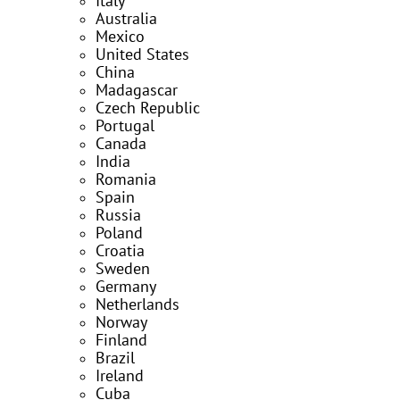
Italy
Australia
Mexico
United States
China
Madagascar
Czech Republic
Portugal
Canada
India
Romania
Spain
Russia
Poland
Croatia
Sweden
Germany
Netherlands
Norway
Finland
Brazil
Ireland
Cuba