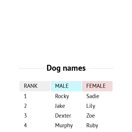
Dog names
RANK
MALE
FEMALE
1
Rocky
Sadie
2
Jake
Lily
3
Dexter
Zoe
4
Murphy
Ruby