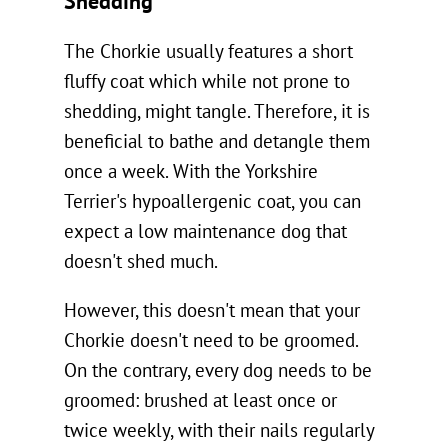
Shedding
The Chorkie usually features a short
fluffy coat which while not prone to
shedding, might tangle. Therefore, it is
beneficial to bathe and detangle them
once a week. With the Yorkshire
Terrier's hypoallergenic coat, you can
expect a low maintenance dog that
doesn't shed much.
However, this doesn't mean that your
Chorkie doesn't need to be groomed.
On the contrary, every dog needs to be
groomed: brushed at least once or
twice weekly, with their nails regularly