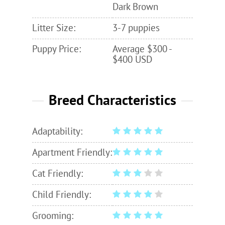
Dark Brown
Litter Size:
3-7 puppies
Puppy Price:
Average $300 -
$400 USD
Breed Characteristics
Adaptability:
Apartment Friendly:
Cat Friendly:
Child Friendly:
Grooming: