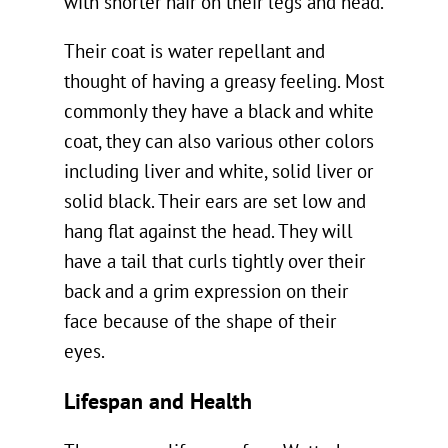
with shorter hair on their legs and head.
Their coat is water repellant and
thought of having a greasy feeling. Most
commonly they have a black and white
coat, they can also various other colors
including liver and white, solid liver or
solid black. Their ears are set low and
hang flat against the head. They will
have a tail that curls tightly over their
back and a grim expression on their
face because of the shape of their
eyes.
Lifespan and Health