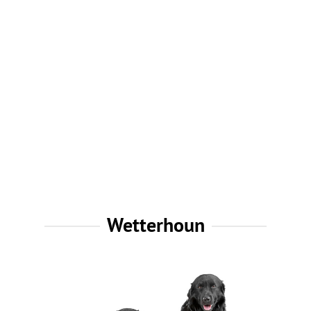
Wetterhoun