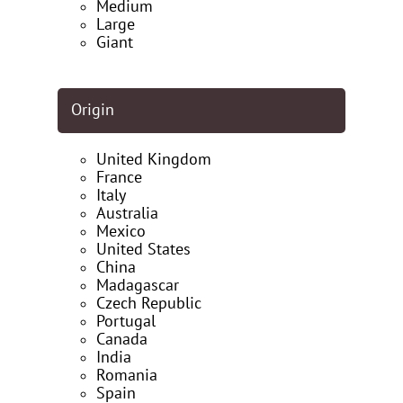
Medium
Large
Giant
Origin
United Kingdom
France
Italy
Australia
Mexico
United States
China
Madagascar
Czech Republic
Portugal
Canada
India
Romania
Spain