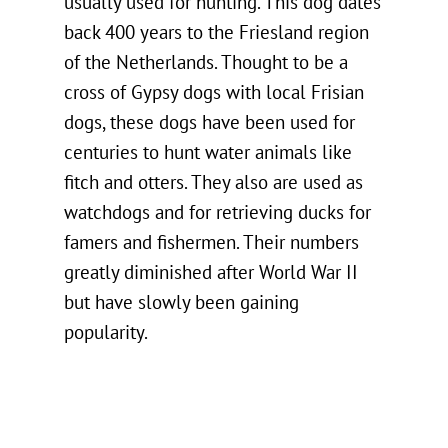
usually used for hunting. This dog dates
back 400 years to the Friesland region
of the Netherlands. Thought to be a
cross of Gypsy dogs with local Frisian
dogs, these dogs have been used for
centuries to hunt water animals like
fitch and otters. They also are used as
watchdogs and for retrieving ducks for
famers and fishermen. Their numbers
greatly diminished after World War II
but have slowly been gaining
popularity.