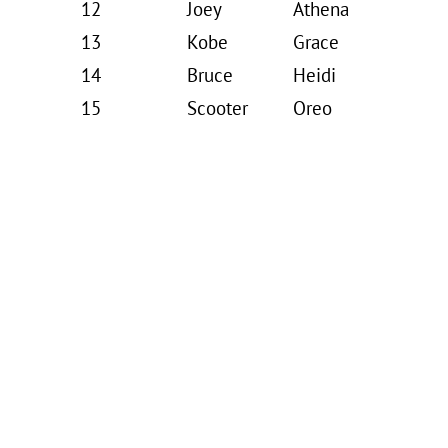
12
Joey
Athena
13
Kobe
Grace
14
Bruce
Heidi
15
Scooter
Oreo