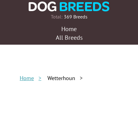
Total:
369 Breeds
Home
All Breeds
Home
Wetterhoun