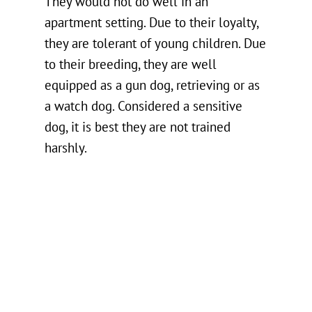
They would not do well in an
apartment setting. Due to their loyalty,
they are tolerant of young children. Due
to their breeding, they are well
equipped as a gun dog, retrieving or as
a watch dog. Considered a sensitive
dog, it is best they are not trained
harshly.