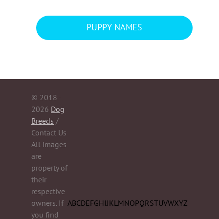
PUPPY NAMES
© 2018 -
2026
Dog
Breeds
/
Contact Us
All images
are
property of
their
respective
owners. If
A
B
C
D
E
F
G
H
I
J
K
L
M
N
O
P
Q
R
S
T
U
V
W
X
Y
Z
you find