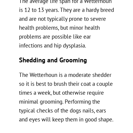
The average life span for a Wetterhoun
is 12 to 13 years. They are a hardy breed
and are not typically prone to severe
health problems, but minor health
problems are possible like ear
infections and hip dysplasia.
Shedding and Grooming
The Wetterhoun is a moderate shedder
so it is best to brush their coat a couple
times a week, but otherwise require
minimal grooming. Performing the
typical checks of the dogs nails, ears
and eyes will keep them in good shape.