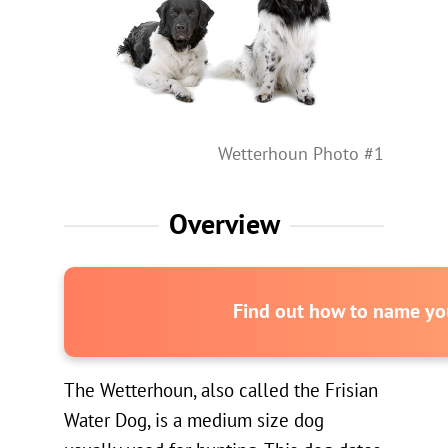
Wetterhoun Photo #1
Overview
Find out how to name you
The Wetterhoun, also called the Frisian
Water Dog, is a medium size dog