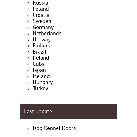
Russia
Poland
Croatia
Sweden
Germany
Netherlands
Norway
Finland
Brazil
Ireland
Cuba
Japan
Iceland
Hungary
Turkey
Last update
Dog Kennel Doors