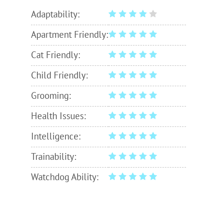
Adaptability:
Apartment Friendly:
Cat Friendly:
Child Friendly:
Grooming:
Health Issues:
Intelligence:
Trainability:
Watchdog Ability: