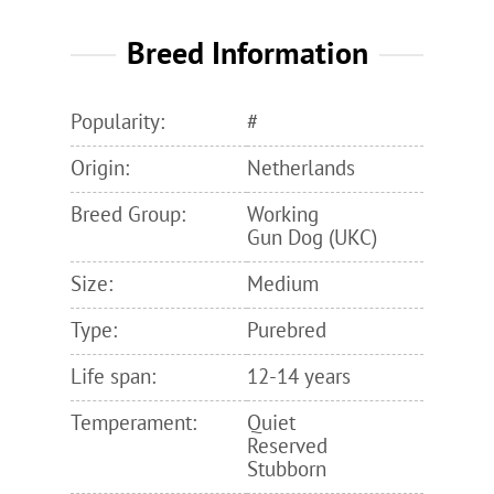
Breed Information
Popularity:
#
Origin:
Netherlands
Breed Group:
Working
Gun Dog (UKC)
Size:
Medium
Type:
Purebred
Life span:
12-14 years
Temperament:
Quiet
Reserved
Stubborn