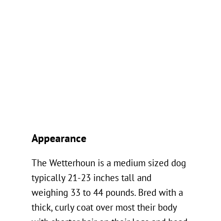
Appearance
The Wetterhoun is a medium sized dog
typically 21-23 inches tall and
weighing 33 to 44 pounds. Bred with a
thick, curly coat over most their body