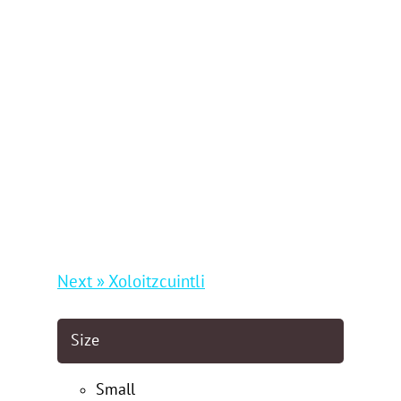
Next » Xoloitzcuintli
Size
Small