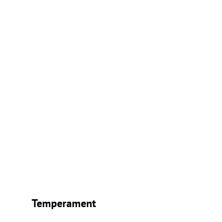
Temperament