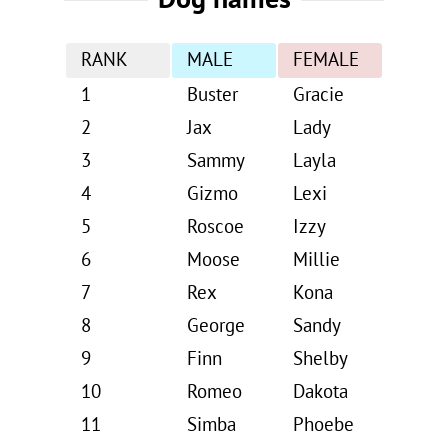
RANK
MALE
FEMALE
1
Buster
Gracie
2
Jax
Lady
3
Sammy
Layla
4
Gizmo
Lexi
5
Roscoe
Izzy
6
Moose
Millie
7
Rex
Kona
8
George
Sandy
9
Finn
Shelby
10
Romeo
Dakota
11
Simba
Phoebe