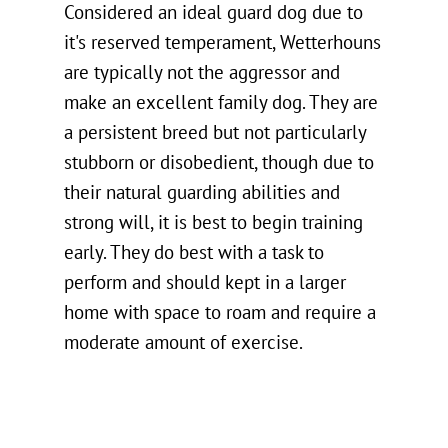
Considered an ideal guard dog due to
it's reserved temperament, Wetterhouns
are typically not the aggressor and
make an excellent family dog. They are
a persistent breed but not particularly
stubborn or disobedient, though due to
their natural guarding abilities and
strong will, it is best to begin training
early. They do best with a task to
perform and should kept in a larger
home with space to roam and require a
moderate amount of exercise.