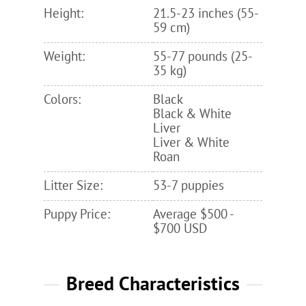
Height:
21.5-23 inches (55-
59 cm)
Weight:
55-77 pounds (25-
35 kg)
Colors:
Black
Black & White
Liver
Liver & White
Roan
Litter Size:
53-7 puppies
Puppy Price:
Average $500 -
$700 USD
Breed Characteristics