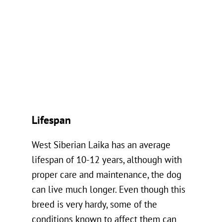
Lifespan
West Siberian Laika has an average
lifespan of 10-12 years, although with
proper care and maintenance, the dog
can live much longer. Even though this
breed is very hardy, some of the
conditions known to affect them can