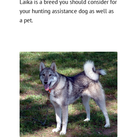
Laika is a breed you should consider for
your hunting assistance dog as well as
a pet.