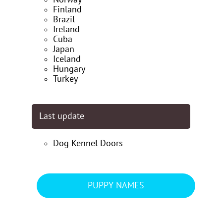
Finland
Brazil
Ireland
Cuba
Japan
Iceland
Hungary
Turkey
Last update
Dog Kennel Doors
PUPPY NAMES