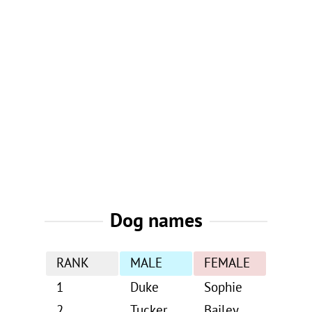
Dog names
RANK
MALE
FEMALE
1
Duke
Sophie
2
Tucker
Bailey