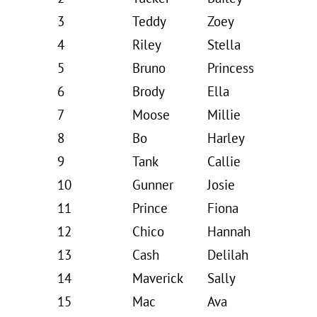
3
Teddy
Zoey
4
Riley
Stella
5
Bruno
Princess
6
Brody
Ella
7
Moose
Millie
8
Bo
Harley
9
Tank
Callie
10
Gunner
Josie
11
Prince
Fiona
12
Chico
Hannah
13
Cash
Delilah
14
Maverick
Sally
15
Mac
Ava