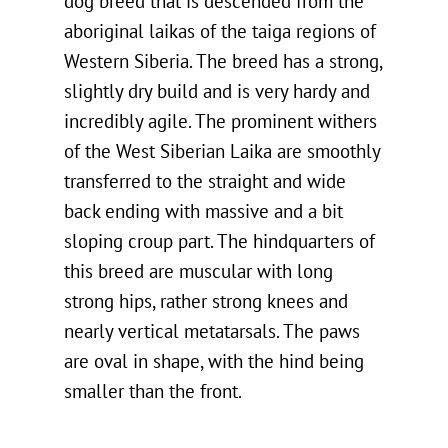
dog breed that is descended from the
aboriginal laikas of the taiga regions of
Western Siberia. The breed has a strong,
slightly dry build and is very hardy and
incredibly agile. The prominent withers
of the West Siberian Laika are smoothly
transferred to the straight and wide
back ending with massive and a bit
sloping croup part. The hindquarters of
this breed are muscular with long
strong hips, rather strong knees and
nearly vertical metatarsals. The paws
are oval in shape, with the hind being
smaller than the front.