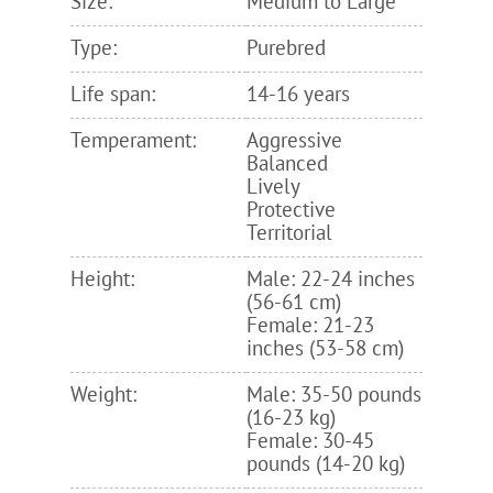
Size:
Medium to Large
Type:
Purebred
Life span:
14-16 years
Temperament:
Aggressive
Balanced
Lively
Protective
Territorial
Height:
Male: 22-24 inches
(56-61 cm)
Female: 21-23
inches (53-58 cm)
Weight:
Male: 35-50 pounds
(16-23 kg)
Female: 30-45
pounds (14-20 kg)