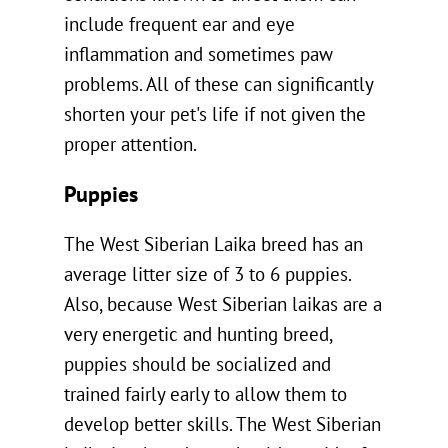
include frequent ear and eye
inflammation and sometimes paw
problems. All of these can significantly
shorten your pet's life if not given the
proper attention.
Puppies
The West Siberian Laika breed has an
average litter size of 3 to 6 puppies.
Also, because West Siberian laikas are a
very energetic and hunting breed,
puppies should be socialized and
trained fairly early to allow them to
develop better skills. The West Siberian