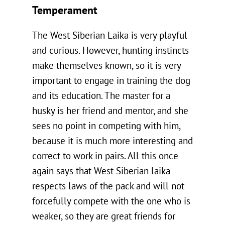
Temperament
The West Siberian Laika is very playful
and curious. However, hunting instincts
make themselves known, so it is very
important to engage in training the dog
and its education. The master for a
husky is her friend and mentor, and she
sees no point in competing with him,
because it is much more interesting and
correct to work in pairs. All this once
again says that West Siberian laika
respects laws of the pack and will not
forcefully compete with the one who is
weaker, so they are great friends for