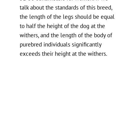
talk about the standards of this breed,
the length of the legs should be equal
to half the height of the dog at the
withers, and the length of the body of
purebred individuals significantly
exceeds their height at the withers.