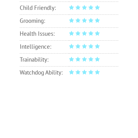
Child Friendly:
Grooming:
Health Issues:
Intelligence:
Trainability:
Watchdog Ability: