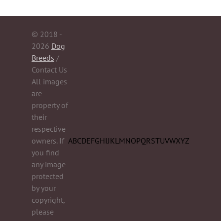
© 2018 -
2026
Dog
Breeds
/
Contact Us
All images
are
property of
their
respective
owners. If
A
B
C
D
E
F
G
H
I
J
K
L
M
N
O
P
Q
R
S
T
U
V
W
X
Y
Z
you find
any image
protected
by your
copyright,
please