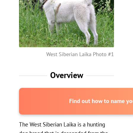
West Siberian Laika Photo #1
Overview
Find out how to name you
The West Siberian Laika is a hunting