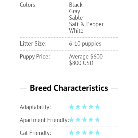
Colors:
Black
Gray
Sable
Salt & Pepper
White
Litter Size:
6-10 puppies
Puppy Price:
Average $600 -
$800 USD
Breed Characteristics
Adaptability:
Apartment Friendly:
Cat Friendly: