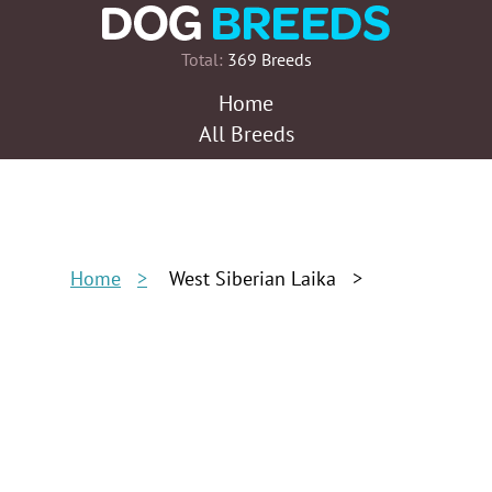
Total:
369 Breeds
Home
All Breeds
Home
West Siberian Laika