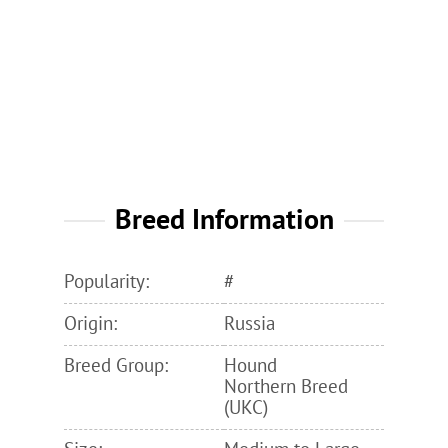
Breed Information
Popularity:
#
Origin:
Russia
Breed Group:
Hound
Northern Breed
(UKC)