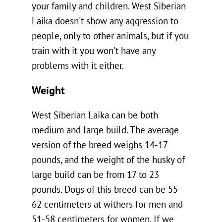
your family and children. West Siberian
Laika doesn't show any aggression to
people, only to other animals, but if you
train with it you won't have any
problems with it either.
Weight
West Siberian Laika can be both
medium and large build. The average
version of the breed weighs 14-17
pounds, and the weight of the husky of
large build can be from 17 to 23
pounds. Dogs of this breed can be 55-
62 centimeters at withers for men and
51-58 centimeters for women. If we