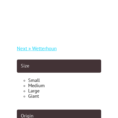
Next » Wetterhoun
Size
Small
Medium
Large
Giant
Origin