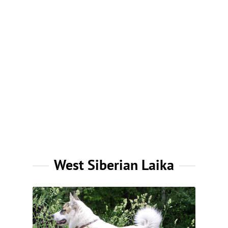
West Siberian Laika