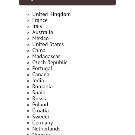
United Kingdom
France
Italy
Australia
Mexico
United States
China
Madagascar
Czech Republic
Portugal
Canada
India
Romania
Spain
Russia
Poland
Croatia
Sweden
Germany
Netherlands
Norway