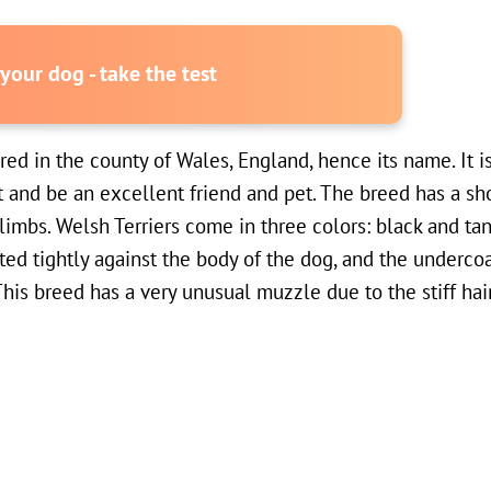
our dog - take the test
red in the county of Wales, England, hence its name. It i
t and be an excellent friend and pet. The breed has a sh
imbs. Welsh Terriers come in three colors: black and tan,
ted tightly against the body of the dog, and the undercoat
his breed has a very unusual muzzle due to the stiff hai