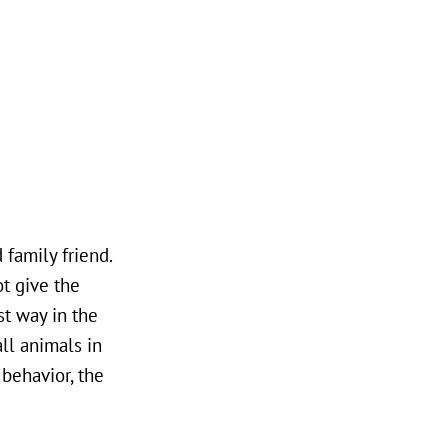
 family friend.
ot give the
t way in the
ll animals in
 behavior, the