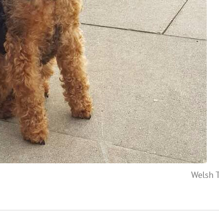
Welsh T