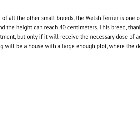
 of all the other small breeds, the Welsh Terrier is one of
nd the height can reach 40 centimeters. This breed, thank
ment, but only if it will receive the necessary dose of a
dog will be a house with a large enough plot, where the 