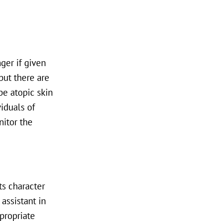
ger if given
but there are
be atopic skin
iduals of
nitor the
ts character
assistant in
propriate