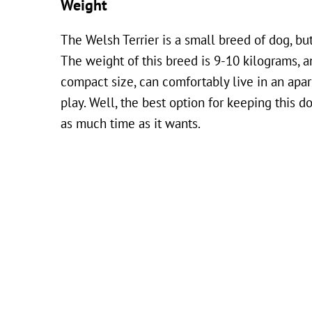
Weight
The Welsh Terrier is a small breed of dog, but
The weight of this breed is 9-10 kilograms, a
compact size, can comfortably live in an apart
play. Well, the best option for keeping this 
as much time as it wants.