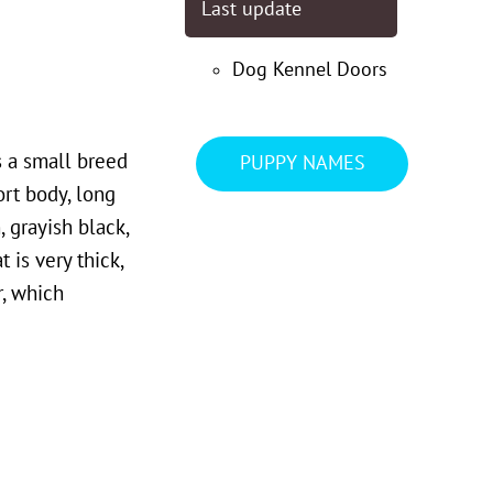
Last update
Dog Kennel Doors
s a small breed
PUPPY NAMES
ort body, long
 grayish black,
 is very thick,
r, which