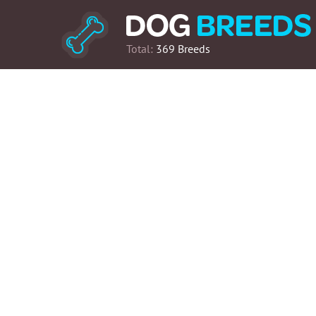
Total:
369 Breeds