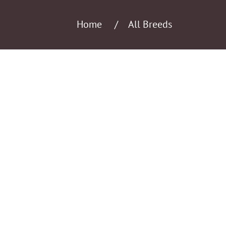
Home
All Breeds