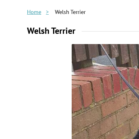
Home
Welsh Terrier
Welsh Terrier