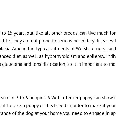
to 15 years, but, like all other breeds, can live much lon
 life. They are not prone to serious hereditary diseases, 
lasia. Among the typical ailments of Welsh Terriers can 
nced diet, as well as hypothyroidism and epilepsy. Indiv
 glaucoma and lens dislocation, so it is important to mo
 size of 3 to 6 puppies. A Welsh Terrier puppy can show i
t to take a puppy of this breed in order to make it your 
earance of the dog at your home you need to engage in ap