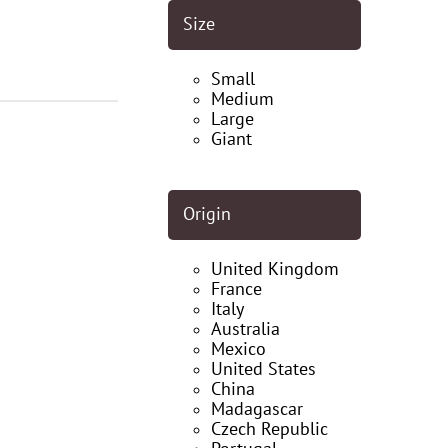
Size
Small
Medium
Large
Giant
Origin
United Kingdom
France
Italy
Australia
Mexico
United States
China
Madagascar
Czech Republic