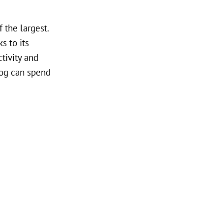
 the largest.
s to its
ctivity and
dog can spend