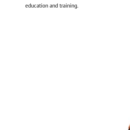
education and training.