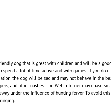
riendly dog that is great with children and will be a good
 to spend a lot of time active and with games. If you do n
tion, the dog will be sad and may not behave in the bes
ippers, and other nasties. The Welsh Terrier may chase sma
away under the influence of hunting fervor. To avoid this
ringing.