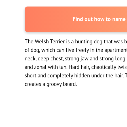
Find out how to name y
The Welsh Terrier is a hunting dog that was b
of dog, which can live freely in the apartmen
neck, deep chest, strong jaw and strong long l
and zonal with tan. Hard hair, chaotically twis
short and completely hidden under the hair. T
creates a groovy beard.