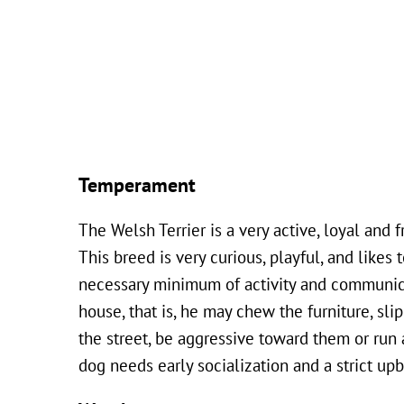
Temperament
The Welsh Terrier is a very active, loyal and f
This breed is very curious, playful, and likes
necessary minimum of activity and communica
house, that is, he may chew the furniture, sl
the street, be aggressive toward them or run 
dog needs early socialization and a strict upb