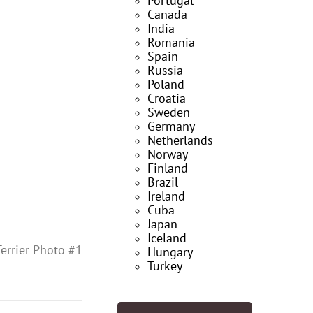
Portugal
Canada
India
Romania
Spain
Russia
Poland
Croatia
Sweden
Germany
Netherlands
Norway
Finland
Brazil
Ireland
Cuba
Japan
Iceland
errier Photo #1
Hungary
Turkey