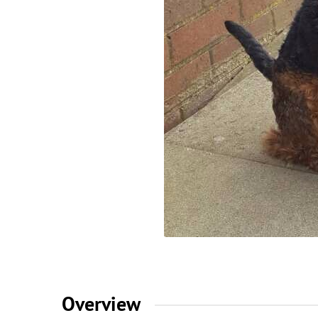
Overview