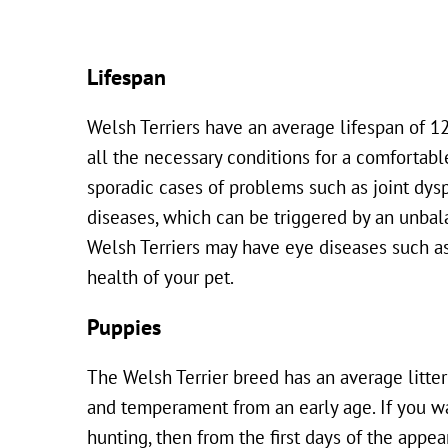
Lifespan
Welsh Terriers have an average lifespan of 12 
all the necessary conditions for a comfortable
sporadic cases of problems such as joint dysp
diseases, which can be triggered by an unbala
Welsh Terriers may have eye diseases such as
health of your pet.
Puppies
The Welsh Terrier breed has an average litter
and temperament from an early age. If you wan
hunting, then from the first days of the app