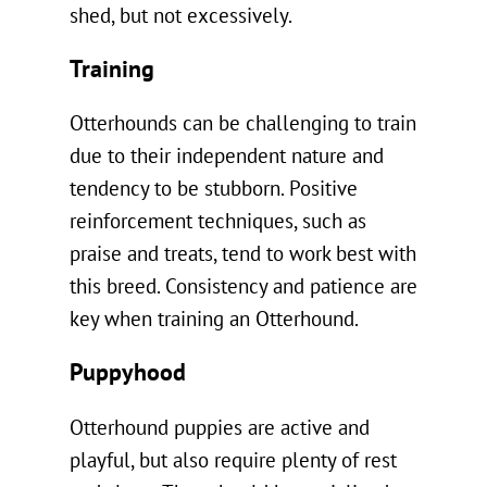
shed, but not excessively.
Training
Otterhounds can be challenging to train
due to their independent nature and
tendency to be stubborn. Positive
reinforcement techniques, such as
praise and treats, tend to work best with
this breed. Consistency and patience are
key when training an Otterhound.
Puppyhood
Otterhound puppies are active and
playful, but also require plenty of rest