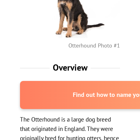
Otterhound Photo #1
Overview
Find out how to name you
The Otterhound is a large dog breed
that originated in England. They were
originally bred for hunting otters, hence