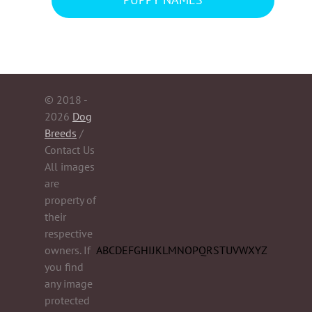
PUPPY NAMES
© 2018 -
2026
Dog
Breeds
/
Contact Us
All images
are
property of
their
respective
owners. If
A
B
C
D
E
F
G
H
I
J
K
L
M
N
O
P
Q
R
S
T
U
V
W
X
Y
Z
you find
any image
protected