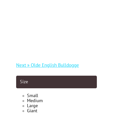
Next » Olde English Bulldogge
Size
Small
Medium
Large
Giant