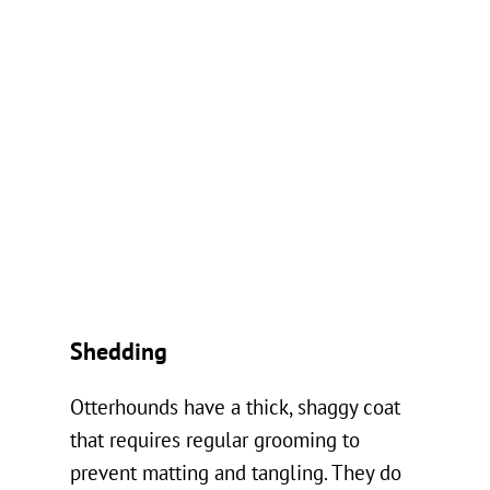
Shedding
Otterhounds have a thick, shaggy coat
that requires regular grooming to
prevent matting and tangling. They do