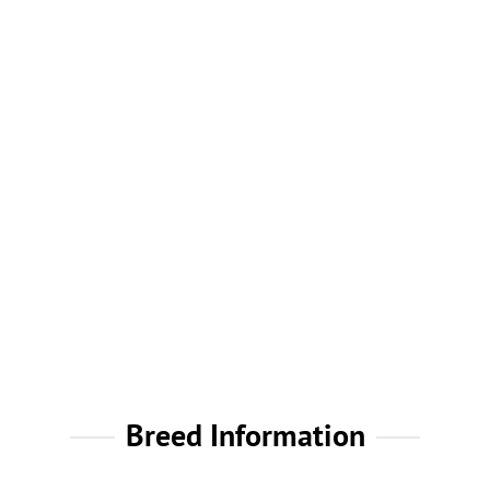
Breed Information