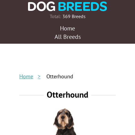
Total:
369 Breeds
Home
All Breeds
Home
Otterhound
Otterhound