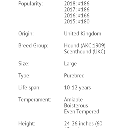
Popularity:
2018: #186
2017: #186
2016: #166
2015: #180
Origin:
United Kingdom
Breed Group:
Hound (AKC:1909)
Scenthound (UKC)
Size:
Large
Type:
Purebred
Life span:
10-12 years
Temperament:
Amiable
Boisterous
Even Tempered
Height:
24-26 inches (60-