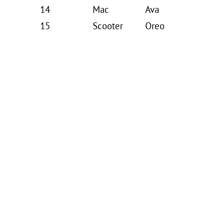
14
Mac
Ava
15
Scooter
Oreo