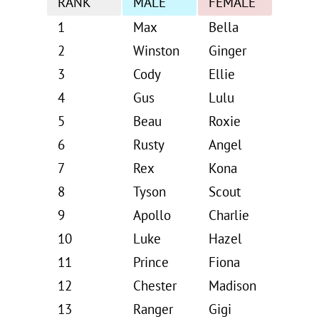
RANK
MALE
FEMALE
1
Max
Bella
2
Winston
Ginger
3
Cody
Ellie
4
Gus
Lulu
5
Beau
Roxie
6
Rusty
Angel
7
Rex
Kona
8
Tyson
Scout
9
Apollo
Charlie
10
Luke
Hazel
11
Prince
Fiona
12
Chester
Madison
13
Ranger
Gigi