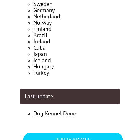
Sweden
Germany
Netherlands
Norway
Finland
Brazil
Ireland
Cuba
Japan
Iceland
Hungary
Turkey
Last update
Dog Kennel Doors