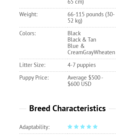
65 cm)
Weight:
66-115 pounds (30-
52 kg)
Colors:
Black
Black & Tan
Blue &
CreamGrayWheaten
Litter Size:
4-7 puppies
Puppy Price:
Average $500 -
$600 USD
Breed Characteristics
Adaptability: