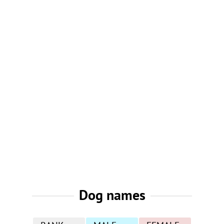
Dog names