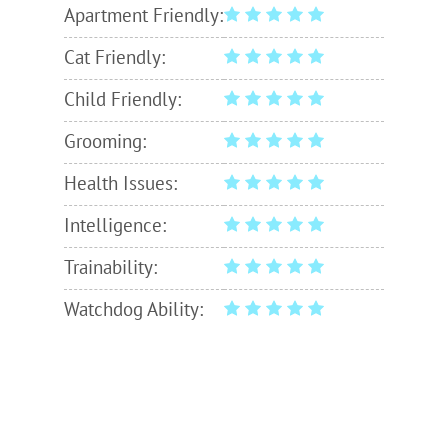
Apartment Friendly:
Cat Friendly:
Child Friendly:
Grooming:
Health Issues:
Intelligence:
Trainability:
Watchdog Ability: