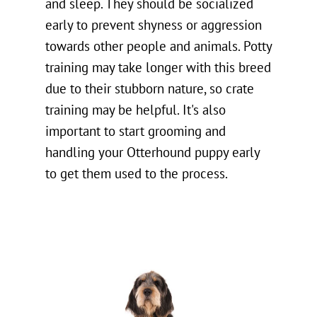
and sleep. They should be socialized
early to prevent shyness or aggression
towards other people and animals. Potty
training may take longer with this breed
due to their stubborn nature, so crate
training may be helpful. It's also
important to start grooming and
handling your Otterhound puppy early
to get them used to the process.