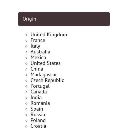
Origin
United Kingdom
France
Italy
Australia
Mexico
United States
China
Madagascar
Czech Republic
Portugal
Canada
India
Romania
Spain
Russia
Poland
Croatia