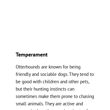
Temperament
Otterhounds are known for being
friendly and sociable dogs. They tend to
be good with children and other pets,
but their hunting instincts can
sometimes make them prone to chasing
small animals. They are active and