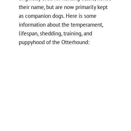
their name, but are now primarily kept
as companion dogs. Here is some
information about the temperament,
lifespan, shedding, training, and
puppyhood of the Otterhound: