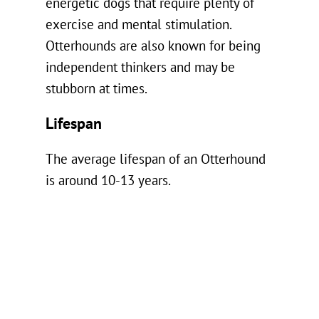
energetic dogs that require plenty of
exercise and mental stimulation.
Otterhounds are also known for being
independent thinkers and may be
stubborn at times.
Lifespan
The average lifespan of an Otterhound
is around 10-13 years.