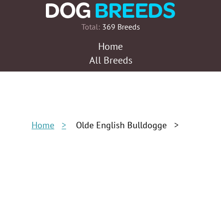
Total:
369 Breeds
Home
All Breeds
Home
Olde English Bulldogge