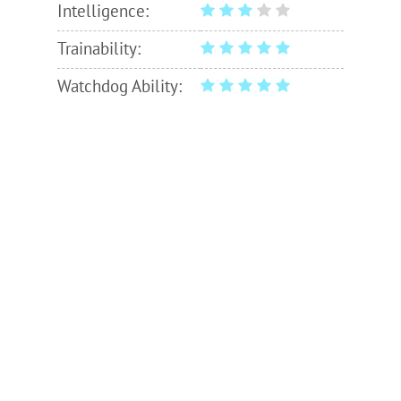
Intelligence:
Trainability:
Watchdog Ability: