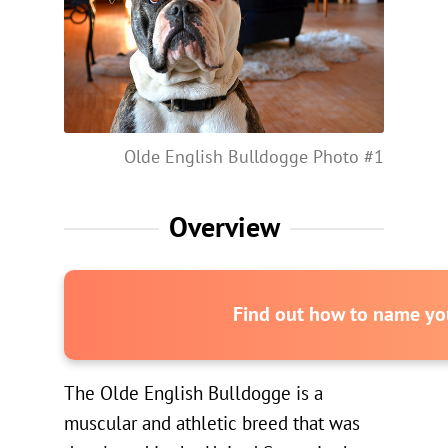
Olde English Bulldogge Photo #1
Overview
Find out how to name you
The Olde English Bulldogge is a
muscular and athletic breed that was