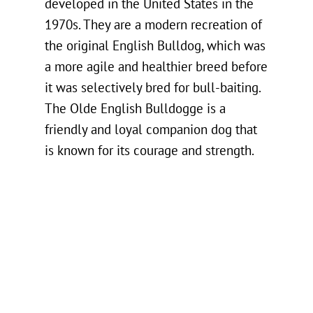
developed in the United States in the
1970s. They are a modern recreation of
the original English Bulldog, which was
a more agile and healthier breed before
it was selectively bred for bull-baiting.
The Olde English Bulldogge is a
friendly and loyal companion dog that
is known for its courage and strength.