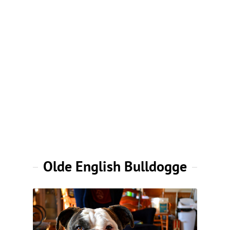
Olde English Bulldogge