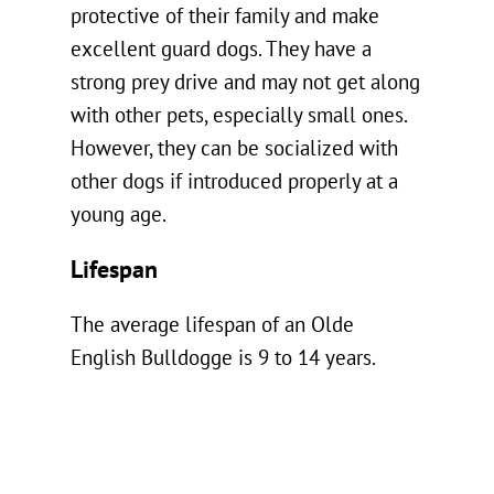
protective of their family and make
excellent guard dogs. They have a
strong prey drive and may not get along
with other pets, especially small ones.
However, they can be socialized with
other dogs if introduced properly at a
young age.
Lifespan
The average lifespan of an Olde
English Bulldogge is 9 to 14 years.