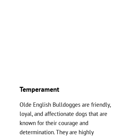
Temperament
Olde English Bulldogges are friendly,
loyal, and affectionate dogs that are
known for their courage and
determination. They are highly