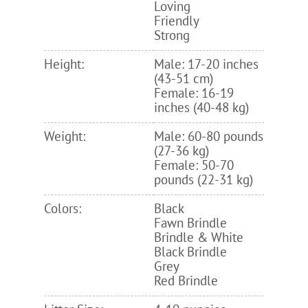
Loving
Friendly
Strong
Height:
Male: 17-20 inches
(43-51 cm)
Female: 16-19
inches (40-48 kg)
Weight:
Male: 60-80 pounds
(27-36 kg)
Female: 50-70
pounds (22-31 kg)
Colors:
Black
Fawn Brindle
Brindle & White
Black Brindle
Grey
Red Brindle