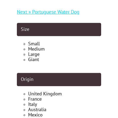
Next » Portuguese Water Dog
Size
Small
Medium
Large
Giant
Origin
United Kingdom
France
Italy
Australia
Mexico