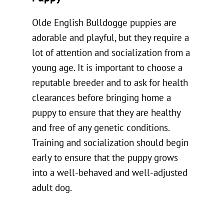
Olde English Bulldogge puppies are
adorable and playful, but they require a
lot of attention and socialization from a
young age. It is important to choose a
reputable breeder and to ask for health
clearances before bringing home a
puppy to ensure that they are healthy
and free of any genetic conditions.
Training and socialization should begin
early to ensure that the puppy grows
into a well-behaved and well-adjusted
adult dog.