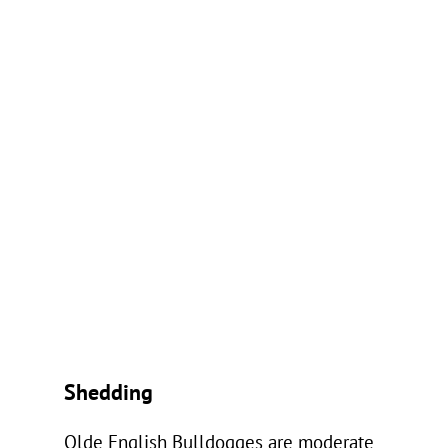
Shedding
Olde English Bulldogges are moderate