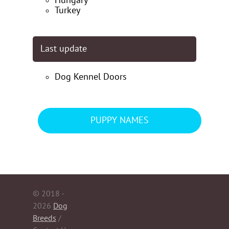
Hungary
Turkey
Last update
Dog Kennel Doors
PUPPY NAMES
© 2018 -
2026
Dog
Breeds
/