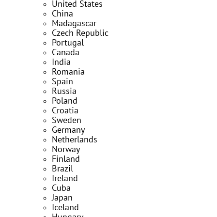
United States
China
Madagascar
Czech Republic
Portugal
Canada
India
Romania
Spain
Russia
Poland
Croatia
Sweden
Germany
Netherlands
Norway
Finland
Brazil
Ireland
Cuba
Japan
Iceland