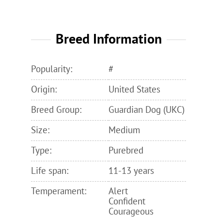
Breed Information
Popularity:
#
Origin:
United States
Breed Group:
Guardian Dog (UKC)
Size:
Medium
Type:
Purebred
Life span:
11-13 years
Temperament:
Alert
Confident
Courageous