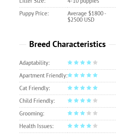
Litter Size:
4-10 puppies
Puppy Price:
Average $1800 -
$2500 USD
Breed Characteristics
Adaptability:
Apartment Friendly:
Cat Friendly:
Child Friendly:
Grooming:
Health Issues: