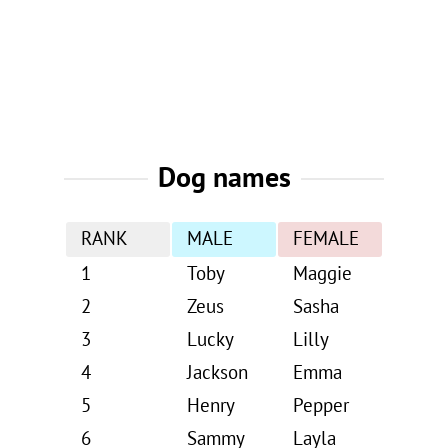
Dog names
RANK
MALE
FEMALE
1
Toby
Maggie
2
Zeus
Sasha
3
Lucky
Lilly
4
Jackson
Emma
5
Henry
Pepper
6
Sammy
Layla