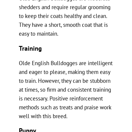
shedders and require regular grooming
to keep their coats healthy and clean.
They have a short, smooth coat that is
easy to maintain.
Training
Olde English Bulldogges are intelligent
and eager to please, making them easy
to train. However, they can be stubborn
at times, so firm and consistent training
is necessary. Positive reinforcement
methods such as treats and praise work
well with this breed.
Puppy