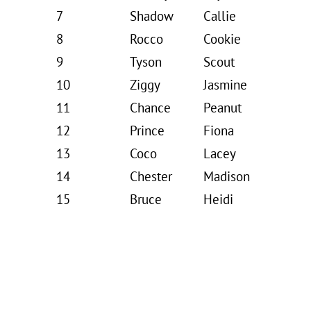
7
Shadow
Callie
8
Rocco
Cookie
9
Tyson
Scout
10
Ziggy
Jasmine
11
Chance
Peanut
12
Prince
Fiona
13
Coco
Lacey
14
Chester
Madison
15
Bruce
Heidi