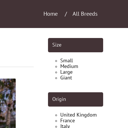
Home
All Breeds
Size
Small
Medium
Large
Giant
Origin
United Kingdom
France
Italy