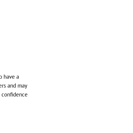
to have a
gers and may
d confidence