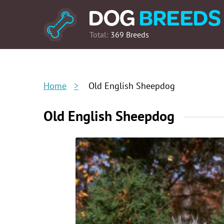
Total:
369 Breeds
Home
Old English Sheepdog
Old English Sheepdog