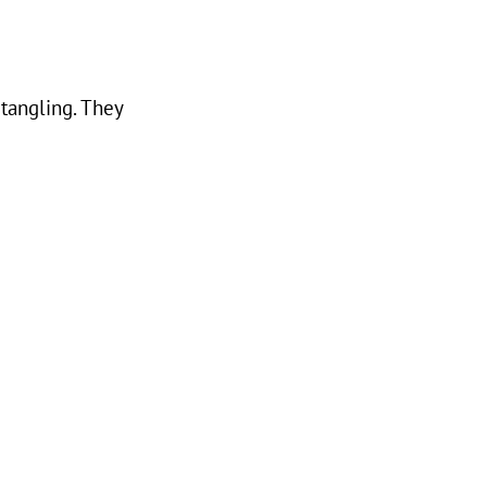
tangling. They