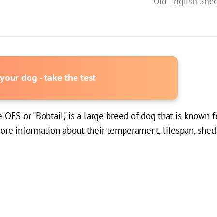
Old English She
our dog - take the test
S or "Bobtail," is a large breed of dog that is known for
re information about their temperament, lifespan, sheddi