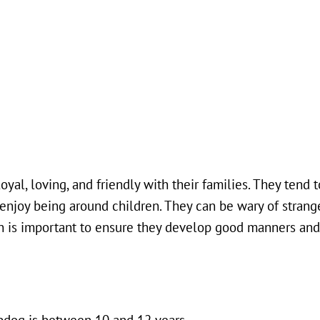
al, loving, and friendly with their families. They tend 
n enjoy being around children. They can be wary of stran
tion is important to ensure they develop good manners an