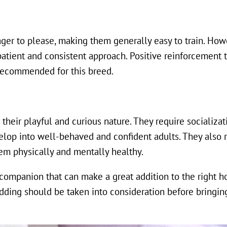
ger to please, making them generally easy to train. How
atient and consistent approach. Positive reinforcement t
 recommended for this breed.
heir playful and curious nature. They require socializat
elop into well-behaved and confident adults. They also r
hem physically and mentally healthy.
 companion that can make a great addition to the right 
ding should be taken into consideration before bringin