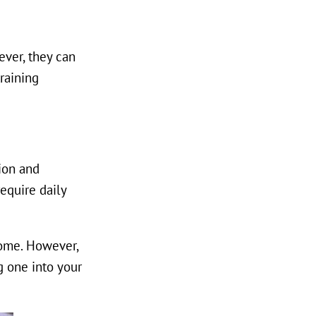
ever, they can
raining
ion and
equire daily
home. However,
g one into your