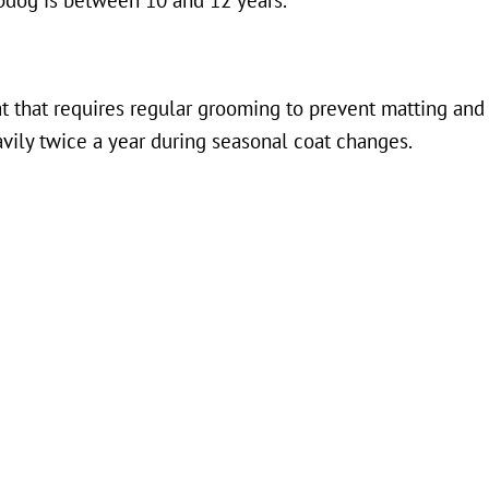
pdog is between 10 and 12 years.
t that requires regular grooming to prevent matting and 
vily twice a year during seasonal coat changes.