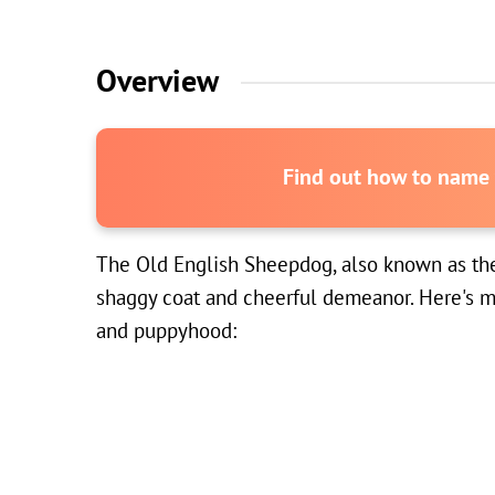
Overview
Find out how to name y
The Old English Sheepdog, also known as the OE
shaggy coat and cheerful demeanor. Here's mo
and puppyhood: