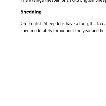
The average lifespan of an Old English Shee
Shedding
Old English Sheepdogs have a long, thick coa
shed moderately throughout the year and hea