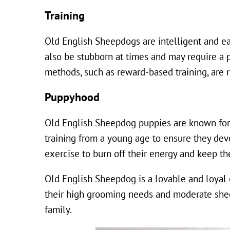
Training
Old English Sheepdogs are intelligent and ea
also be stubborn at times and may require a p
methods, such as reward-based training, are
Puppyhood
Old English Sheepdog puppies are known for t
training from a young age to ensure they dev
exercise to burn off their energy and keep t
Old English Sheepdog is a lovable and loyal
their high grooming needs and moderate shed
family.