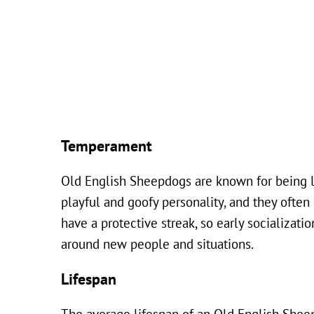
Temperament
Old English Sheepdogs are known for being loy
playful and goofy personality, and they ofte
have a protective streak, so early socializa
around new people and situations.
Lifespan