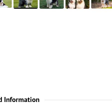
d Information