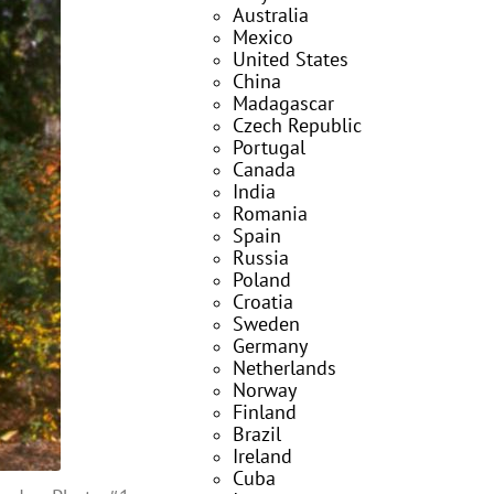
Australia
Mexico
United States
China
Madagascar
Czech Republic
Portugal
Canada
India
Romania
Spain
Russia
Poland
Croatia
Sweden
Germany
Netherlands
Norway
Finland
Brazil
Ireland
Cuba