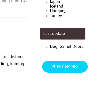
epdog Photo #1
Japan
Iceland
Hungary
Turkey
Last update
Dog Kennel Doors
 its distinct
ng, training,
PUPPY NAMES