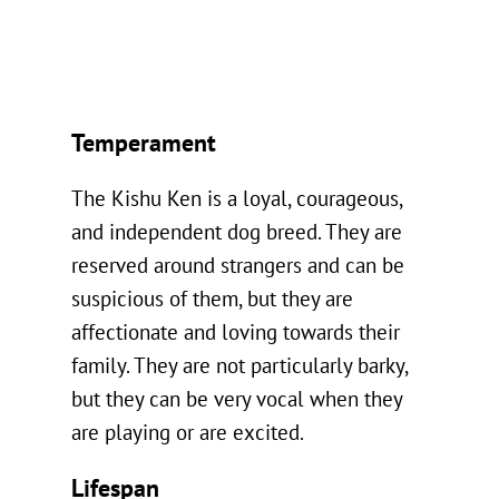
Temperament
The Kishu Ken is a loyal, courageous,
and independent dog breed. They are
reserved around strangers and can be
suspicious of them, but they are
affectionate and loving towards their
family. They are not particularly barky,
but they can be very vocal when they
are playing or are excited.
Lifespan