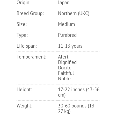
Origin:
Japan
Breed Group:
Northern (UKC)
Size:
Medium
Type:
Purebred
Life span:
11-13 years
Temperament:
Alert
Dignified
Docile
Faithful
Noble
Height:
17-22 inches (43-56
cm)
Weight:
30-60 pounds (13-
27 kg)