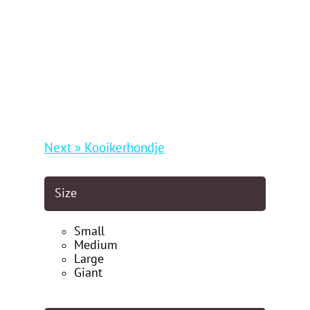
Next » Kooikerhondje
Size
Small
Medium
Large
Giant