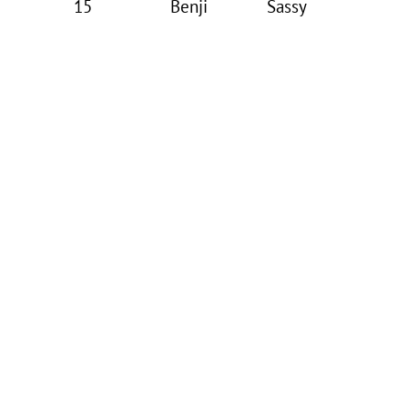
15
Benji
Sassy