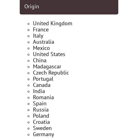
Origin
United Kingdom
France
Italy
Australia
Mexico
United States
China
Madagascar
Czech Republic
Portugal
Canada
India
Romania
Spain
Russia
Poland
Croatia
Sweden
Germany