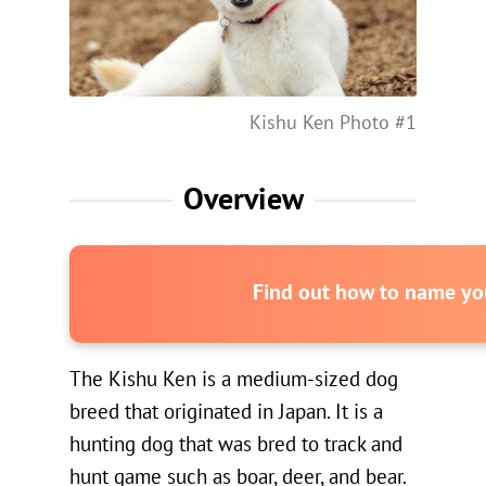
Kishu Ken Photo #1
Overview
Find out how to name you
The Kishu Ken is a medium-sized dog
breed that originated in Japan. It is a
hunting dog that was bred to track and
hunt game such as boar, deer, and bear.