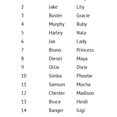
2
Jake
Lily
3
Buster
Gracie
4
Murphy
Ruby
5
Harley
Nala
6
Jax
Lady
7
Bruno
Princess
8
Diesel
Maya
9
Ollie
Dixie
10
Simba
Phoebe
11
Samson
Mocha
12
Chester
Madison
13
Bruce
Heidi
14
Ranger
Gigi