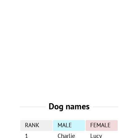
Dog names
RANK
MALE
FEMALE
1
Charlie
Lucy