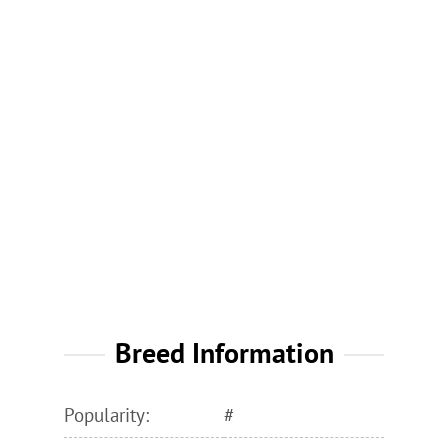
Breed Information
Popularity:
#