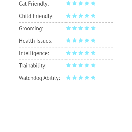
Cat Friendly:
Child Friendly:
Grooming:
Health Issues:
Intelligence:
Trainability:
Watchdog Ability: