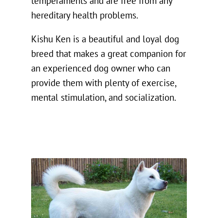
temperaments and are free from any
hereditary health problems.
Kishu Ken is a beautiful and loyal dog
breed that makes a great companion for
an experienced dog owner who can
provide them with plenty of exercise,
mental stimulation, and socialization.