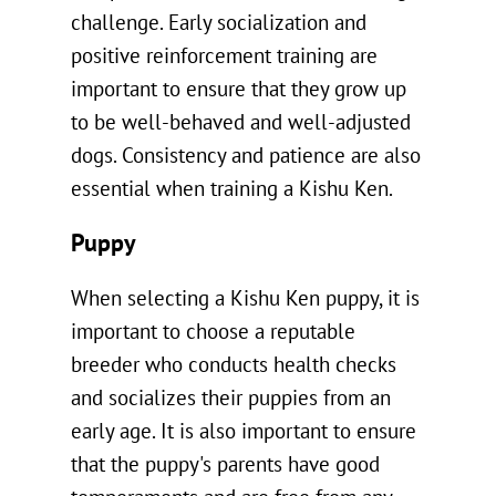
challenge. Early socialization and
positive reinforcement training are
important to ensure that they grow up
to be well-behaved and well-adjusted
dogs. Consistency and patience are also
essential when training a Kishu Ken.
Puppy
When selecting a Kishu Ken puppy, it is
important to choose a reputable
breeder who conducts health checks
and socializes their puppies from an
early age. It is also important to ensure
that the puppy's parents have good