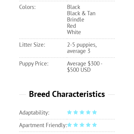
Colors:
Black
Black & Tan
Brindle
Red
White
Litter Size:
2-5 puppies,
average 3
Puppy Price:
Average $300 -
$500 USD
Breed Characteristics
Adaptability:
Apartment Friendly: