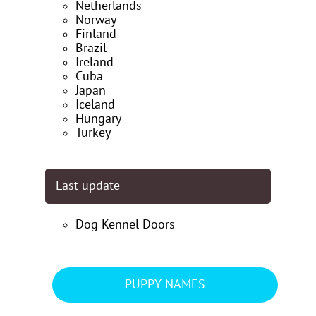
Netherlands
Norway
Finland
Brazil
Ireland
Cuba
Japan
Iceland
Hungary
Turkey
Last update
Dog Kennel Doors
PUPPY NAMES