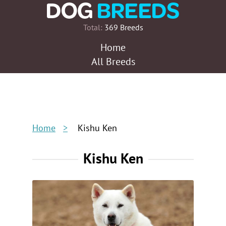
Total:
369 Breeds
Home
All Breeds
Home
Kishu Ken
Kishu Ken