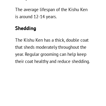
The average lifespan of the Kishu Ken
is around 12-14 years.
Shedding
The Kishu Ken has a thick, double coat
that sheds moderately throughout the
year. Regular grooming can help keep
their coat healthy and reduce shedding.