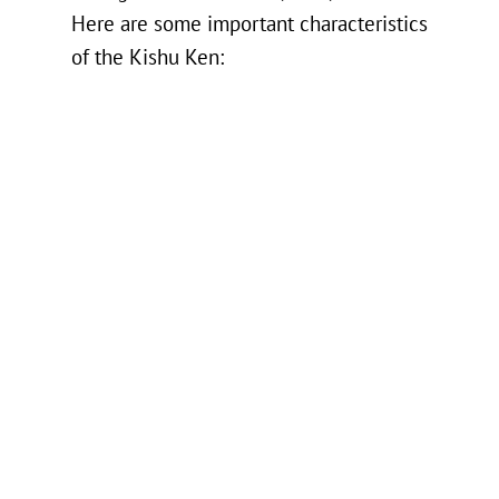
Here are some important characteristics
of the Kishu Ken: