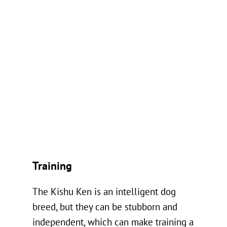
Training
The Kishu Ken is an intelligent dog
breed, but they can be stubborn and
independent, which can make training a