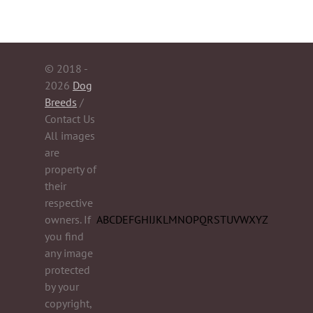
© 2018 -
2026
Dog
Breeds
/
Contact Us
All images
are
property of
their
respective
owners. If
A
B
C
D
E
F
G
H
I
J
K
L
M
N
O
P
Q
R
S
T
U
V
W
X
Y
Z
you find
any image
protected
by your
copyright,