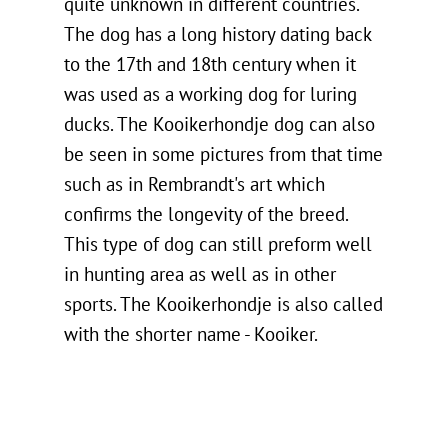
quite unknown in different countries.
The dog has a long history dating back
to the 17th and 18th century when it
was used as a working dog for luring
ducks. The Kooikerhondje dog can also
be seen in some pictures from that time
such as in Rembrandt's art which
confirms the longevity of the breed.
This type of dog can still preform well
in hunting area as well as in other
sports. The Kooikerhondje is also called
with the shorter name - Kooiker.