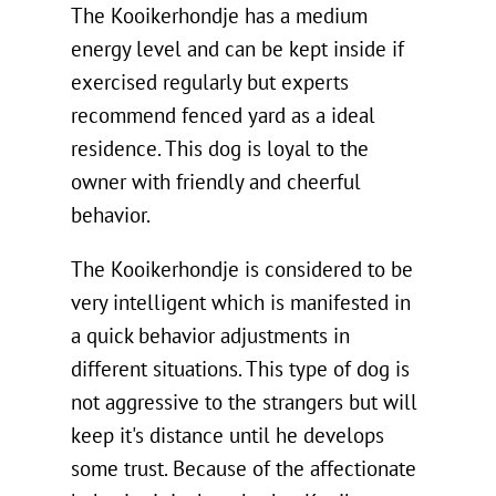
The Kooikerhondje has a medium
energy level and can be kept inside if
exercised regularly but experts
recommend fenced yard as a ideal
residence. This dog is loyal to the
owner with friendly and cheerful
behavior.
The Kooikerhondje is considered to be
very intelligent which is manifested in
a quick behavior adjustments in
different situations. This type of dog is
not aggressive to the strangers but will
keep it's distance until he develops
some trust. Because of the affectionate