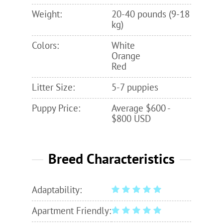
Weight:
20-40 pounds (9-18
kg)
Colors:
White
Orange
Red
Litter Size:
5-7 puppies
Puppy Price:
Average $600 -
$800 USD
Breed Characteristics
Adaptability:
Apartment Friendly: