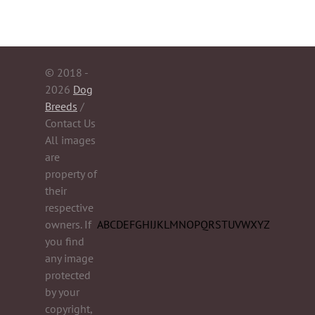
© 2018 -
2026
Dog
Breeds
/
Contact Us
All images
are
property of
their
respective
owners. If
A
B
C
D
E
F
G
H
I
J
K
L
M
N
O
P
Q
R
S
T
U
V
W
X
Y
Z
you find
any image
protected
by your
copyright,