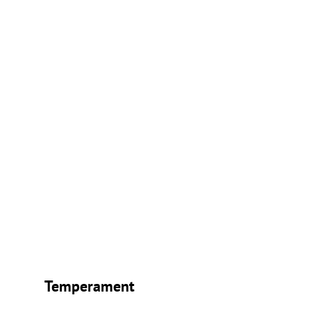
Temperament