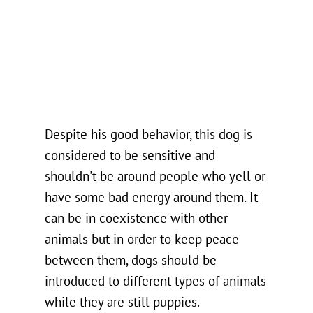
Despite his good behavior, this dog is
considered to be sensitive and
shouldn't be around people who yell or
have some bad energy around them. It
can be in coexistence with other
animals but in order to keep peace
between them, dogs should be
introduced to different types of animals
while they are still puppies.