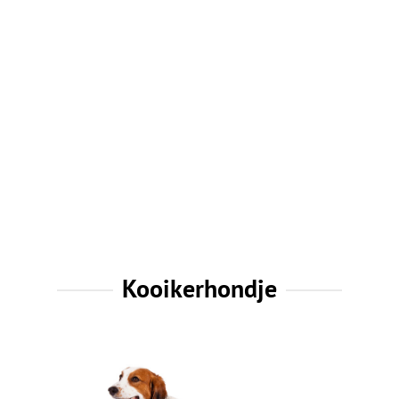
Kooikerhondje