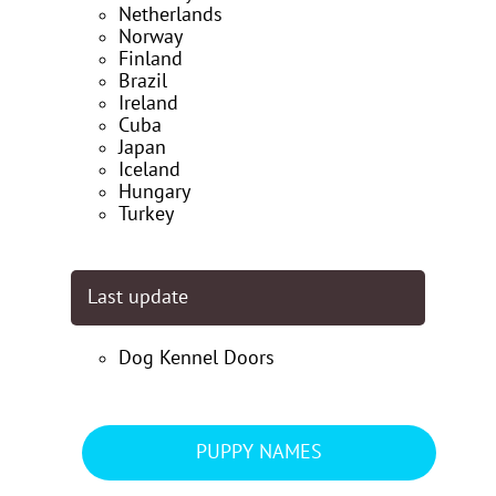
Netherlands
Norway
Finland
Brazil
Ireland
Cuba
Japan
Iceland
Hungary
Turkey
Last update
Dog Kennel Doors
PUPPY NAMES