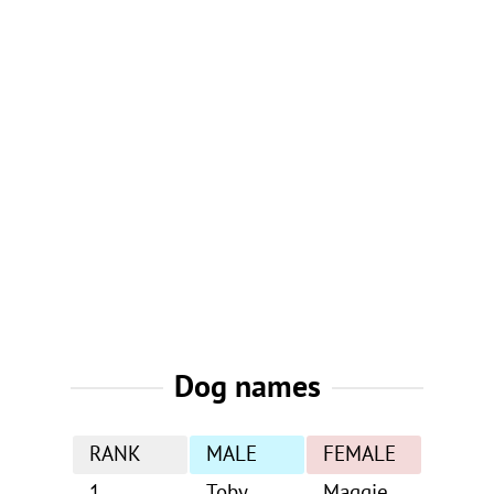
Dog names
RANK
MALE
FEMALE
1
Toby
Maggie