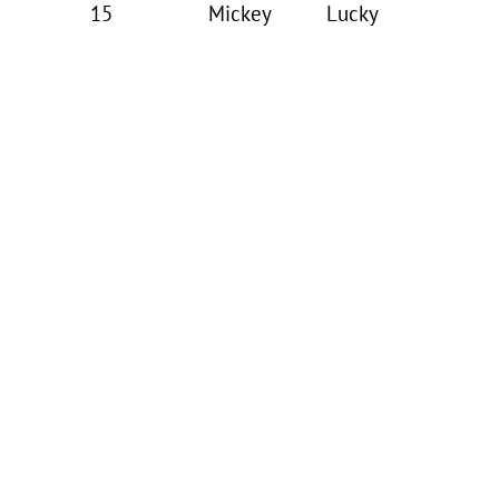
15
Mickey
Lucky