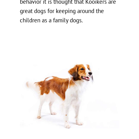
behavior it is thought that Kooikers are
great dogs for keeping around the
children as a family dogs.