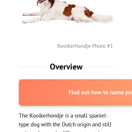
Kooikerhondje Photo #1
Overview
Find out how to name you
The Kooikerhondje is a small spaniel-
type dog with the Dutch origin and still