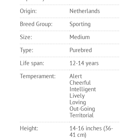
Origin:
Netherlands
Breed Group:
Sporting
Size:
Medium
Type:
Purebred
Life span:
12-14 years
Temperament:
Alert
Cheerful
Intelligent
Lively
Loving
Out-Going
Territorial
Height:
14-16 inches (36-
41 cm)