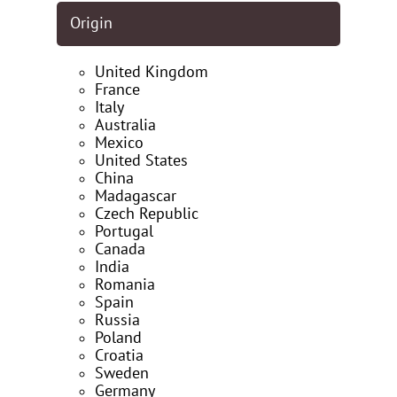
Origin
United Kingdom
France
Italy
Australia
Mexico
United States
China
Madagascar
Czech Republic
Portugal
Canada
India
Romania
Spain
Russia
Poland
Croatia
Sweden
Germany