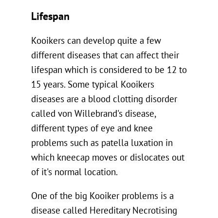
Lifespan
Kooikers can develop quite a few
different diseases that can affect their
lifespan which is considered to be 12 to
15 years. Some typical Kooikers
diseases are a blood clotting disorder
called von Willebrand's disease,
different types of eye and knee
problems such as patella luxation in
which kneecap moves or dislocates out
of it's normal location.
One of the big Kooiker problems is a
disease called Hereditary Necrotising