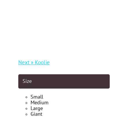
Next » Koolie
Size
Small
Medium
Large
Giant