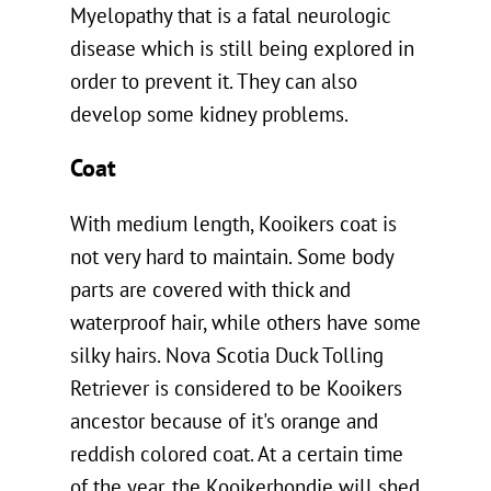
Myelopathy that is a fatal neurologic
disease which is still being explored in
order to prevent it. They can also
develop some kidney problems.
Coat
With medium length, Kooikers coat is
not very hard to maintain. Some body
parts are covered with thick and
waterproof hair, while others have some
silky hairs. Nova Scotia Duck Tolling
Retriever is considered to be Kooikers
ancestor because of it's orange and
reddish colored coat. At a certain time
of the year, the Kooikerhondje will shed