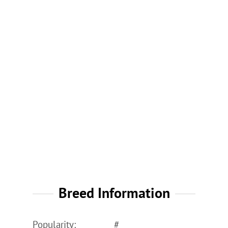
Breed Information
Popularity:
#