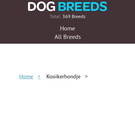
Total:
369 Breeds
Home
All Breeds
Home
Kooikerhondje