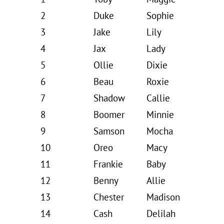
2
Duke
Sophie
3
Jake
Lily
4
Jax
Lady
5
Ollie
Dixie
6
Beau
Roxie
7
Shadow
Callie
8
Boomer
Minnie
9
Samson
Mocha
10
Oreo
Macy
11
Frankie
Baby
12
Benny
Allie
13
Chester
Madison
14
Cash
Delilah