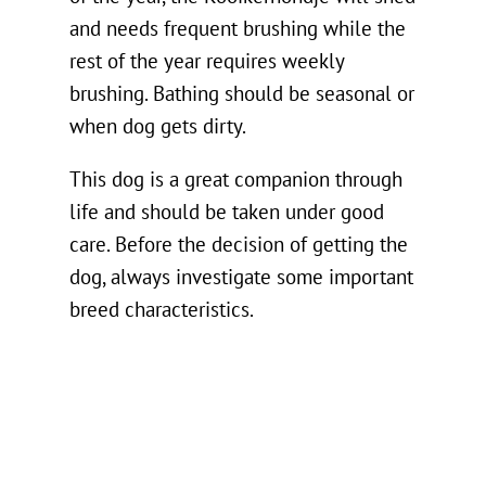
and needs frequent brushing while the
rest of the year requires weekly
brushing. Bathing should be seasonal or
when dog gets dirty.
This dog is a great companion through
life and should be taken under good
care. Before the decision of getting the
dog, always investigate some important
breed characteristics.