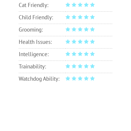
Cat Friendly:
Child Friendly:
Grooming:
Health Issues:
Intelligence:
Trainability:
Watchdog Ability: