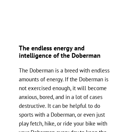
The endless energy and
intelligence of the Doberman
The Doberman is a breed with endless
amounts of energy. If the Doberman is
not exercised enough, it will become
anxious, bored, and in a lot of cases
destructive. It can be helpful to do
sports with a Doberman, or even just
play fetch, hike, or ride your bike with