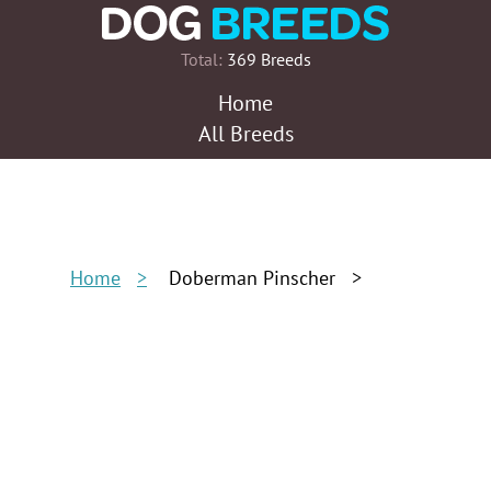
Total:
369 Breeds
Home
All Breeds
Home
Doberman Pinscher