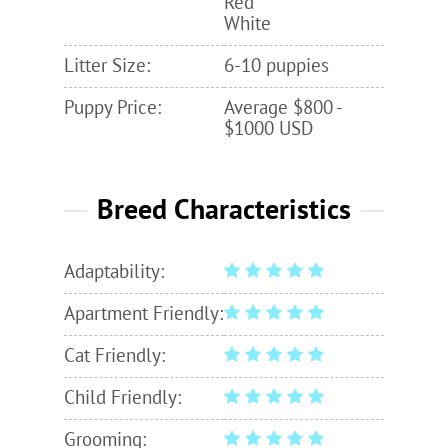
Red
White
Litter Size:
6-10 puppies
Puppy Price:
Average $800 -
$1000 USD
Breed Characteristics
Adaptability:
Apartment Friendly:
Cat Friendly:
Child Friendly:
Grooming: