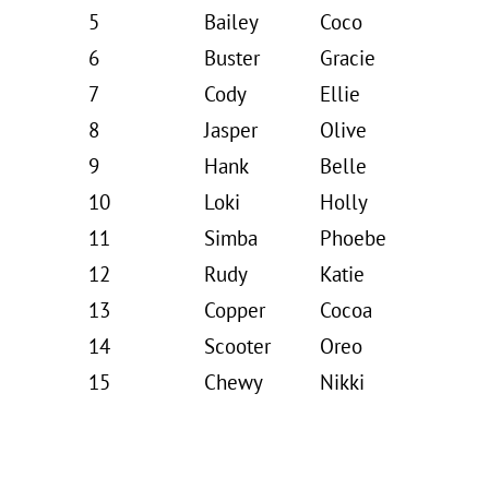
5
Bailey
Coco
6
Buster
Gracie
7
Cody
Ellie
8
Jasper
Olive
9
Hank
Belle
10
Loki
Holly
11
Simba
Phoebe
12
Rudy
Katie
13
Copper
Cocoa
14
Scooter
Oreo
15
Chewy
Nikki