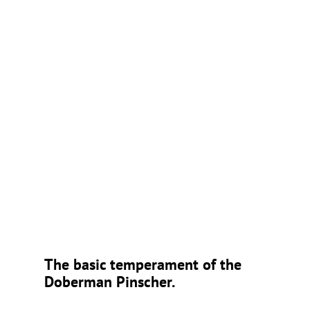
The basic temperament of the
Doberman Pinscher.