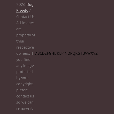
2026
Dog
Breeds
/
Contact Us
All images
are
property of
their
respective
owners. If
A
B
C
D
E
F
G
H
I
J
K
L
M
N
O
P
Q
R
S
T
U
V
W
X
Y
Z
you find
any image
protected
by your
copyright,
please
contact us
so we can
remove it.