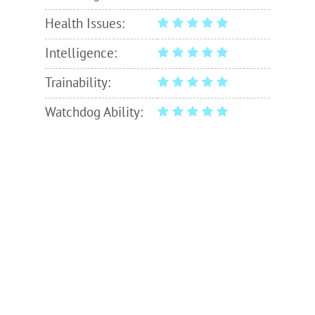
Health Issues:
Intelligence:
Trainability:
Watchdog Ability: