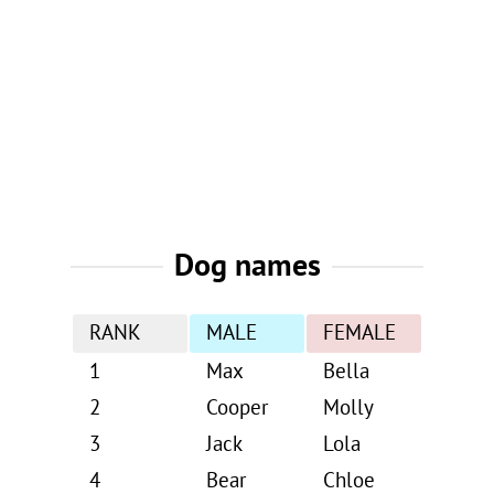
Dog names
RANK
MALE
FEMALE
1
Max
Bella
2
Cooper
Molly
3
Jack
Lola
4
Bear
Chloe