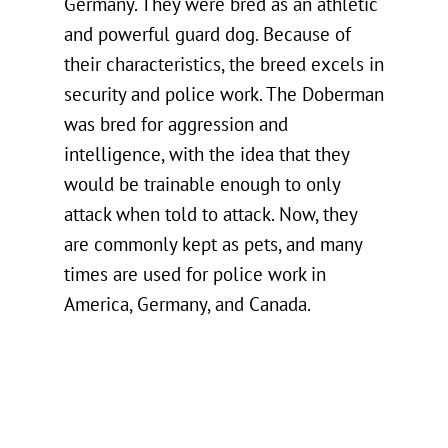
Germany. They were bred as an athletic
and powerful guard dog. Because of
their characteristics, the breed excels in
security and police work. The Doberman
was bred for aggression and
intelligence, with the idea that they
would be trainable enough to only
attack when told to attack. Now, they
are commonly kept as pets, and many
times are used for police work in
America, Germany, and Canada.