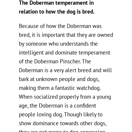
The Doberman temperament in
relation to how the dog is bred.
Because of how the Doberman was
bred, it is important that they are owned
by someone who understands the
intelligent and dominate temperament
of the Doberman Pinscher. The
Doberman is a very alert breed and will
bark at unknown people and dogs,
making them a fantastic watchdog.
When socialized properly from a young
age, the Doberman is a confident
people loving dog. Though likely to
show dominance towards other dogs,