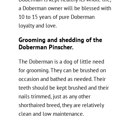
a Doberman owner will be blessed with
10 to 15 years of pure Doberman
loyalty and love.
Grooming and shedding of the
Doberman Pinscher.
The Doberman is a dog of little need
for grooming. They can be brushed on
occasion and bathed as needed. Their
teeth should be kept brushed and their
nails trimmed, just as any other
shorthaired breed, they are relatively
clean and low maintenance.