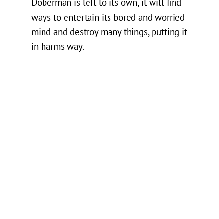
Doberman is left to its own, it will find
ways to entertain its bored and worried
mind and destroy many things, putting it
in harms way.