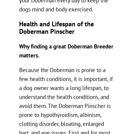
your Doberman every day to keep the
dogs mind and body exercised.
Health and Lifespan of the
Doberman Pinscher
Why finding a great Doberman Breeder
matters.
Because the Doberman is prone to a
few health conditions, it is important, if
a dog owner wants a long lifespan, to
understand the health conditions, and
avoid them. The Doberman Pinscher is
prone to hypothyroidism, albinism,
clotting disorder, bloating, enlarged
hart, and eye issues. First and for most,