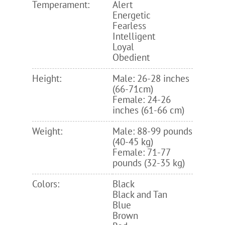
Temperament:
Alert
Energetic
Fearless
Intelligent
Loyal
Obedient
Height:
Male: 26-28 inches
(66-71cm)
Female: 24-26
inches (61-66 cm)
Weight:
Male: 88-99 pounds
(40-45 kg)
Female: 71-77
pounds (32-35 kg)
Colors:
Black
Black and Tan
Blue
Brown