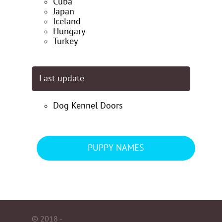
Cuba
Japan
Iceland
Hungary
Turkey
Last update
Dog Kennel Doors
PUPPY NAMES
© 2018 -