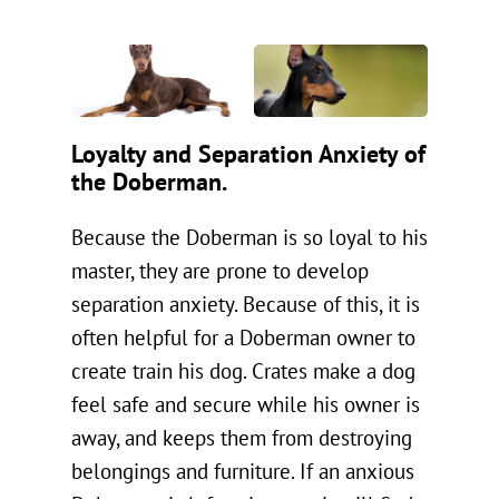
Loyalty and Separation Anxiety of
the Doberman.
Because the Doberman is so loyal to his
master, they are prone to develop
separation anxiety. Because of this, it is
often helpful for a Doberman owner to
create train his dog. Crates make a dog
feel safe and secure while his owner is
away, and keeps them from destroying
belongings and furniture. If an anxious