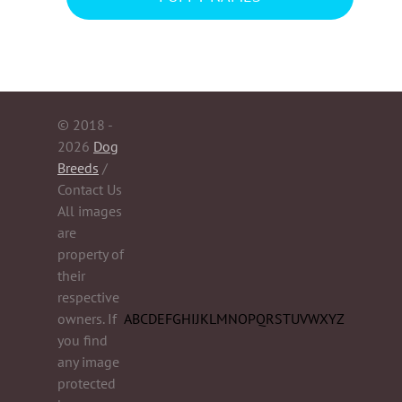
© 2018 -
2026
Dog
Breeds
/
Contact Us
All images
are
property of
their
respective
owners. If
A
B
C
D
E
F
G
H
I
J
K
L
M
N
O
P
Q
R
S
T
U
V
W
X
Y
Z
you find
any image
protected