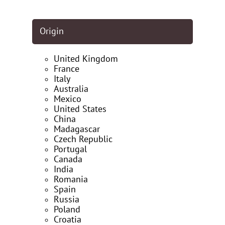
Origin
United Kingdom
France
Italy
Australia
Mexico
United States
China
Madagascar
Czech Republic
Portugal
Canada
India
Romania
Spain
Russia
Poland
Croatia