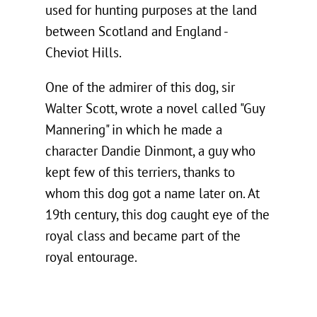
used for hunting purposes at the land
between Scotland and England -
Cheviot Hills.
One of the admirer of this dog, sir
Walter Scott, wrote a novel called "Guy
Mannering" in which he made a
character Dandie Dinmont, a guy who
kept few of this terriers, thanks to
whom this dog got a name later on. At
19th century, this dog caught eye of the
royal class and became part of the
royal entourage.