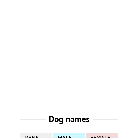
Dog names