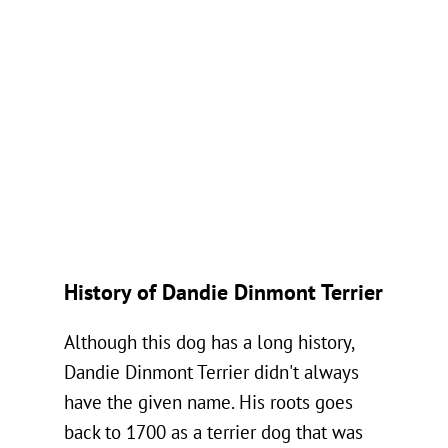
History of Dandie Dinmont Terrier
Although this dog has a long history,
Dandie Dinmont Terrier didn't always
have the given name. His roots goes
back to 1700 as a terrier dog that was