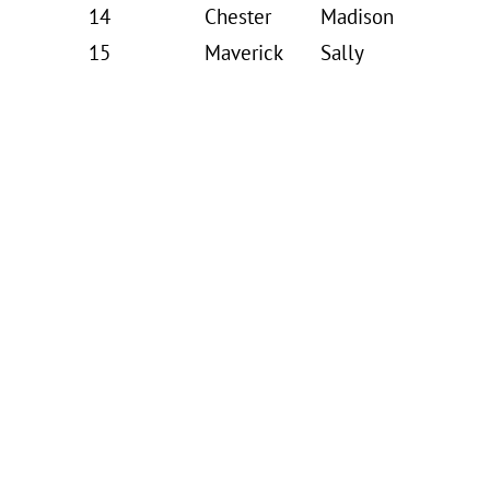
14
Chester
Madison
15
Maverick
Sally