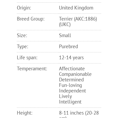
Origin:
United Kingdom
Breed Group:
Terrier (AKC:1886)
(UKC)
Size:
Small
Type:
Purebred
Life span:
12-14 years
Temperament:
Affectionate
Companionable
Determined
Fun-loving
Independent
Lively
Intelligent
Height:
8-11 inches (20-28