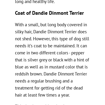
long and healthy life.
Coat of Dandie Dinmont Terrier
With a small, but long body covered in
silky hair, Dandie Dinmont Terrier does
not shed. However, this type of dog still
needs it's coat to be maintained. It can
come in two different colors - pepper
that is silver grey or black with a hint of
blue as well as in mustard color that is
reddsih brown. Dandie Dinmont Terrier
needs a regular brushing and a
treatment for getting rid of the dead
hair at least few times a year.