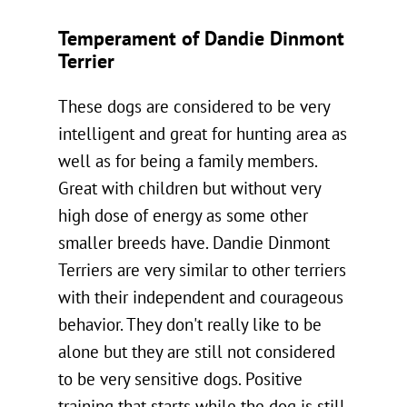
Temperament of Dandie Dinmont
Terrier
These dogs are considered to be very
intelligent and great for hunting area as
well as for being a family members.
Great with children but without very
high dose of energy as some other
smaller breeds have. Dandie Dinmont
Terriers are very similar to other terriers
with their independent and courageous
behavior. They don't really like to be
alone but they are still not considered
to be very sensitive dogs. Positive