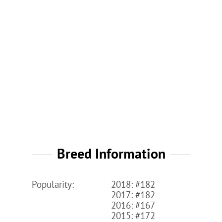
Breed Information
Popularity:
2018: #182
2017: #182
2016: #167
2015: #172