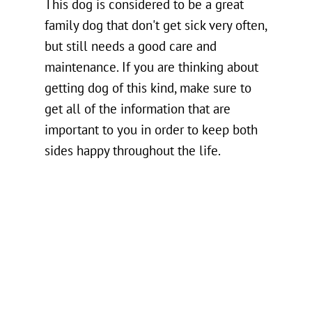
This dog is considered to be a great
family dog that don't get sick very often,
but still needs a good care and
maintenance. If you are thinking about
getting dog of this kind, make sure to
get all of the information that are
important to you in order to keep both
sides happy throughout the life.