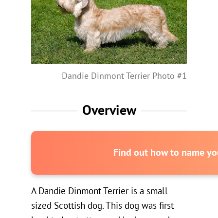
Dandie Dinmont Terrier Photo #1
Overview
Find out how to name you
A Dandie Dinmont Terrier is a small
sized Scottish dog. This dog was first