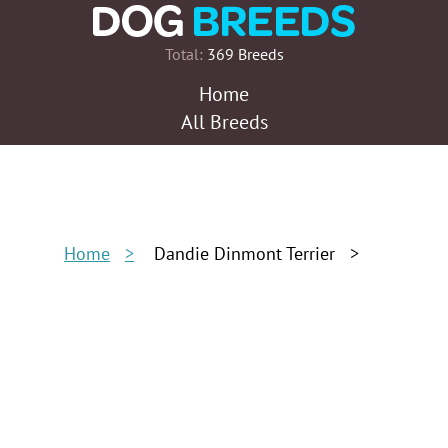
Total:
369 Breeds
Home
All Breeds
Home
Dandie Dinmont Terrier