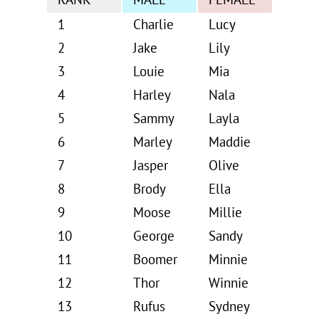
RANK
MALE
FEMALE
1
Charlie
Lucy
2
Jake
Lily
3
Louie
Mia
4
Harley
Nala
5
Sammy
Layla
6
Marley
Maddie
7
Jasper
Olive
8
Brody
Ella
9
Moose
Millie
10
George
Sandy
11
Boomer
Minnie
12
Thor
Winnie
13
Rufus
Sydney