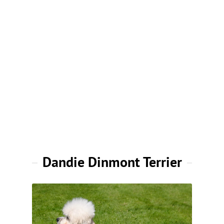
Dandie Dinmont Terrier