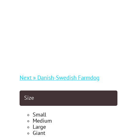
Next » Danish-Swedish Farmdog
Size
Small
Medium
Large
Giant