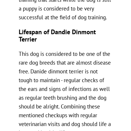
training that starts while the dog is still
a puppy is considered to be very
successful at the field of dog training.
Lifespan of Dandie Dinmont
Terrier
This dog is considered to be one of the
rare dog breeds that are almost disease
free. Danide dinmont terrier is not
tough to maintain - regular checks of
the ears and signs of infections as well
as regular teeth brushing and the dog
should be alright. Combining these
mentioned checkups with regular
veterinarian visits and dog should life a