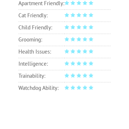
Apartment Friendly:
Cat Friendly:
Child Friendly:
Grooming:
Health Issues:
Intelligence:
Trainability:
Watchdog Ability: