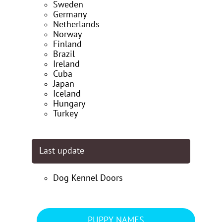
Sweden
Germany
Netherlands
Norway
Finland
Brazil
Ireland
Cuba
Japan
Iceland
Hungary
Turkey
Last update
Dog Kennel Doors
PUPPY NAMES