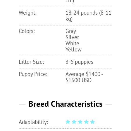
cm)
Weight:
18-24 pounds (8-11
kg)
Colors:
Gray
Silver
White
Yellow
Litter Size:
3-6 puppies
Puppy Price:
Average $1400 -
$1600 USD
Breed Characteristics
Adaptability: