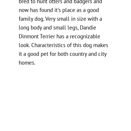
bred to hunt otters and badgers and
now has found it's place as a good
family dog. Very small in size with a
long body and small legs, Dandie
Dinmont Terrier has a recognizable
look. Characteristics of this dog makes
it a good pet for both country and city
homes.