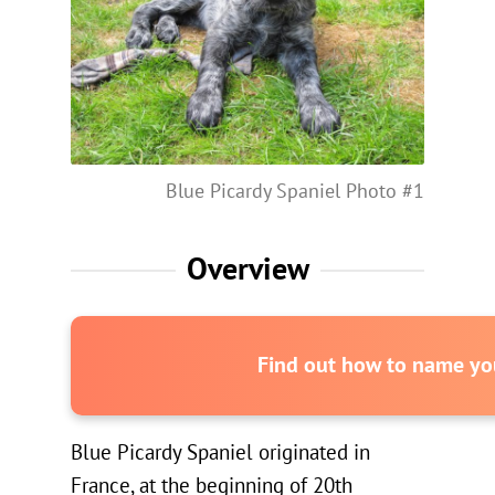
Blue Picardy Spaniel Photo #1
Overview
Find out how to name you
Blue Picardy Spaniel originated in
France, at the beginning of 20th