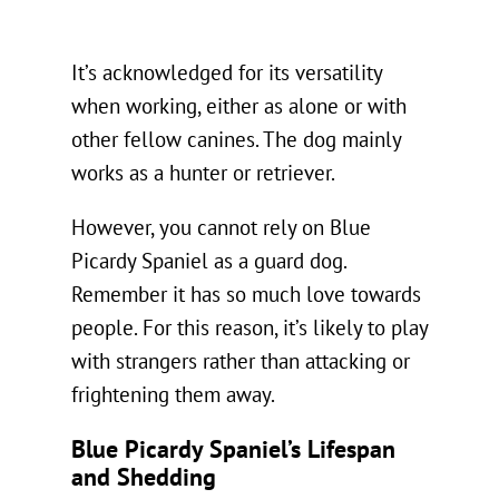
It’s acknowledged for its versatility
when working, either as alone or with
other fellow canines. The dog mainly
works as a hunter or retriever.
However, you cannot rely on Blue
Picardy Spaniel as a guard dog.
Remember it has so much love towards
people. For this reason, it’s likely to play
with strangers rather than attacking or
frightening them away.
Blue Picardy Spaniel’s Lifespan
and Shedding