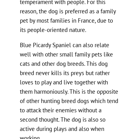
temperament with people. For this
reason, the dog is preferred as a family
pet by most families in France, due to
its people-oriented nature.
Blue Picardy Spaniel can also relate
well with other small family pets like
cats and other dog breeds. This dog
breed never kills its preys but rather
loves to play and live together with
them harmoniously. This is the opposite
of other hunting breed dogs which tend
to attack their enemies without a
second thought. The dog is also so
active during plays and also when
working.