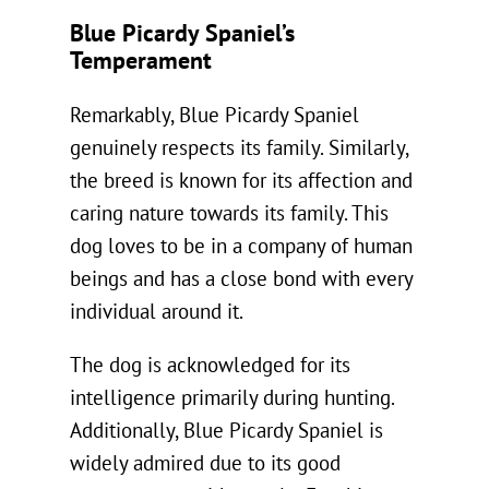
Blue Picardy Spaniel’s
Temperament
Remarkably, Blue Picardy Spaniel
genuinely respects its family. Similarly,
the breed is known for its affection and
caring nature towards its family. This
dog loves to be in a company of human
beings and has a close bond with every
individual around it.
The dog is acknowledged for its
intelligence primarily during hunting.
Additionally, Blue Picardy Spaniel is
widely admired due to its good