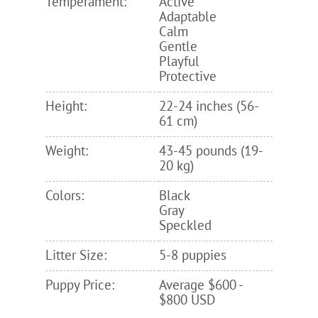
Temperament:
Active
Adaptable
Calm
Gentle
Playful
Protective
Height:
22-24 inches (56-
61 cm)
Weight:
43-45 pounds (19-
20 kg)
Colors:
Black
Gray
Speckled
Litter Size:
5-8 puppies
Puppy Price:
Average $600 -
$800 USD