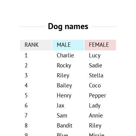
Dog names
RANK
MALE
FEMALE
1
Charlie
Lucy
2
Rocky
Sadie
3
Riley
Stella
4
Bailey
Coco
5
Henry
Pepper
6
Jax
Lady
7
Sam
Annie
8
Bandit
Riley
9
Blue
Missie