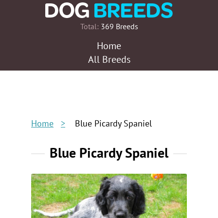
Total:
369 Breeds
Home
All Breeds
Home
Blue Picardy Spaniel
Blue Picardy Spaniel