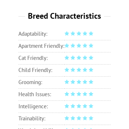
Breed Characteristics
Adaptability:
Apartment Friendly:
Cat Friendly:
Child Friendly:
Grooming:
Health Issues:
Intelligence:
Trainability: