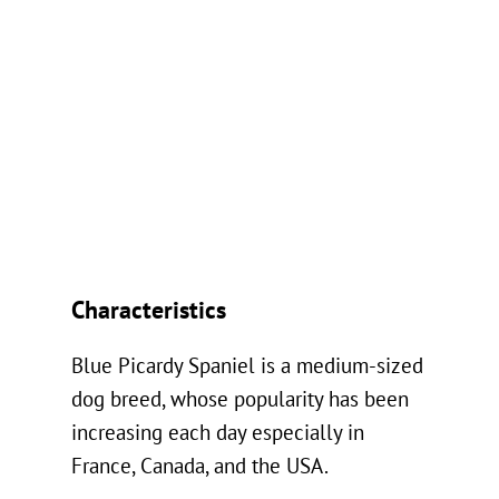
Characteristics
Blue Picardy Spaniel is a medium-sized
dog breed, whose popularity has been
increasing each day especially in
France, Canada, and the USA.