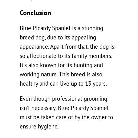
Conclusion
Blue Picardy Spaniel is a stunning
breed dog, due to its appealing
appearance. Apart from that, the dog is
so affectionate to its family members.
It’s also known for its hunting and
working nature. This breed is also
healthy and can live up to 13 years.
Even though professional grooming
isn’t necessary, Blue Picardy Spaniel
must be taken care of by the owner to
ensure hygiene.