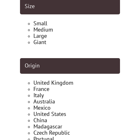
Size
Small
Medium
Large
Giant
Origin
United Kingdom
France
Italy
Australia
Mexico
United States
China
Madagascar
Czech Republic
Portugal