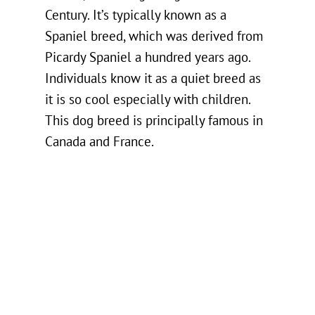
Century. It’s typically known as a
Spaniel breed, which was derived from
Picardy Spaniel a hundred years ago.
Individuals know it as a quiet breed as
it is so cool especially with children.
This dog breed is principally famous in
Canada and France.