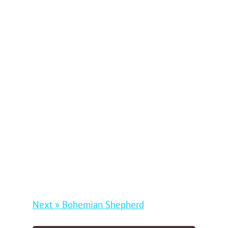
Next » Bohemian Shepherd