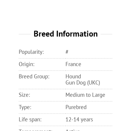
Breed Information
Popularity:
#
Origin:
France
Breed Group:
Hound
Gun Dog (UKC)
Size:
Medium to Large
Type:
Purebred
Life span:
12-14 years