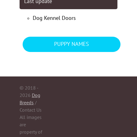
Last update
Dog Kennel Doors
PUPPY NAMES
© 2018 -
2026
Dog
Breeds
/
Contact Us
All images
are
property of