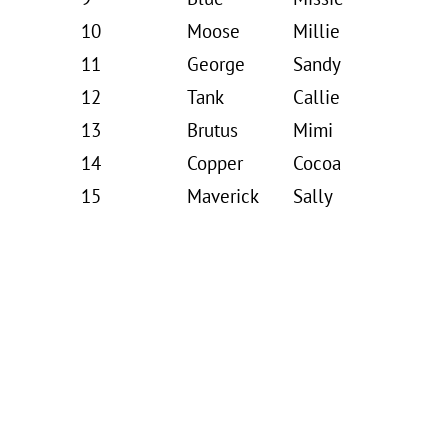
10
Moose
Millie
11
George
Sandy
12
Tank
Callie
13
Brutus
Mimi
14
Copper
Cocoa
15
Maverick
Sally