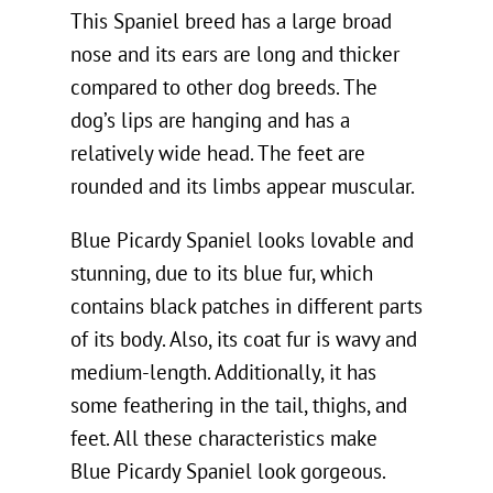
This Spaniel breed has a large broad
nose and its ears are long and thicker
compared to other dog breeds. The
dog’s lips are hanging and has a
relatively wide head. The feet are
rounded and its limbs appear muscular.
Blue Picardy Spaniel looks lovable and
stunning, due to its blue fur, which
contains black patches in different parts
of its body. Also, its coat fur is wavy and
medium-length. Additionally, it has
some feathering in the tail, thighs, and
feet. All these characteristics make
Blue Picardy Spaniel look gorgeous.