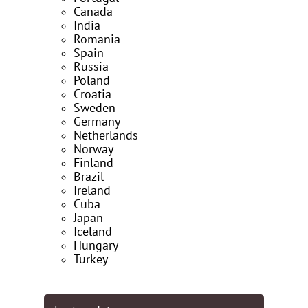
Canada
India
Romania
Spain
Russia
Poland
Croatia
Sweden
Germany
Netherlands
Norway
Finland
Brazil
Ireland
Cuba
Japan
Iceland
Hungary
Turkey