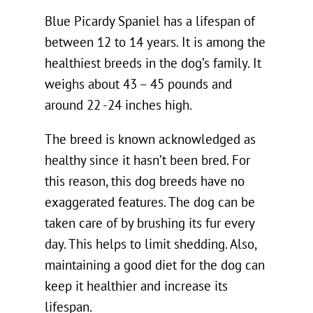
Blue Picardy Spaniel has a lifespan of
between 12 to 14 years. It is among the
healthiest breeds in the dog’s family. It
weighs about 43 – 45 pounds and
around 22 -24 inches high.
The breed is known acknowledged as
healthy since it hasn’t been bred. For
this reason, this dog breeds have no
exaggerated features. The dog can be
taken care of by brushing its fur every
day. This helps to limit shedding. Also,
maintaining a good diet for the dog can
keep it healthier and increase its
lifespan.