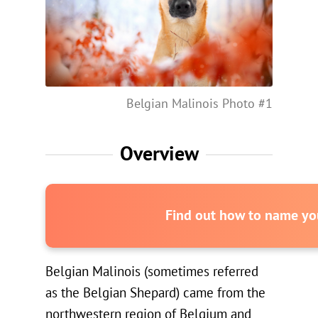
Belgian Malinois Photo #1
Overview
Find out how to name you
Belgian Malinois (sometimes referred
as the Belgian Shepard) came from the
northwestern region of Belgium and