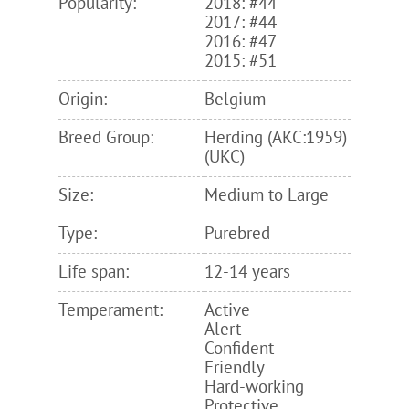
Popularity:
2018: #44
2017: #44
2016: #47
2015: #51
Origin:
Belgium
Breed Group:
Herding (AKC:1959)
(UKC)
Size:
Medium to Large
Type:
Purebred
Life span:
12-14 years
Temperament:
Active
Alert
Confident
Friendly
Hard-working
Protective