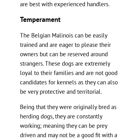
are best with experienced handlers.
Temperament
The Belgian Malinois can be easily
trained and are eager to please their
owners but can be reserved around
strangers. These dogs are extremely
loyal to their families and are not good
candidates for kennels as they can also
be very protective and territorial.
Being that they were originally bred as
herding dogs, they are constantly
working; meaning they can be prey
driven and may not be a good fit with a