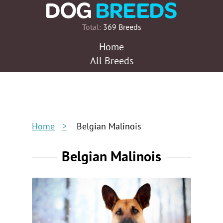
Total:
369 Breeds
Home
All Breeds
Home
Belgian Malinois
Belgian Malinois