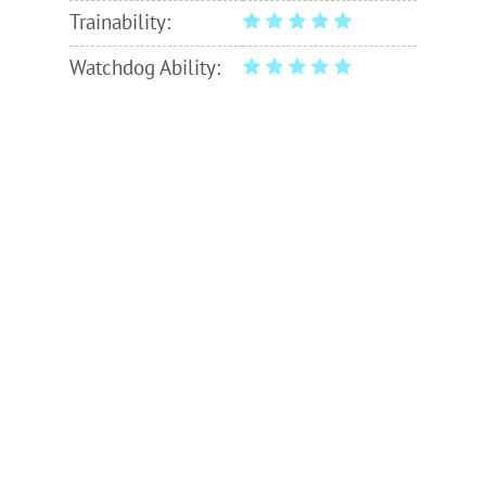
Trainability:
Watchdog Ability: