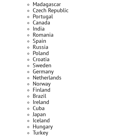
Madagascar
Czech Republic
Portugal
Canada
India
Romania
Spain
Russia
Poland
Croatia
Sweden
Germany
Netherlands
Norway
Finland
Brazil
Ireland
Cuba
Japan
Iceland
Hungary
Turkey