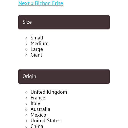
Next » Bichon Frise
Size
Small
Medium
Large
Giant
Origin
United Kingdom
France
Italy
Australia
Mexico
United States
China