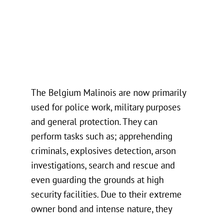
The Belgium Malinois are now primarily
used for police work, military purposes
and general protection. They can
perform tasks such as; apprehending
criminals, explosives detection, arson
investigations, search and rescue and
even guarding the grounds at high
security facilities. Due to their extreme
owner bond and intense nature, they