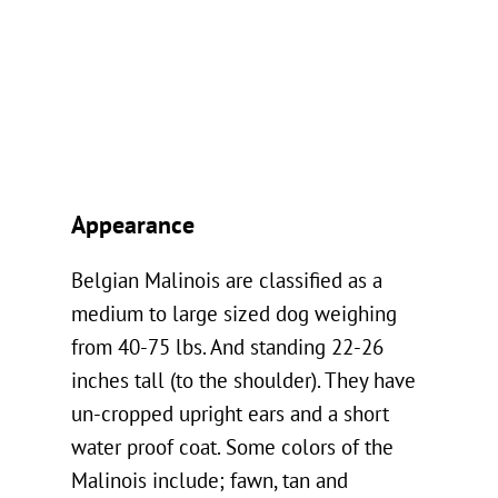
Appearance
Belgian Malinois are classified as a
medium to large sized dog weighing
from 40-75 lbs. And standing 22-26
inches tall (to the shoulder). They have
un-cropped upright ears and a short
water proof coat. Some colors of the
Malinois include; fawn, tan and