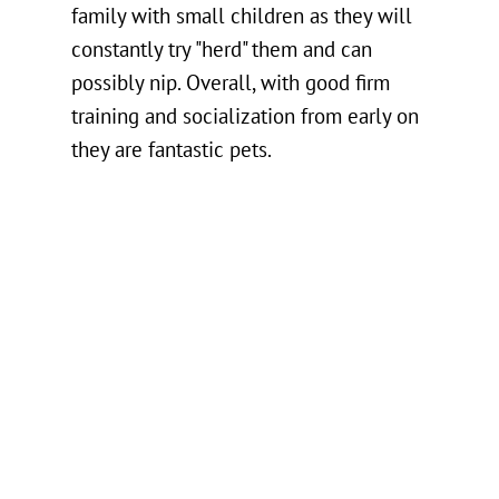
family with small children as they will
constantly try "herd" them and can
possibly nip. Overall, with good firm
training and socialization from early on
they are fantastic pets.