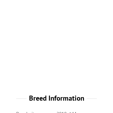
Breed Information