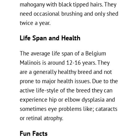
mahogany with black tipped hairs. They
need occasional brushing and only shed
twice a year.
Life Span and Health
The average life span of a Belgium
Malinois is around 12-16 years. They
are a generally healthy breed and not
prone to major health issues. Due to the
active life-style of the breed they can
experience hip or elbow dysplasia and
sometimes eye problems like; cataracts
or retinal atrophy.
Fun Facts