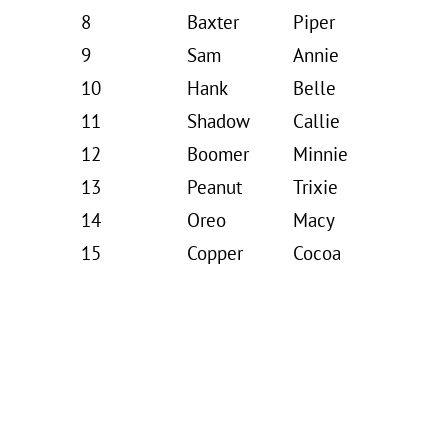
8
Baxter
Piper
9
Sam
Annie
10
Hank
Belle
11
Shadow
Callie
12
Boomer
Minnie
13
Peanut
Trixie
14
Oreo
Macy
15
Copper
Cocoa