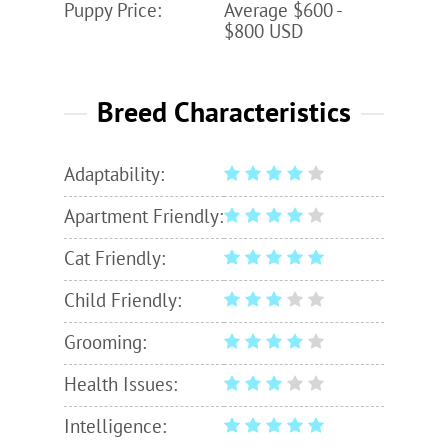
Puppy Price:
Average $600 -
$800 USD
Breed Characteristics
Adaptability:
Apartment Friendly:
Cat Friendly:
Child Friendly:
Grooming:
Health Issues:
Intelligence: