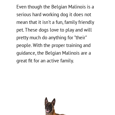
Even though the Belgian Malinois is a
serious hard working dog it does not
mean that it isn't a fun, family friendly
pet. These dogs love to play and will
pretty much do anything for "their"
people. With the proper training and
guidance, the Belgian Malinois are a
great fit for an active family.