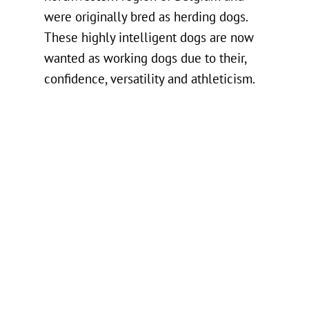
were originally bred as herding dogs.
These highly intelligent dogs are now
wanted as working dogs due to their,
confidence, versatility and athleticism.