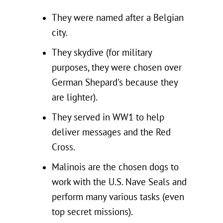
They were named after a Belgian
city.
They skydive (for military
purposes, they were chosen over
German Shepard's because they
are lighter).
They served in WW1 to help
deliver messages and the Red
Cross.
Malinois are the chosen dogs to
work with the U.S. Nave Seals and
perform many various tasks (even
top secret missions).