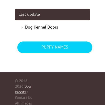
Last update
Dog Kennel Doors
PUPPY NAMES
© 2018 -
2026
Dog
Breeds
/
Contact Us
All images