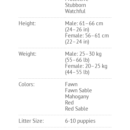
Stubborn
Watchful
Height:
Male: 61–66 cm
(24–26 in)
Female: 56–61 cm
(22–24 in)
Weight:
Male: 25–30 kg
(55–66 lb)
Female: 20–25 kg
(44–55 lb)
Colors:
Fawn
Fawn Sable
Mahogany
Red
Red Sable
Litter Size:
6-10 puppies