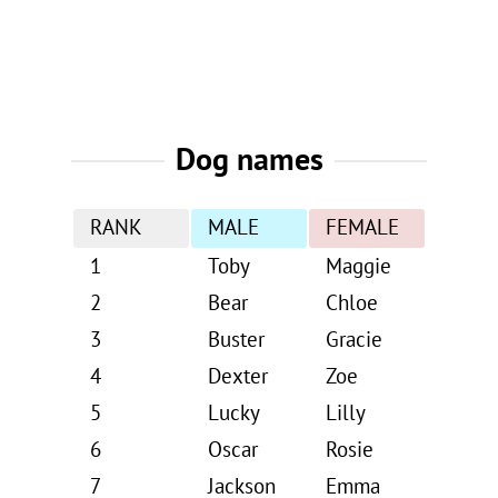
Dog names
RANK
MALE
FEMALE
1
Toby
Maggie
2
Bear
Chloe
3
Buster
Gracie
4
Dexter
Zoe
5
Lucky
Lilly
6
Oscar
Rosie
7
Jackson
Emma