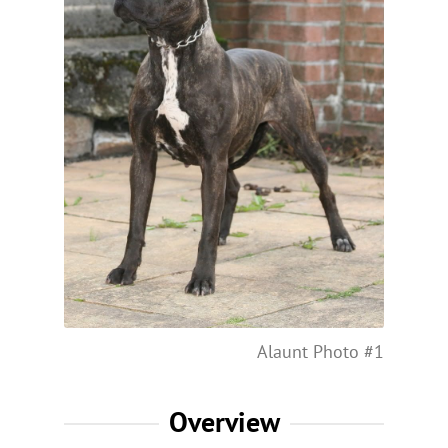
Alaunt Photo #1
Overview