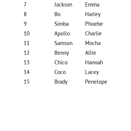
7
Jackson
Emma
8
Bo
Harley
9
Simba
Phoebe
10
Apollo
Charlie
11
Samson
Mocha
12
Benny
Allie
13
Chico
Hannah
14
Coco
Lacey
15
Brady
Penelope