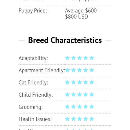
Puppy Price:
Average $600 -
$800 USD
Breed Characteristics
Adaptability:
Apartment Friendly:
Cat Friendly:
Child Friendly:
Grooming:
Health Issues: