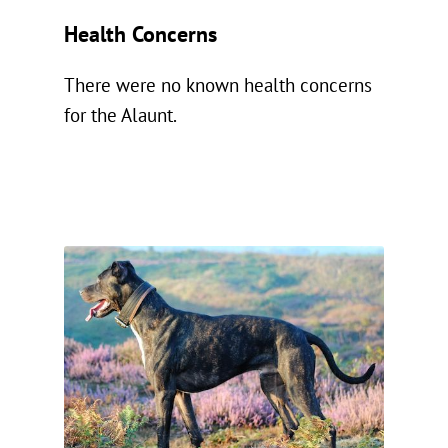
Health Concerns
There were no known health concerns
for the Alaunt.