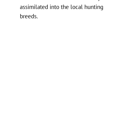
assimilated into the local hunting
breeds.