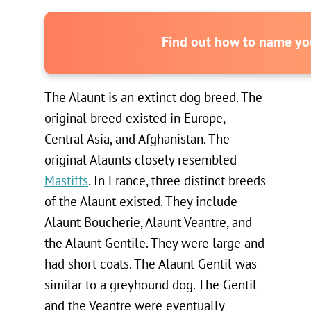
Find out how to name you
The Alaunt is an extinct dog breed. The
original breed existed in Europe,
Central Asia, and Afghanistan. The
original Alaunts closely resembled
Mastiffs
. In France, three distinct breeds
of the Alaunt existed. They include
Alaunt Boucherie, Alaunt Veantre, and
the Alaunt Gentile. They were large and
had short coats. The Alaunt Gentil was
similar to a greyhound dog. The Gentil
and the Veantre were eventually