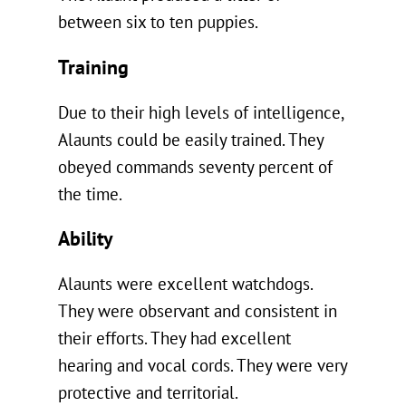
between six to ten puppies.
Training
Due to their high levels of intelligence,
Alaunts could be easily trained. They
obeyed commands seventy percent of
the time.
Ability
Alaunts were excellent watchdogs.
They were observant and consistent in
their efforts. They had excellent
hearing and vocal cords. They were very
protective and territorial.