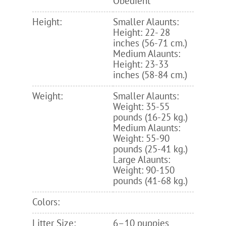
Obedient
Height:
Smaller Alaunts:
Height: 22- 28
inches (56-71 cm.)
Medium Alaunts:
Height: 23-33
inches (58-84 cm.)
Weight:
Smaller Alaunts:
Weight: 35-55
pounds (16-25 kg.)
Medium Alaunts:
Weight: 55-90
pounds (25-41 kg.)
Large Alaunts:
Weight: 90-150
pounds (41-68 kg.)
Colors:
Litter Size:
6–10 puppies