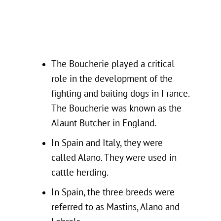
The Boucherie played a critical
role in the development of the
fighting and baiting dogs in France.
The Boucherie was known as the
Alaunt Butcher in England.
In Spain and Italy, they were
called Alano. They were used in
cattle herding.
In Spain, the three breeds were
referred to as Mastins, Alano and