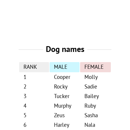
Dog names
RANK
MALE
FEMALE
1
Cooper
Molly
2
Rocky
Sadie
3
Tucker
Bailey
4
Murphy
Ruby
5
Zeus
Sasha
6
Harley
Nala