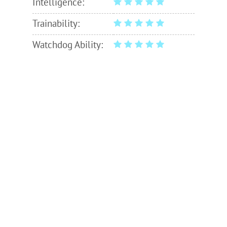
Intelligence:
Trainability:
Watchdog Ability: