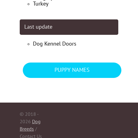
Turkey
Last update
Dog Kennel Doors
PUPPY NAMES
© 2018 -
2026
Dog
Breeds
/
Contact Us