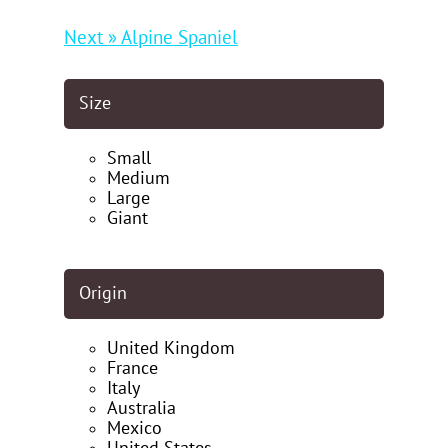
Next » Alpine Spaniel
Size
Small
Medium
Large
Giant
Origin
United Kingdom
France
Italy
Australia
Mexico