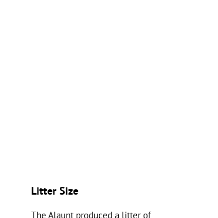
Litter Size
The Alaunt produced a litter of