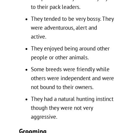
to their pack leaders.
They tended to be very bossy. They
were adventurous, alert and
active.
They enjoyed being around other
people or other animals.
Some breeds were friendly while
others were independent and were
not bound to their owners.
They had a natural hunting instinct
though they were not very
aggressive.
Grooming