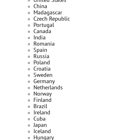
United States
China
Madagascar
Czech Republic
Portugal
Canada
India
Romania
Spain
Russia
Poland
Croatia
Sweden
Germany
Netherlands
Norway
Finland
Brazil
Ireland
Cuba
Japan
Iceland
Hungary