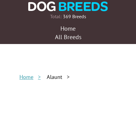
Total:
369 Breeds
Home
All Breeds
Home
Alaunt