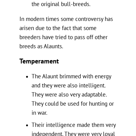
the original bull-breeds.
In modern times some controversy has
arisen due to the fact that some
breeders have tried to pass off other
breeds as Alaunts.
Temperament
The Alaunt brimmed with energy
and they were also intelligent.
They were also very adaptable.
They could be used for hunting or
in war.
Their intelligence made them very
independent. They were very loyal