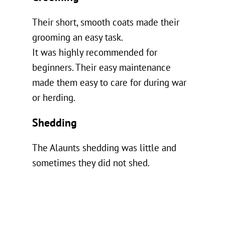
Their short, smooth coats made their
grooming an easy task.
It was highly recommended for
beginners. Their easy maintenance
made them easy to care for during war
or herding.
Shedding
The Alaunts shedding was little and
sometimes they did not shed.