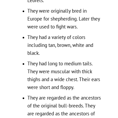
Lebrels.
They were originally bred in
Europe for shepherding. Later they
were used to fight wars.
They had a variety of colors
including tan, brown, white and
black.
They had long to medium tails.
They were muscular with thick
thighs and a wide chest. Their ears
were short and floppy.
They are regarded as the ancestors
of the original bull-breeds. They
are regarded as the ancestors of