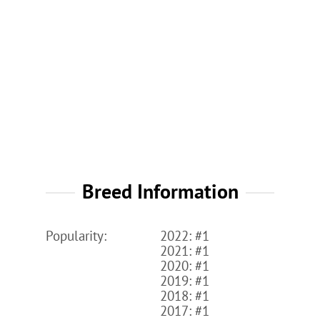
Breed Information
Popularity:
2022: #1
2021: #1
2020: #1
2019: #1
2018: #1
2017: #1