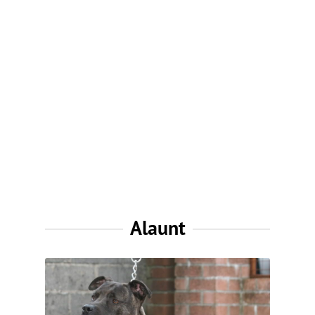
Alaunt