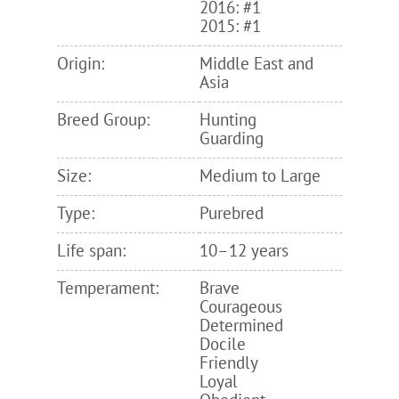
2016: #1
2015: #1
Origin:
Middle East and
Asia
Breed Group:
Hunting
Guarding
Size:
Medium to Large
Type:
Purebred
Life span:
10–12 years
Temperament:
Brave
Courageous
Determined
Docile
Friendly
Loyal