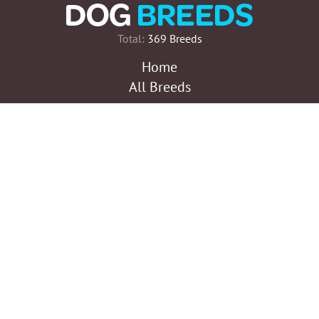
Total:
369 Breeds
Home
All Breeds