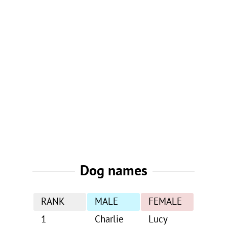
Dog names
RANK
MALE
FEMALE
1
Charlie
Lucy