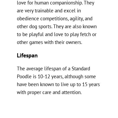
love for human companionship. They
are very trainable and excel in
obedience competitions, agility, and
other dog sports. They are also known
to be playful and love to play fetch or
other games with their owners.
Lifespan
The average lifespan of a Standard
Poodle is 10-12 years, although some
have been known to live up to 15 years
with proper care and attention.