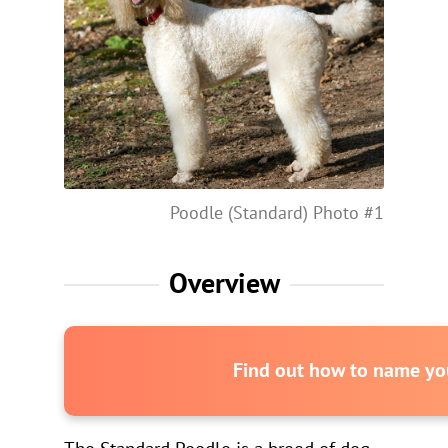
Poodle (Standard) Photo #1
Overview
Find out how to name you