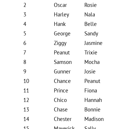
2
Oscar
Rosie
3
Harley
Nala
4
Hank
Belle
5
George
Sandy
6
Ziggy
Jasmine
7
Peanut
Trixie
8
Samson
Mocha
9
Gunner
Josie
10
Chance
Peanut
11
Prince
Fiona
12
Chico
Hannah
13
Chase
Bonnie
14
Chester
Madison
15
Maverick
Sally