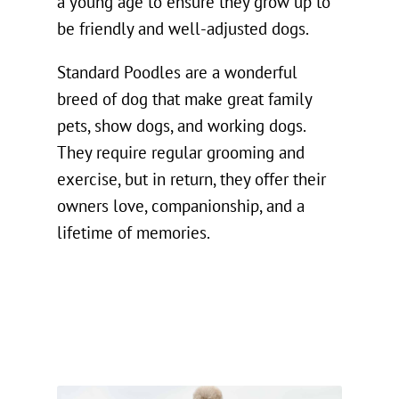
a young age to ensure they grow up to
be friendly and well-adjusted dogs.
Standard Poodles are a wonderful
breed of dog that make great family
pets, show dogs, and working dogs.
They require regular grooming and
exercise, but in return, they offer their
owners love, companionship, and a
lifetime of memories.