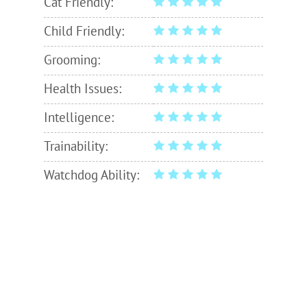
Cat Friendly:
Child Friendly:
Grooming:
Health Issues:
Intelligence:
Trainability:
Watchdog Ability: