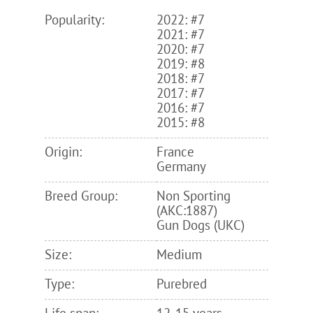
Popularity:
2022: #7
2021: #7
2020: #7
2019: #8
2018: #7
2017: #7
2016: #7
2015: #8
Origin:
France
Germany
Breed Group:
Non Sporting
(AKC:1887)
Gun Dogs (UKC)
Size:
Medium
Type:
Purebred