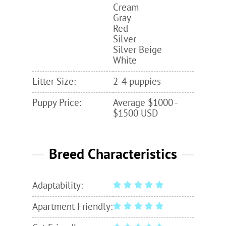
Cream
Gray
Red
Silver
Silver Beige
White
Litter Size:
2-4 puppies
Puppy Price:
Average $1000 -
$1500 USD
Breed Characteristics
Adaptability:
Apartment Friendly: