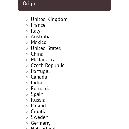
Origin
United Kingdom
France
Italy
Australia
Mexico
United States
China
Madagascar
Czech Republic
Portugal
Canada
India
Romania
Spain
Russia
Poland
Croatia
Sweden
Germany
Netherlands