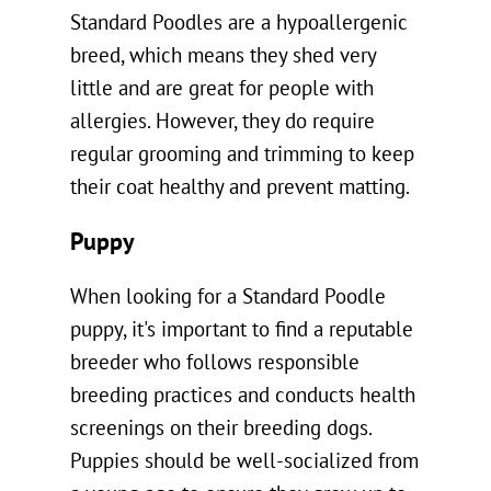
Standard Poodles are a hypoallergenic
breed, which means they shed very
little and are great for people with
allergies. However, they do require
regular grooming and trimming to keep
their coat healthy and prevent matting.
Puppy
When looking for a Standard Poodle
puppy, it's important to find a reputable
breeder who follows responsible
breeding practices and conducts health
screenings on their breeding dogs.
Puppies should be well-socialized from