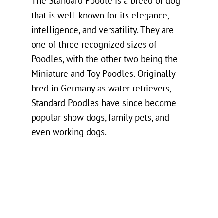
The Standard Poodle is a breed of dog
that is well-known for its elegance,
intelligence, and versatility. They are
one of three recognized sizes of
Poodles, with the other two being the
Miniature and Toy Poodles. Originally
bred in Germany as water retrievers,
Standard Poodles have since become
popular show dogs, family pets, and
even working dogs.