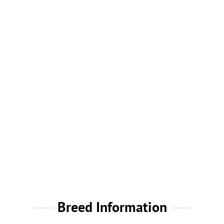
Breed Information