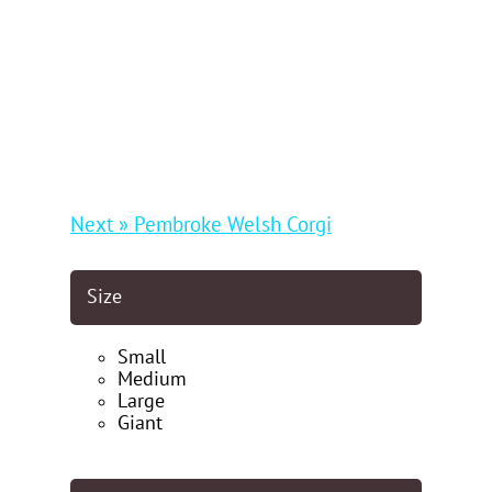
Next » Pembroke Welsh Corgi
Size
Small
Medium
Large
Giant