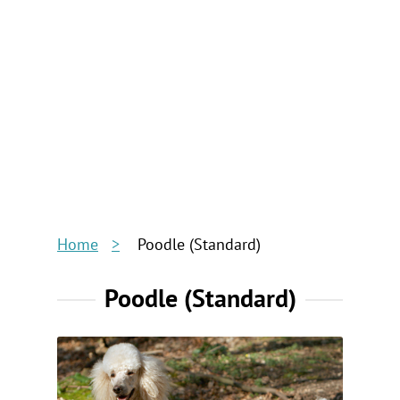
Home
Poodle (Standard)
Poodle (Standard)