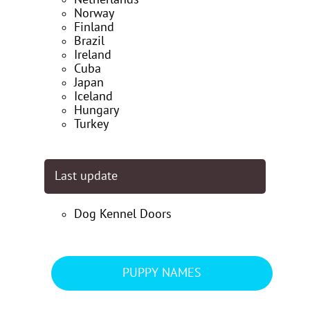
Norway
Finland
Brazil
Ireland
Cuba
Japan
Iceland
Hungary
Turkey
Last update
Dog Kennel Doors
PUPPY NAMES