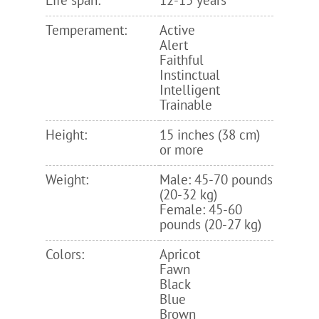
Life span:
12-15 years
Temperament:
Active
Alert
Faithful
Instinctual
Intelligent
Trainable
Height:
15 inches (38 cm)
or more
Weight:
Male: 45-70 pounds
(20-32 kg)
Female: 45-60
pounds (20-27 kg)
Colors:
Apricot
Fawn
Black
Blue
Brown