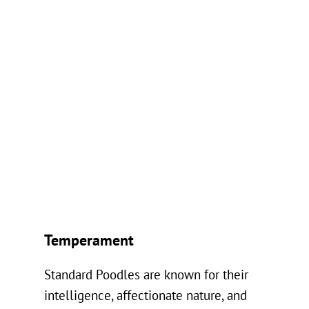
Temperament
Standard Poodles are known for their
intelligence, affectionate nature, and