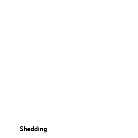
Shedding