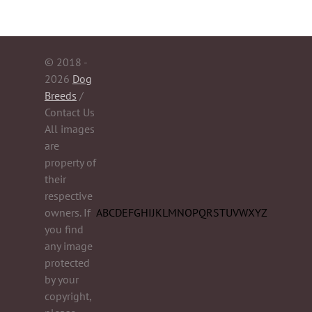
© 2018 -
2026
Dog
Breeds
/
Contact Us
All images
are
property of
their
respective
owners. If
A
B
C
D
E
F
G
H
I
J
K
L
M
N
O
P
Q
R
S
T
U
V
W
X
Y
Z
you find
any image
protected
by your
copyright,