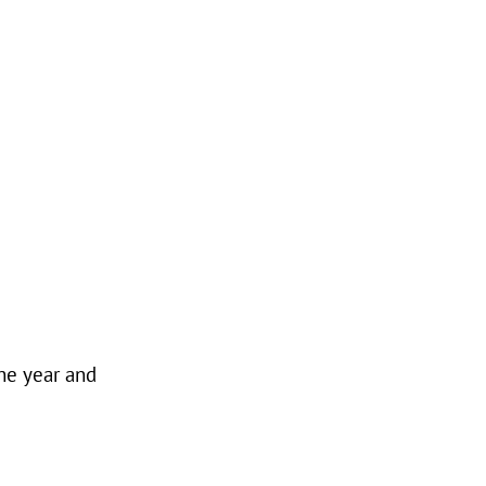
he year and