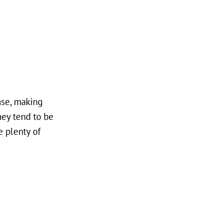
ase, making
hey tend to be
e plenty of