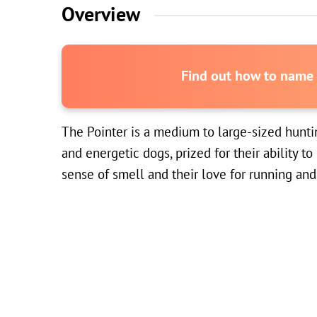
Overview
Find out how to name y
The Pointer is a medium to large-sized huntin
and energetic dogs, prized for their ability t
sense of smell and their love for running and