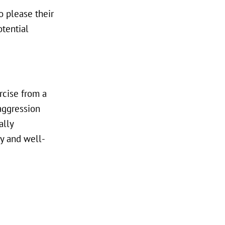
o please their
otential
rcise from a
aggression
ally
hy and well-