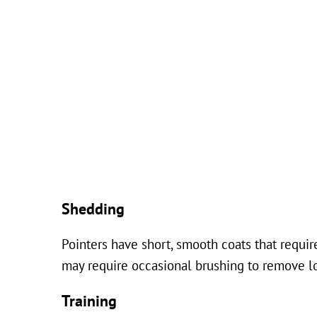
Shedding
Pointers have short, smooth coats that requ
may require occasional brushing to remove lo
Training