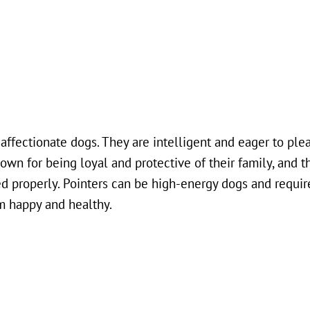
d affectionate dogs. They are intelligent and eager to ple
nown for being loyal and protective of their family, and t
ed properly. Pointers can be high-energy dogs and requir
m happy and healthy.