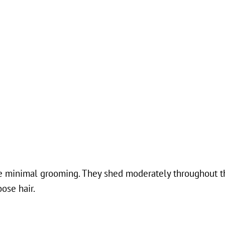
ire minimal grooming. They shed moderately throughout t
ose hair.