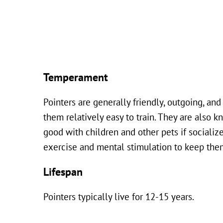
Temperament
Pointers are generally friendly, outgoing, an
them relatively easy to train. They are also k
good with children and other pets if socializ
exercise and mental stimulation to keep the
Lifespan
Pointers typically live for 12-15 years.