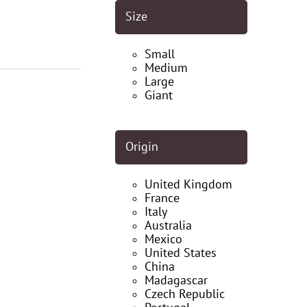
Size
Small
Medium
Large
Giant
Origin
United Kingdom
France
Italy
Australia
Mexico
United States
China
Madagascar
Czech Republic