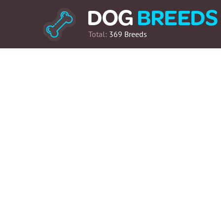
Total:
369 Breeds