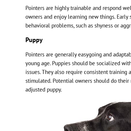
Pointers are highly trainable and respond wel
owners and enjoy learning new things. Early s
behavioral problems, such as shyness or aggr
Puppy
Pointers are generally easygoing and adaptabl
young age. Puppies should be socialized with
issues. They also require consistent training
stimulated. Potential owners should do their
adjusted puppy.