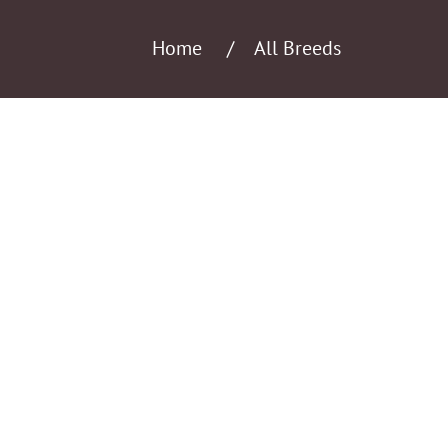
Home
All Breeds