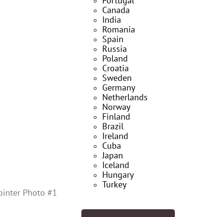
Portugal
Canada
India
Romania
Spain
Russia
Poland
Croatia
Sweden
Germany
Netherlands
Norway
Finland
Brazil
Ireland
Cuba
Japan
Iceland
Hungary
Turkey
ointer Photo #1