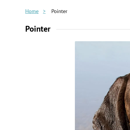
Home
Pointer
Pointer