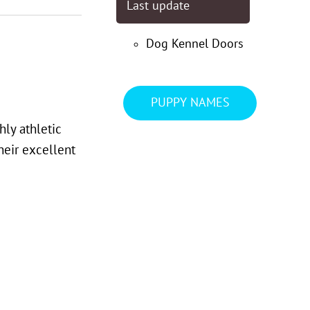
Last update
Dog Kennel Doors
PUPPY NAMES
hly athletic
their excellent