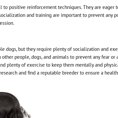
l to positive reinforcement techniques. They are eager t
ocialization and training are important to prevent any p
ession.
e dogs, but they require plenty of socialization and exe
 other people, dogs, and animals to prevent any fear or 
 and plenty of exercise to keep them mentally and physic
 research and find a reputable breeder to ensure a healt