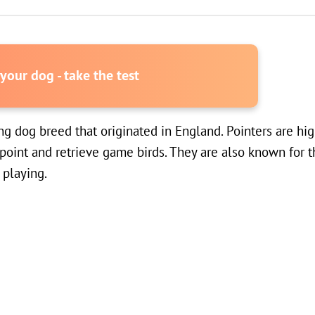
our dog - take the test
g dog breed that originated in England. Pointers are hig
o point and retrieve game birds. They are also known for 
 playing.