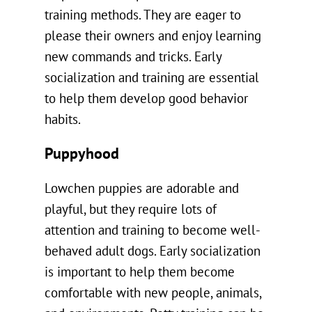
training methods. They are eager to
please their owners and enjoy learning
new commands and tricks. Early
socialization and training are essential
to help them develop good behavior
habits.
Puppyhood
Lowchen puppies are adorable and
playful, but they require lots of
attention and training to become well-
behaved adult dogs. Early socialization
is important to help them become
comfortable with new people, animals,