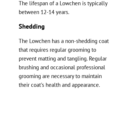
The lifespan of a Lowchen is typically
between 12-14 years.
Shedding
The Lowchen has a non-shedding coat
that requires regular grooming to
prevent matting and tangling. Regular
brushing and occasional professional
grooming are necessary to maintain
their coat's health and appearance.