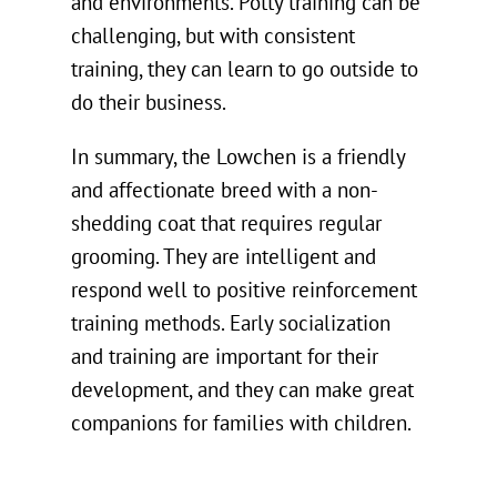
and environments. Potty training can be
challenging, but with consistent
training, they can learn to go outside to
do their business.
In summary, the Lowchen is a friendly
and affectionate breed with a non-
shedding coat that requires regular
grooming. They are intelligent and
respond well to positive reinforcement
training methods. Early socialization
and training are important for their
development, and they can make great
companions for families with children.