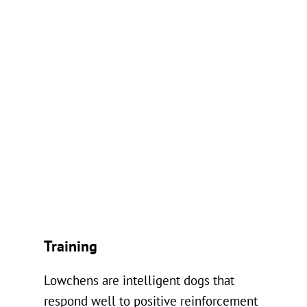
Training
Lowchens are intelligent dogs that
respond well to positive reinforcement