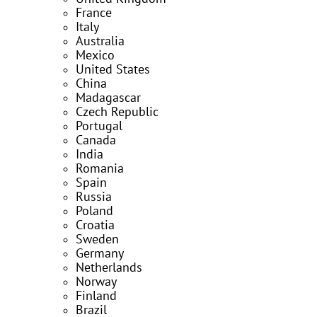
France
Italy
Australia
Mexico
United States
China
Madagascar
Czech Republic
Portugal
Canada
India
Romania
Spain
Russia
Poland
Croatia
Sweden
Germany
Netherlands
Norway
Finland
Brazil