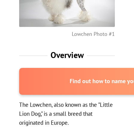
Lowchen Photo #1
Overview
Find out how to name you
The Lowchen, also known as the "Little
Lion Dog," is a small breed that
originated in Europe.