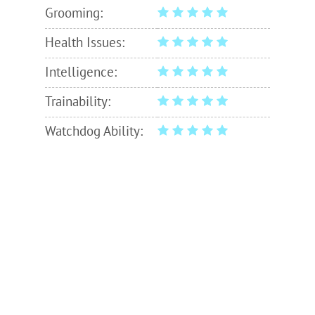
Grooming:
Health Issues:
Intelligence:
Trainability:
Watchdog Ability: