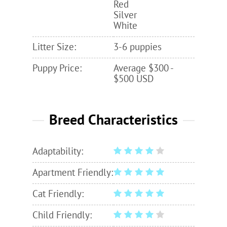
Red
Silver
White
Litter Size:
3-6 puppies
Puppy Price:
Average $300 -
$500 USD
Breed Characteristics
Adaptability:
Apartment Friendly:
Cat Friendly:
Child Friendly: