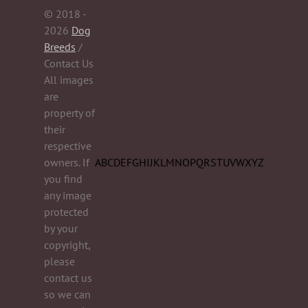
© 2018 -
2026
Dog
Breeds
/
Contact Us
All images
are
property of
their
respective
owners. If
A
B
C
D
E
F
G
H
I
J
K
L
M
N
O
P
Q
R
S
T
U
V
W
X
Y
Z
you find
any image
protected
by your
copyright,
please
contact us
so we can