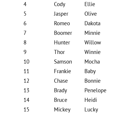
4
Cody
Ellie
5
Jasper
Olive
6
Romeo
Dakota
7
Boomer
Minnie
8
Hunter
Willow
9
Thor
Winnie
10
Samson
Mocha
11
Frankie
Baby
12
Chase
Bonnie
13
Brady
Penelope
14
Bruce
Heidi
15
Mickey
Lucky