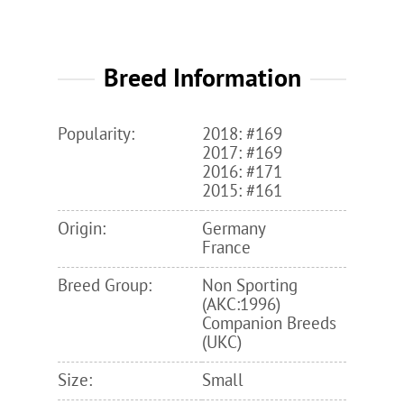
Breed Information
Popularity:
2018: #169
2017: #169
2016: #171
2015: #161
Origin:
Germany
France
Breed Group:
Non Sporting
(AKC:1996)
Companion Breeds
(UKC)
Size:
Small