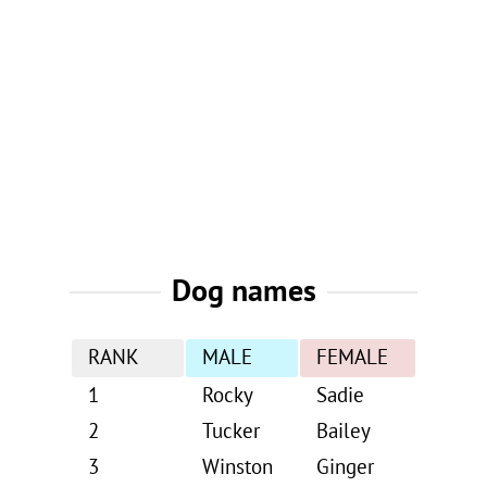
Dog names
RANK
MALE
FEMALE
1
Rocky
Sadie
2
Tucker
Bailey
3
Winston
Ginger