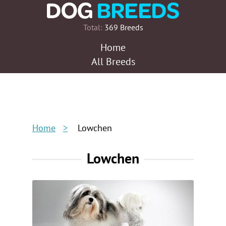
Total:
369 Breeds
Home
All Breeds
Home
Lowchen
Lowchen