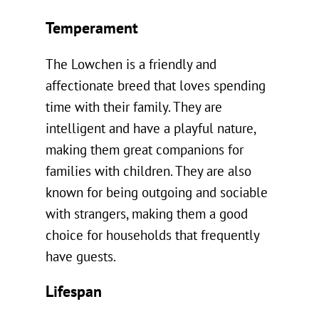
Temperament
The Lowchen is a friendly and
affectionate breed that loves spending
time with their family. They are
intelligent and have a playful nature,
making them great companions for
families with children. They are also
known for being outgoing and sociable
with strangers, making them a good
choice for households that frequently
have guests.
Lifespan