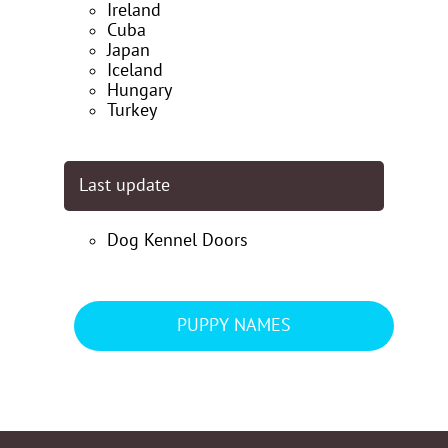
Ireland
Cuba
Japan
Iceland
Hungary
Turkey
Last update
Dog Kennel Doors
PUPPY NAMES