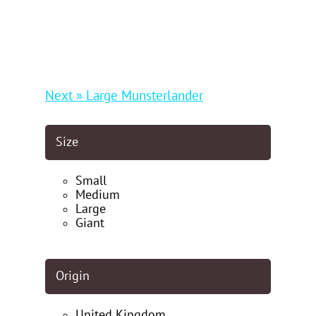
Next » Large Munsterlander
Size
Small
Medium
Large
Giant
Origin
United Kingdom