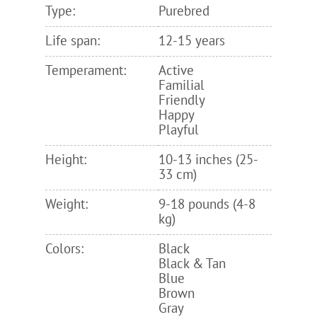
Type:
Purebred
Life span:
12-15 years
Temperament:
Active
Familial
Friendly
Happy
Playful
Height:
10-13 inches (25-
33 cm)
Weight:
9-18 pounds (4-8
kg)
Colors:
Black
Black & Tan
Blue
Brown
Gray