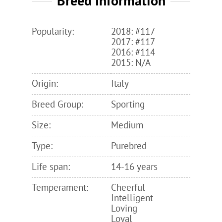
Breed Information
Popularity:
2018: #117
2017: #117
2016: #114
2015: N/A
Origin:
Italy
Breed Group:
Sporting
Size:
Medium
Type:
Purebred
Life span:
14-16 years
Temperament:
Cheerful
Intelligent
Loving
Loyal