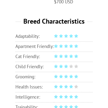
$700 USD
Breed Characteristics
Adaptability:
Apartment Friendly:
Cat Friendly:
Child Friendly:
Grooming:
Health Issues:
Intelligence:
Trainability: