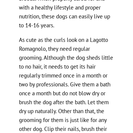
with a healthy lifestyle and proper
nutrition, these dogs can easily live up
to 14-16 years.
As cute as the curls look on a Lagotto
Romagnolo, they need regular
grooming. Although the dog sheds little
to no hair, it needs to get its hair
regularly trimmed once in a month or
two by professionals. Give them a bath
once a month but do not blow dry or
brush the dog after the bath. Let them
dry up naturally. Other than that, the
grooming for them is just like for any
other dog. Clip their nails, brush their