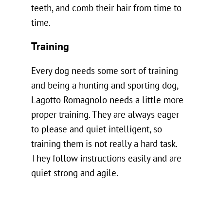
teeth, and comb their hair from time to
time.
Training
Every dog needs some sort of training
and being a hunting and sporting dog,
Lagotto Romagnolo needs a little more
proper training. They are always eager
to please and quiet intelligent, so
training them is not really a hard task.
They follow instructions easily and are
quiet strong and agile.