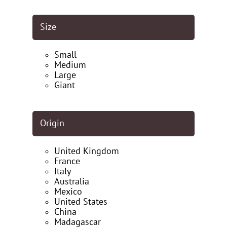
Size
Small
Medium
Large
Giant
Origin
United Kingdom
France
Italy
Australia
Mexico
United States
China
Madagascar