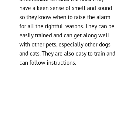
have a keen sense of smell and sound
so they know when to raise the alarm
for all the rightful reasons. They can be
easily trained and can get along well
with other pets, especially other dogs
and cats. They are also easy to train and
can follow instructions.