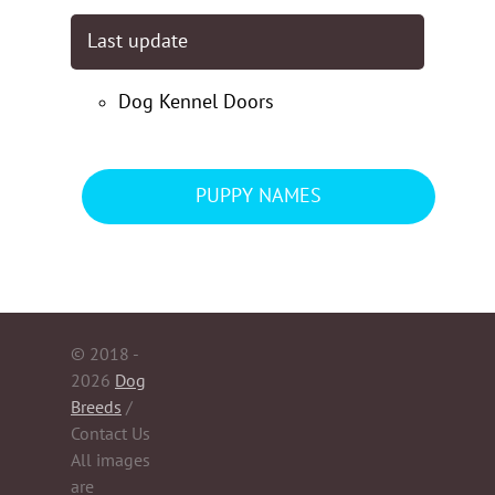
Last update
Dog Kennel Doors
PUPPY NAMES
© 2018 -
2026
Dog
Breeds
/
Contact Us
All images
are