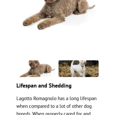
Lifespan and Shedding
Lagotto Romagnolo has a long lifespan
when compared to a lot of other dog
breeds. When properly cared for and