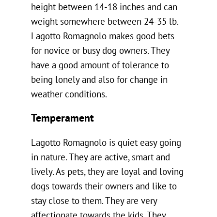
height between 14-18 inches and can
weight somewhere between 24-35 lb.
Lagotto Romagnolo makes good bets
for novice or busy dog owners. They
have a good amount of tolerance to
being lonely and also for change in
weather conditions.
Temperament
Lagotto Romagnolo is quiet easy going
in nature. They are active, smart and
lively. As pets, they are loyal and loving
dogs towards their owners and like to
stay close to them. They are very
affectionate towards the kids. They