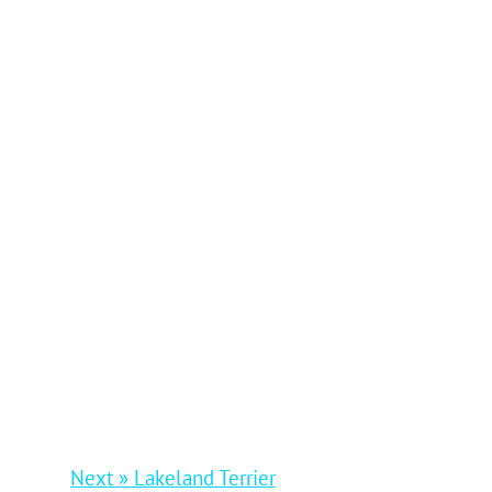
Next » Lakeland Terrier