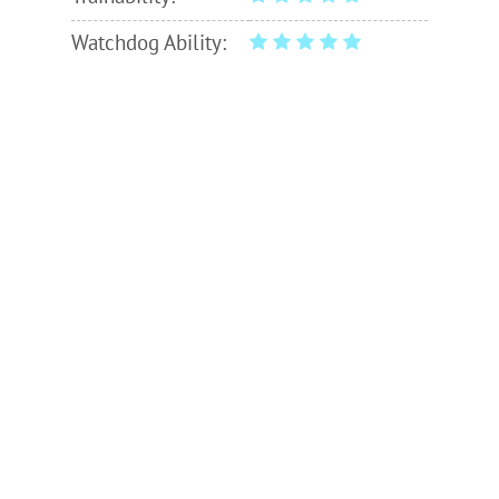
Watchdog Ability: