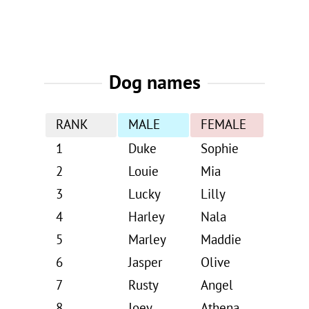
Dog names
RANK
MALE
FEMALE
1
Duke
Sophie
2
Louie
Mia
3
Lucky
Lilly
4
Harley
Nala
5
Marley
Maddie
6
Jasper
Olive
7
Rusty
Angel
8
Joey
Athena