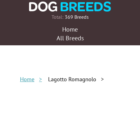
Total:
369 Breeds
Home
All Breeds
Home
Lagotto Romagnolo