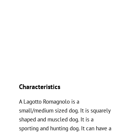
Characteristics
A Lagotto Romagnolo is a
small/medium sized dog. It is squarely
shaped and muscled dog. It is a
sporting and hunting dog. It can have a