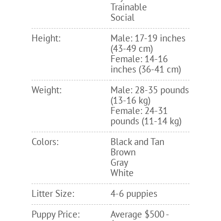
Trainable
Social
Height:
Male: 17-19 inches
(43-49 cm)
Female: 14-16
inches (36-41 cm)
Weight:
Male: 28-35 pounds
(13-16 kg)
Female: 24-31
pounds (11-14 kg)
Colors:
Black and Tan
Brown
Gray
White
Litter Size:
4-6 puppies
Puppy Price:
Average $500 -