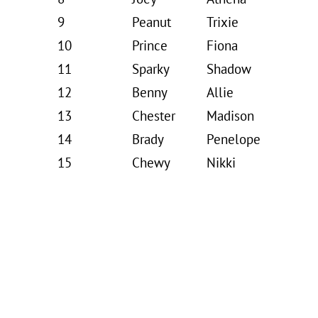
9
Peanut
Trixie
10
Prince
Fiona
11
Sparky
Shadow
12
Benny
Allie
13
Chester
Madison
14
Brady
Penelope
15
Chewy
Nikki