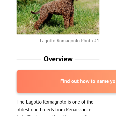
Lagotto Romagnolo Photo #1
Overview
Find out how to name you
The Lagotto Romagnolo is one of the
oldest dog breeds from Renaissance