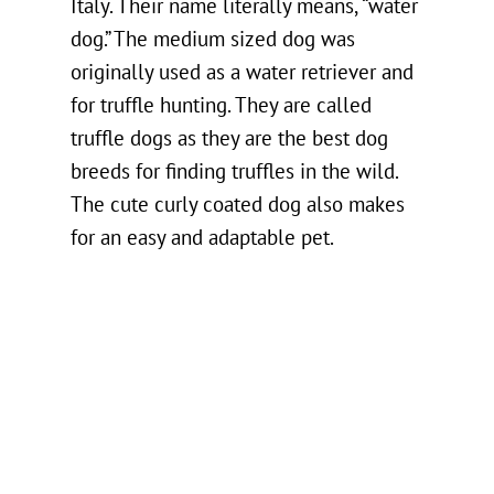
Italy. Their name literally means, “water
dog.” The medium sized dog was
originally used as a water retriever and
for truffle hunting. They are called
truffle dogs as they are the best dog
breeds for finding truffles in the wild.
The cute curly coated dog also makes
for an easy and adaptable pet.