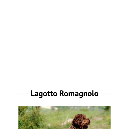
Lagotto Romagnolo