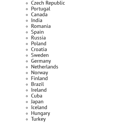
Czech Republic
Portugal
Canada
India
Romania
Spain
Russia
Poland
Croatia
Sweden
Germany
Netherlands
Norway
Finland
Brazil
Ireland
Cuba
Japan
Iceland
Hungary
Turkey