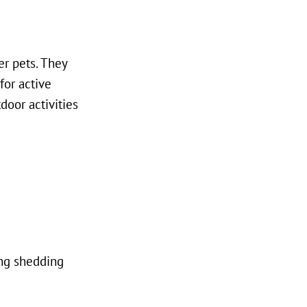
er pets. They
for active
door activities
ing shedding