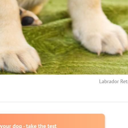
Labrador Ret
our dog - take the test