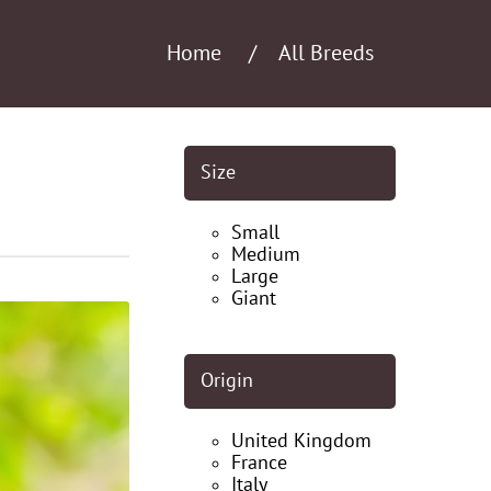
Home
All Breeds
Size
Small
Medium
Large
Giant
Origin
United Kingdom
France
Italy