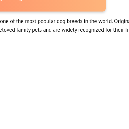
s one of the most popular dog breeds in the world. Origin
eloved family pets and are widely recognized for their f
.