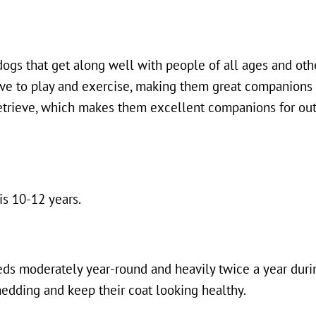
 dogs that get along well with people of all ages and oth
ove to play and exercise, making them great companions 
 retrieve, which makes them excellent companions for out
is 10-12 years.
eds moderately year-round and heavily twice a year dur
edding and keep their coat looking healthy.