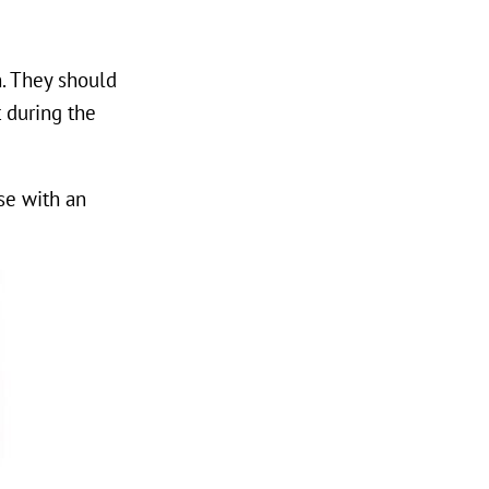
n. They should
t during the
ose with an