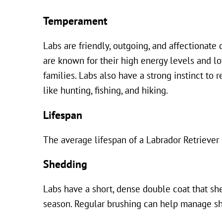
Temperament
Labs are friendly, outgoing, and affectionate
are known for their high energy levels and l
families. Labs also have a strong instinct to
like hunting, fishing, and hiking.
Lifespan
The average lifespan of a Labrador Retriever 
Shedding
Labs have a short, dense double coat that sh
season. Regular brushing can help manage sh