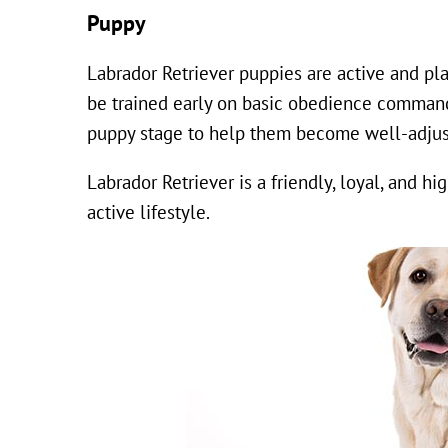
Puppy
Labrador Retriever puppies are active and pla
be trained early on basic obedience commands 
puppy stage to help them become well-adjus
Labrador Retriever is a friendly, loyal, and h
active lifestyle.