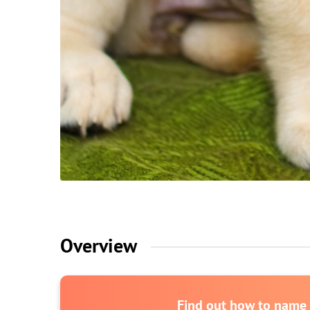
Overview
Find out how to name y