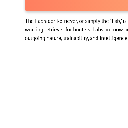
The Labrador Retriever, or simply the "Lab," i
working retriever for hunters, Labs are now b
outgoing nature, trainability, and intelligence