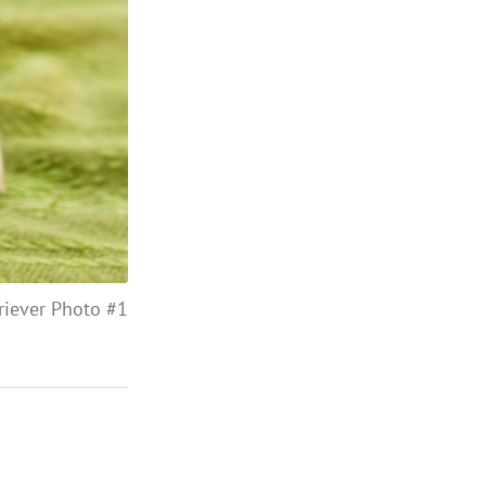
riever Photo #1