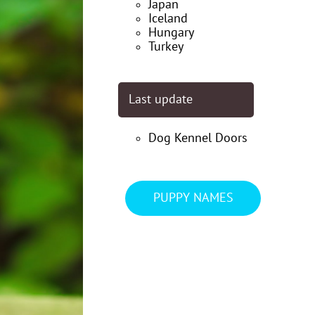
Japan
Iceland
Hungary
Turkey
Last update
Dog Kennel Doors
PUPPY NAMES