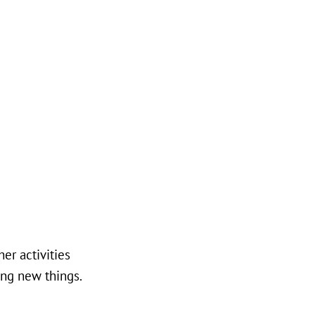
er activities
ing new things.