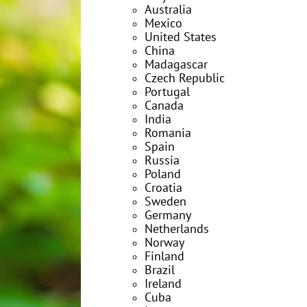
Australia
Mexico
United States
China
Madagascar
Czech Republic
Portugal
Canada
India
Romania
Spain
Russia
Poland
Croatia
Sweden
Germany
Netherlands
Norway
Finland
Brazil
Ireland
Cuba