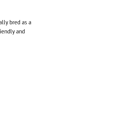
ally bred as a
riendly and