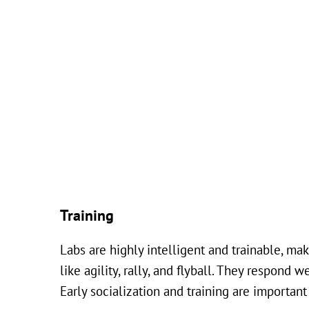
Training
Labs are highly intelligent and trainable, ma
like agility, rally, and flyball. They respond
Early socialization and training are importa