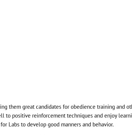
king them great candidates for obedience training and oth
 well to positive reinforcement techniques and enjoy learn
nt for Labs to develop good manners and behavior.