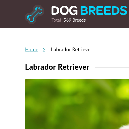
Total:
369 Breeds
Home
Labrador Retriever
Labrador Retriever