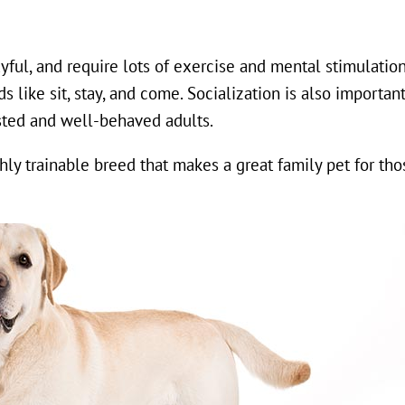
yful, and require lots of exercise and mental stimulatio
like sit, stay, and come. Socialization is also importan
ted and well-behaved adults.
ighly trainable breed that makes a great family pet for th