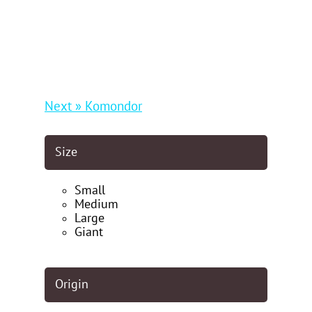
Next » Komondor
Size
Small
Medium
Large
Giant
Origin