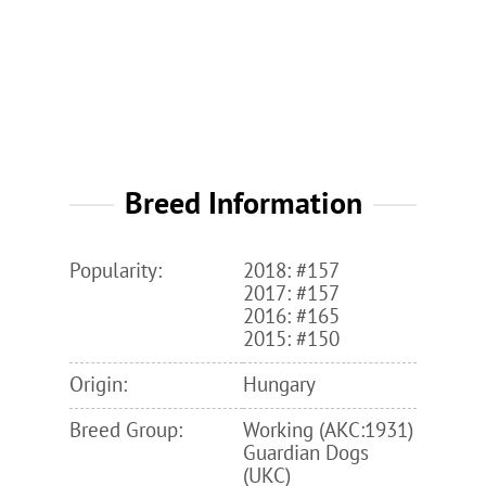
Breed Information
Popularity:
2018: #157
2017: #157
2016: #165
2015: #150
Origin:
Hungary
Breed Group:
Working (AKC:1931)
Guardian Dogs
(UKC)