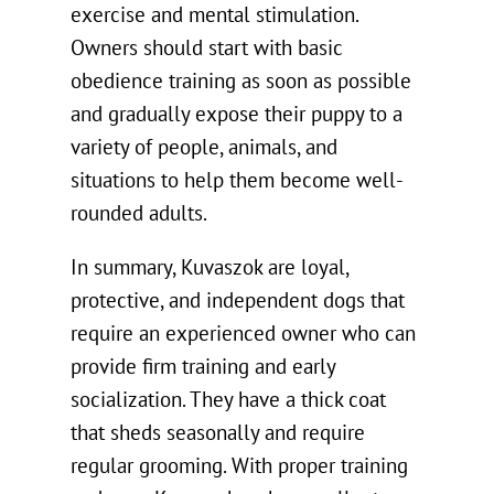
exercise and mental stimulation.
Owners should start with basic
obedience training as soon as possible
and gradually expose their puppy to a
variety of people, animals, and
situations to help them become well-
rounded adults.
In summary, Kuvaszok are loyal,
protective, and independent dogs that
require an experienced owner who can
provide firm training and early
socialization. They have a thick coat
that sheds seasonally and require
regular grooming. With proper training