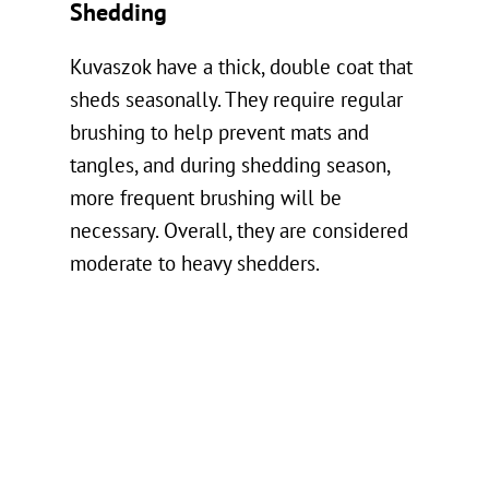
Shedding
Kuvaszok have a thick, double coat that
sheds seasonally. They require regular
brushing to help prevent mats and
tangles, and during shedding season,
more frequent brushing will be
necessary. Overall, they are considered
moderate to heavy shedders.