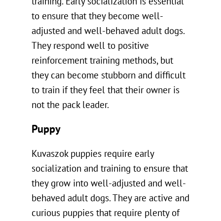
training. Early socialization is essential
to ensure that they become well-
adjusted and well-behaved adult dogs.
They respond well to positive
reinforcement training methods, but
they can become stubborn and difficult
to train if they feel that their owner is
not the pack leader.
Puppy
Kuvaszok puppies require early
socialization and training to ensure that
they grow into well-adjusted and well-
behaved adult dogs. They are active and
curious puppies that require plenty of