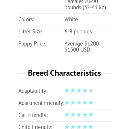
Female: 70-90
pounds (32-41 kg)
Colors:
White
Litter Size:
6-8 puppies
Puppy Price:
Average $1200 -
$1500 USD
Breed Characteristics
Adaptability:
Apartment Friendly:
Cat Friendly:
Child Friendly: