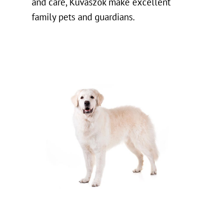
and care, Kuvaszok make excellent
family pets and guardians.