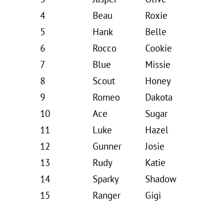
4
Beau
Roxie
5
Hank
Belle
6
Rocco
Cookie
7
Blue
Missie
8
Scout
Honey
9
Romeo
Dakota
10
Ace
Sugar
11
Luke
Hazel
12
Gunner
Josie
13
Rudy
Katie
14
Sparky
Shadow
15
Ranger
Gigi