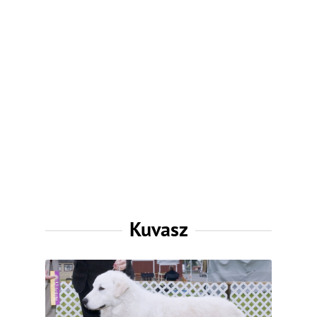
Kuvasz