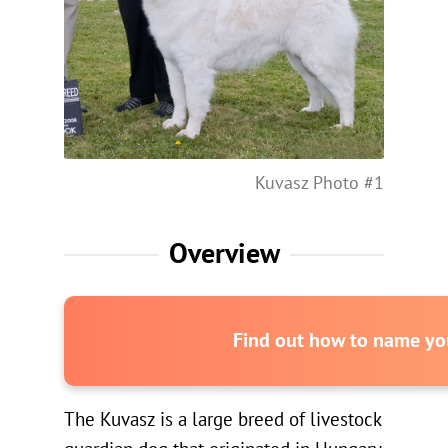
Kuvasz Photo #1
Overview
Find out how to name you
The Kuvasz is a large breed of livestock