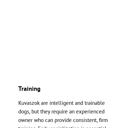
Training
Kuvaszok are intelligent and trainable
dogs, but they require an experienced
owner who can provide consistent, firm