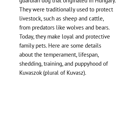
guardian dog that originated in Hungary.
They were traditionally used to protect
livestock, such as sheep and cattle,
from predators like wolves and bears.
Today, they make loyal and protective
family pets. Here are some details
about the temperament, lifespan,
shedding, training, and puppyhood of
Kuvaszok (plural of Kuvasz).