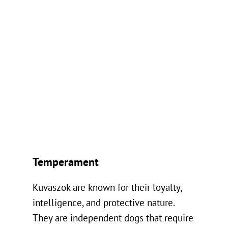
Temperament
Kuvaszok are known for their loyalty,
intelligence, and protective nature.
They are independent dogs that require