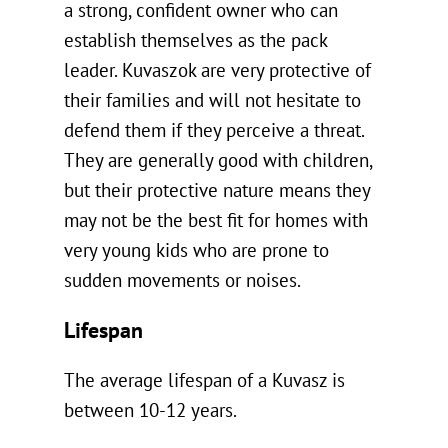
a strong, confident owner who can
establish themselves as the pack
leader. Kuvaszok are very protective of
their families and will not hesitate to
defend them if they perceive a threat.
They are generally good with children,
but their protective nature means they
may not be the best fit for homes with
very young kids who are prone to
sudden movements or noises.
Lifespan
The average lifespan of a Kuvasz is
between 10-12 years.