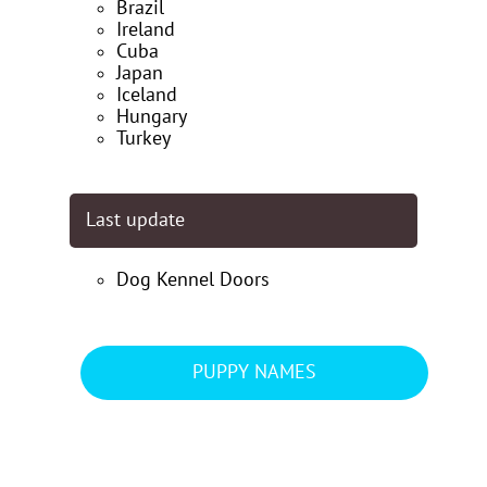
Brazil
Ireland
Cuba
Japan
Iceland
Hungary
Turkey
Last update
Dog Kennel Doors
PUPPY NAMES