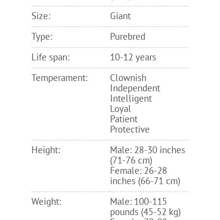
Size:
Giant
Type:
Purebred
Life span:
10-12 years
Temperament:
Clownish
Independent
Intelligent
Loyal
Patient
Protective
Height:
Male: 28-30 inches
(71-76 cm)
Female: 26-28
inches (66-71 cm)
Weight:
Male: 100-115
pounds (45-52 kg)