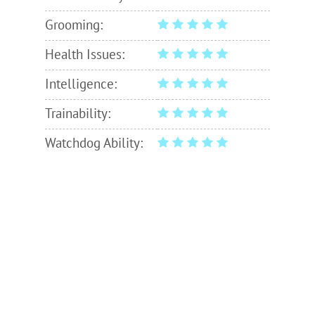
Grooming:
Health Issues:
Intelligence:
Trainability:
Watchdog Ability: