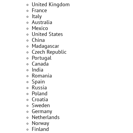
United Kingdom
France
Italy
Australia
Mexico
United States
China
Madagascar
Czech Republic
Portugal
Canada
India
Romania
Spain
Russia
Poland
Croatia
Sweden
Germany
Netherlands
Norway
Finland