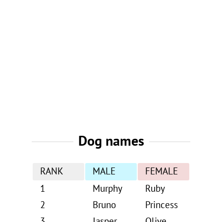
Dog names
RANK
MALE
FEMALE
1
Murphy
Ruby
2
Bruno
Princess
3
Jasper
Olive