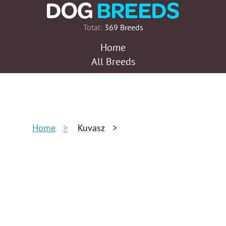
Total:
369 Breeds
Home
All Breeds
Home
Kuvasz