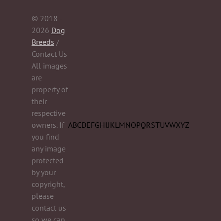
© 2018 -
2026
Dog
Breeds
/
Contact Us
All images
are
property of
their
respective
owners. If
A
B
C
D
E
F
G
H
I
J
K
L
M
N
O
P
Q
R
S
T
U
V
W
X
Y
Z
you find
any image
protected
by your
copyright,
please
contact us
so we can