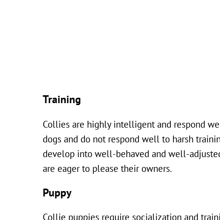
Training
Collies are highly intelligent and respond we
dogs and do not respond well to harsh trainin
develop into well-behaved and well-adjusted a
are eager to please their owners.
Puppy
Collie puppies require socialization and trai