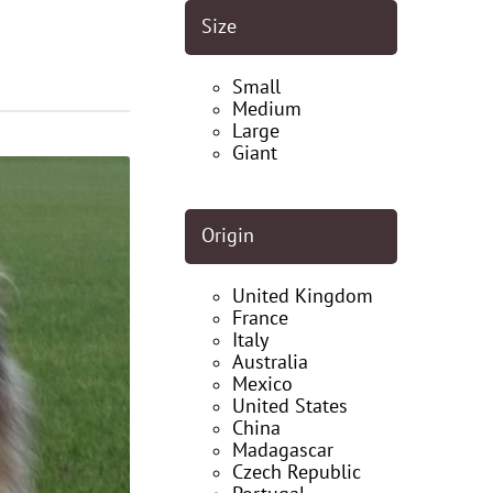
Size
Small
Medium
Large
Giant
Origin
United Kingdom
France
Italy
Australia
Mexico
United States
China
Madagascar
Czech Republic