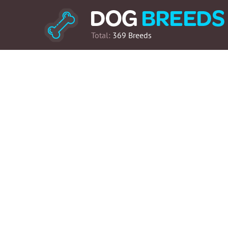
Total:
369 Breeds