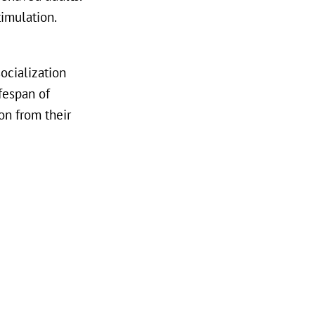
timulation.
socialization
fespan of
on from their