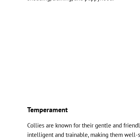
Temperament
Collies are known for their gentle and frien
intelligent and trainable, making them well-su