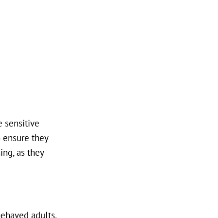
e sensitive
o ensure they
ing, as they
behaved adults.