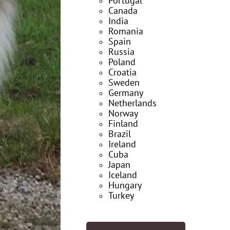
Portugal
Canada
India
Romania
Spain
Russia
Poland
Croatia
Sweden
Germany
Netherlands
Norway
Finland
Brazil
Ireland
Cuba
Japan
Iceland
Hungary
Turkey