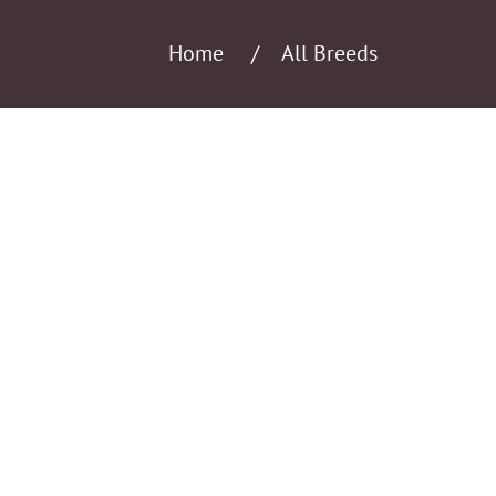
Home
All Breeds