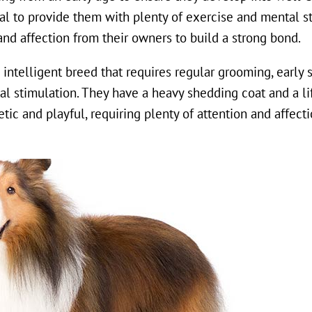
tial to provide them with plenty of exercise and mental s
and affection from their owners to build a strong bond.
d intelligent breed that requires regular grooming, early 
al stimulation. They have a heavy shedding coat and a li
ic and playful, requiring plenty of attention and affecti