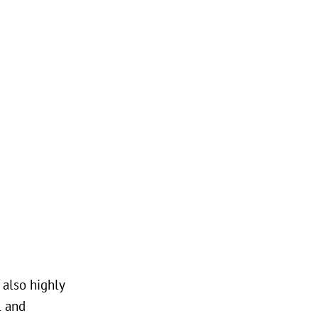
 also highly
l and