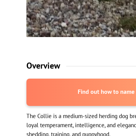
Overview
Find out how to name y
The Collie is a medium-sized herding dog bree
loyal temperament, intelligence, and eleganc
shedding, training, and puppyhood.