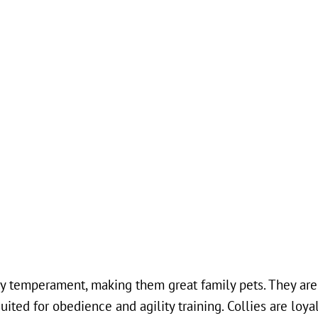
dly temperament, making them great family pets. They are
ited for obedience and agility training. Collies are loya