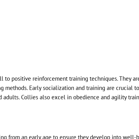
ll to positive reinforcement training techniques. They ar
g methods. Early socialization and training are crucial t
dults. Collies also excel in obedience and agility train
ning from an early age to ensure they develop into well-