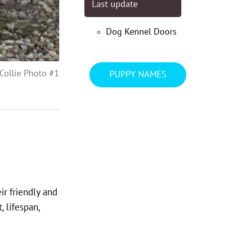
Last update
Dog Kennel Doors
Collie Photo #1
PUPPY NAMES
ir friendly and
 lifespan,