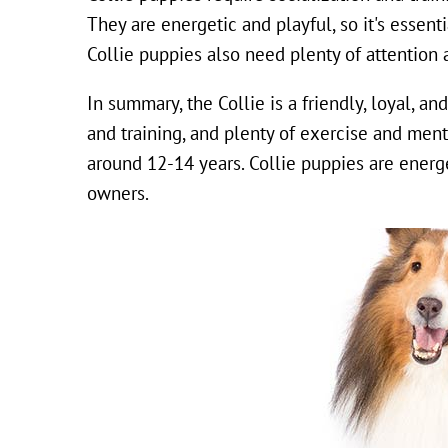
They are energetic and playful, so it's essen
Collie puppies also need plenty of attention 
In summary, the Collie is a friendly, loyal, an
and training, and plenty of exercise and ment
around 12-14 years. Collie puppies are energet
owners.