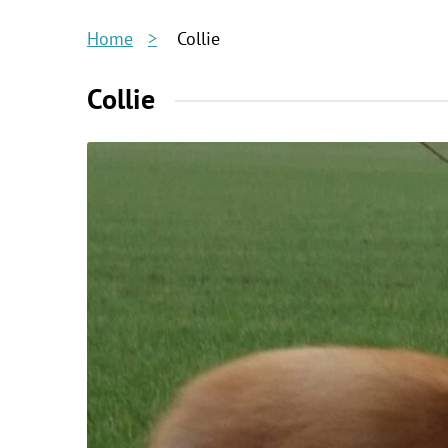
Home
Collie
Collie