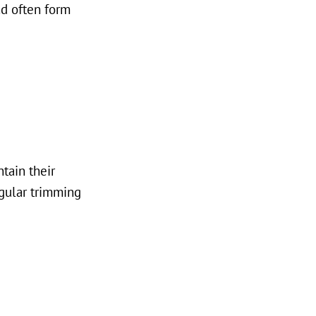
nd often form
tain their
egular trimming