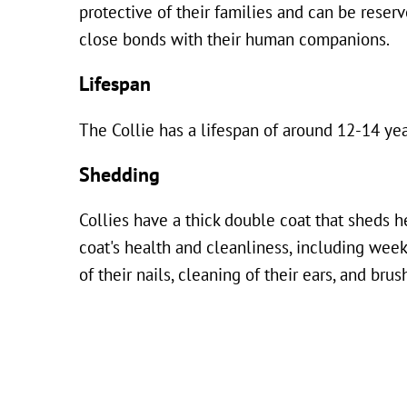
protective of their families and can be reser
close bonds with their human companions.
Lifespan
The Collie has a lifespan of around 12-14 yea
Shedding
Collies have a thick double coat that sheds h
coat's health and cleanliness, including wee
of their nails, cleaning of their ears, and brus