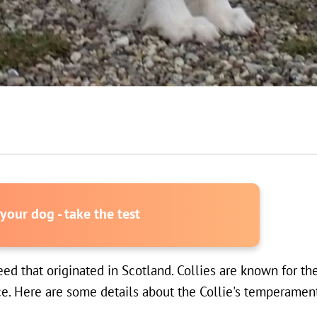
our dog - take the test
d that originated in Scotland. Collies are known for the
e. Here are some details about the Collie's temperament,