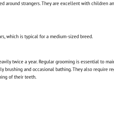
ved around strangers. They are excellent with children a
rs, which is typical for a medium-sized breed.
eavily twice a year. Regular grooming is essential to main
kly brushing and occasional bathing. They also require r
hing of their teeth.